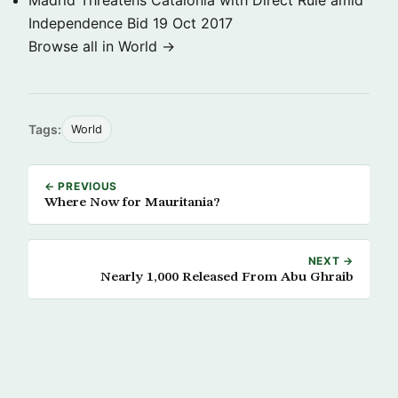
Madrid Threatens Catalonia with Direct Rule amid
Independence Bid
19 Oct 2017
Browse all in World →
Tags:
World
← PREVIOUS
Where Now for Mauritania?
NEXT →
Nearly 1,000 Released From Abu Ghraib