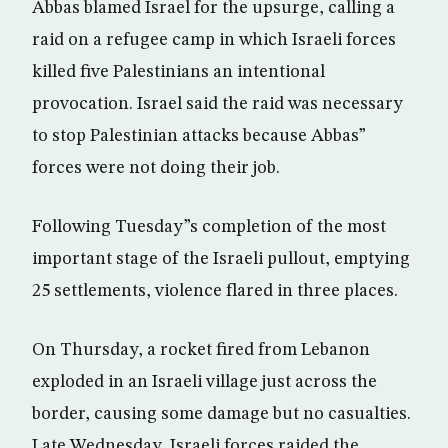
Abbas blamed Israel for the upsurge, calling a
raid on a refugee camp in which Israeli forces
killed five Palestinians an intentional
provocation. Israel said the raid was necessary
to stop Palestinian attacks because Abbas”
forces were not doing their job.
Following Tuesday”s completion of the most
important stage of the Israeli pullout, emptying
25 settlements, violence flared in three places.
On Thursday, a rocket fired from Lebanon
exploded in an Israeli village just across the
border, causing some damage but no casualties.
Late Wednesday, Israeli forces raided the