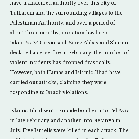
have transferred authority over this city of
Tulkarem and the surrounding villages to the
Palestinian Authority, and over a period of
about three months, no action has been
taken,&#34 Gissin said. Since Abbas and Sharon
declared a cease-fire in February, the number of
violent incidents has dropped drastically.
However, both Hamas and Islamic Jihad have
carried out attacks, claiming they were
responding to Israeli violations.
Islamic Jihad sent a suicide bomber into Tel Aviv
in late February and another into Netanya in
July. Five Israelis were killed in each attack. The