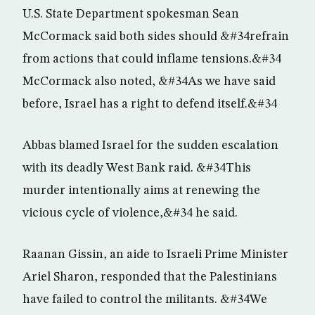
U.S. State Department spokesman Sean
McCormack said both sides should &#34refrain
from actions that could inflame tensions.&#34
McCormack also noted, &#34As we have said
before, Israel has a right to defend itself.&#34
Abbas blamed Israel for the sudden escalation
with its deadly West Bank raid. &#34This
murder intentionally aims at renewing the
vicious cycle of violence,&#34 he said.
Raanan Gissin, an aide to Israeli Prime Minister
Ariel Sharon, responded that the Palestinians
have failed to control the militants. &#34We