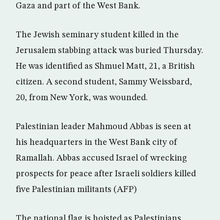
Gaza and part of the West Bank.
The Jewish seminary student killed in the
Jerusalem stabbing attack was buried Thursday.
He was identified as Shmuel Matt, 21, a British
citizen. A second student, Sammy Weissbard,
20, from New York, was wounded.
Palestinian leader Mahmoud Abbas is seen at
his headquarters in the West Bank city of
Ramallah. Abbas accused Israel of wrecking
prospects for peace after Israeli soldiers killed
five Palestinian militants (AFP)
The national flag is hoisted as Palestinians