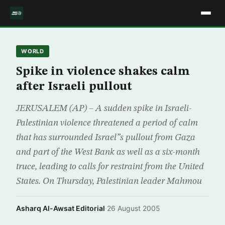
WORLD
Spike in violence shakes calm
after Israeli pullout
JERUSALEM (AP) – A sudden spike in Israeli-
Palestinian violence threatened a period of calm
that has surrounded Israel”s pullout from Gaza
and part of the West Bank as well as a six-month
truce, leading to calls for restraint from the United
States. On Thursday, Palestinian leader Mahmou
Asharq Al-Awsat Editorial
·
26 August 2005