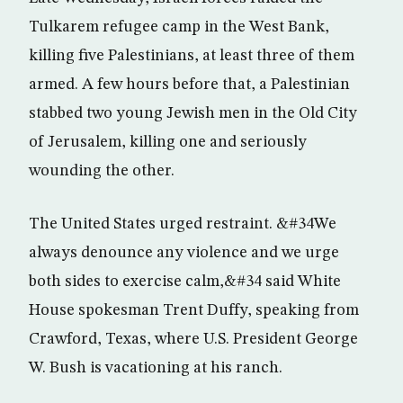
Tulkarem refugee camp in the West Bank,
killing five Palestinians, at least three of them
armed. A few hours before that, a Palestinian
stabbed two young Jewish men in the Old City
of Jerusalem, killing one and seriously
wounding the other.
The United States urged restraint. &#34We
always denounce any violence and we urge
both sides to exercise calm,&#34 said White
House spokesman Trent Duffy, speaking from
Crawford, Texas, where U.S. President George
W. Bush is vacationing at his ranch.