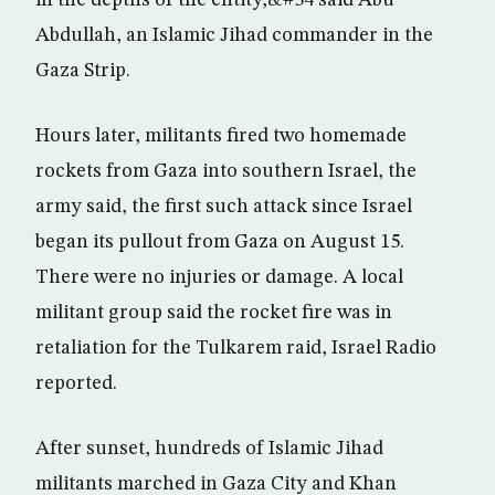
in the depths of the entity,&#34 said Abu
Abdullah, an Islamic Jihad commander in the
Gaza Strip.
Hours later, militants fired two homemade
rockets from Gaza into southern Israel, the
army said, the first such attack since Israel
began its pullout from Gaza on August 15.
There were no injuries or damage. A local
militant group said the rocket fire was in
retaliation for the Tulkarem raid, Israel Radio
reported.
After sunset, hundreds of Islamic Jihad
militants marched in Gaza City and Khan