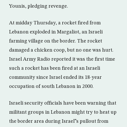
Younis, pledging revenge.
At midday Thursday, a rocket fired from
Lebanon exploded in Margaliot, an Israeli
farming village on the border. The rocket
damaged a chicken coop, but no one was hurt.
Israel Army Radio reported it was the first time
such a rocket has been fired at an Israeli
community since Israel ended its 18-year
occupation of south Lebanon in 2000.
Israeli security officials have been warning that
militant groups in Lebanon might try to heat up
the border area during Israel”s pullout from