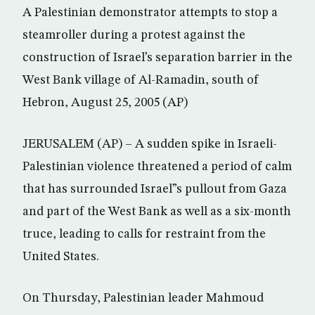
A Palestinian demonstrator attempts to stop a
steamroller during a protest against the
construction of Israel’s separation barrier in the
West Bank village of Al-Ramadin, south of
Hebron, August 25, 2005 (AP)
JERUSALEM (AP) – A sudden spike in Israeli-
Palestinian violence threatened a period of calm
that has surrounded Israel”s pullout from Gaza
and part of the West Bank as well as a six-month
truce, leading to calls for restraint from the
United States.
On Thursday, Palestinian leader Mahmoud