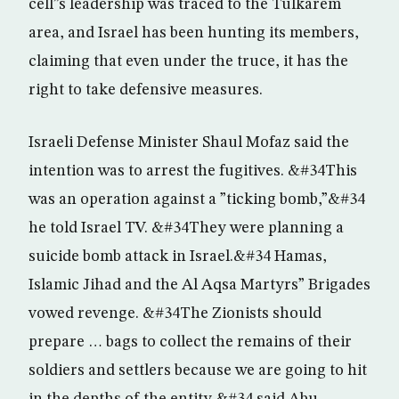
cell”s leadership was traced to the Tulkarem
area, and Israel has been hunting its members,
claiming that even under the truce, it has the
right to take defensive measures.
Israeli Defense Minister Shaul Mofaz said the
intention was to arrest the fugitives. &#34This
was an operation against a ”ticking bomb,”&#34
he told Israel TV. &#34They were planning a
suicide bomb attack in Israel.&#34 Hamas,
Islamic Jihad and the Al Aqsa Martyrs” Brigades
vowed revenge. &#34The Zionists should
prepare … bags to collect the remains of their
soldiers and settlers because we are going to hit