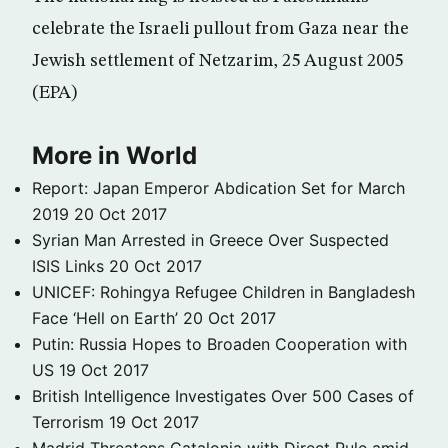
celebrate the Israeli pullout from Gaza near the
Jewish settlement of Netzarim, 25 August 2005
(EPA)
More in World
Report: Japan Emperor Abdication Set for March
2019
20 Oct 2017
Syrian Man Arrested in Greece Over Suspected
ISIS Links
20 Oct 2017
UNICEF: Rohingya Refugee Children in Bangladesh
Face ‘Hell on Earth’
20 Oct 2017
Putin: Russia Hopes to Broaden Cooperation with
US
19 Oct 2017
British Intelligence Investigates Over 500 Cases of
Terrorism
19 Oct 2017