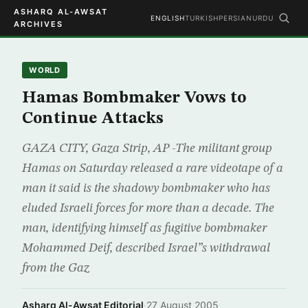
ASHARQ AL-AWSAT
ENGLISH
TURKISH
PERSIAN
URDU
ARCHIVES
WORLD
Hamas Bombmaker Vows to
Continue Attacks
GAZA CITY, Gaza Strip, AP -The militant group
Hamas on Saturday released a rare videotape of a
man it said is the shadowy bombmaker who has
eluded Israeli forces for more than a decade. The
man, identifying himself as fugitive bombmaker
Mohammed Deif, described Israel”s withdrawal
from the Gaz
Asharq Al-Awsat Editorial
·
27 August 2005