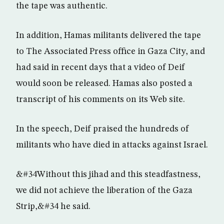
the tape was authentic.
In addition, Hamas militants delivered the tape
to The Associated Press office in Gaza City, and
had said in recent days that a video of Deif
would soon be released. Hamas also posted a
transcript of his comments on its Web site.
In the speech, Deif praised the hundreds of
militants who have died in attacks against Israel.
&#34Without this jihad and this steadfastness,
we did not achieve the liberation of the Gaza
Strip,&#34 he said.