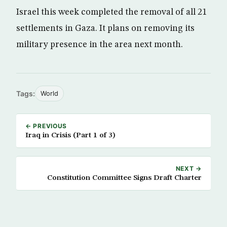
Israel this week completed the removal of all 21
settlements in Gaza. It plans on removing its
military presence in the area next month.
Tags:
World
← PREVIOUS
Iraq in Crisis (Part 1 of 3)
NEXT →
Constitution Committee Signs Draft Charter