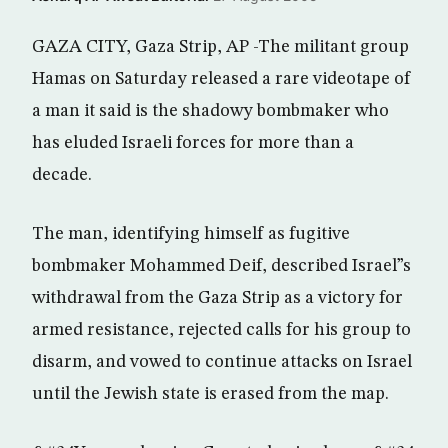
GAZA CITY, Gaza Strip, AP -The militant group
Hamas on Saturday released a rare videotape of
a man it said is the shadowy bombmaker who
has eluded Israeli forces for more than a
decade.
The man, identifying himself as fugitive
bombmaker Mohammed Deif, described Israel”s
withdrawal from the Gaza Strip as a victory for
armed resistance, rejected calls for his group to
disarm, and vowed to continue attacks on Israel
until the Jewish state is erased from the map.