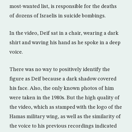
most-wanted list, is responsible for the deaths
of dozens of Israelis in suicide bombings.
In the video, Deif sat in a chair, wearing a dark
shirt and waving his hand as he spoke in a deep
voice.
There was no way to positively identify the
figure as Deif because a dark shadow covered
his face. Also, the only known photos of him
were taken in the 1980s. But the high quality of
the video, which as stamped with the logo of the
Hamas military wing, as well as the similarity of
the voice to his previous recordings indicated