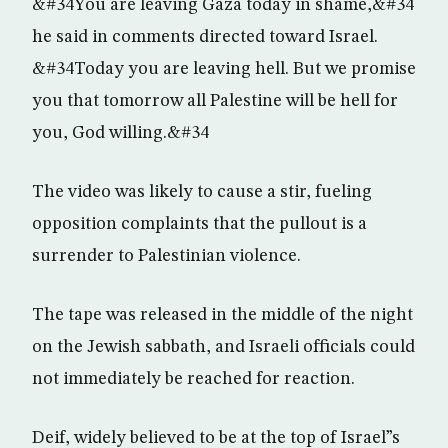
&#34You are leaving Gaza today in shame,&#34
he said in comments directed toward Israel.
&#34Today you are leaving hell. But we promise
you that tomorrow all Palestine will be hell for
you, God willing.&#34
The video was likely to cause a stir, fueling
opposition complaints that the pullout is a
surrender to Palestinian violence.
The tape was released in the middle of the night
on the Jewish sabbath, and Israeli officials could
not immediately be reached for reaction.
Deif, widely believed to be at the top of Israel”s