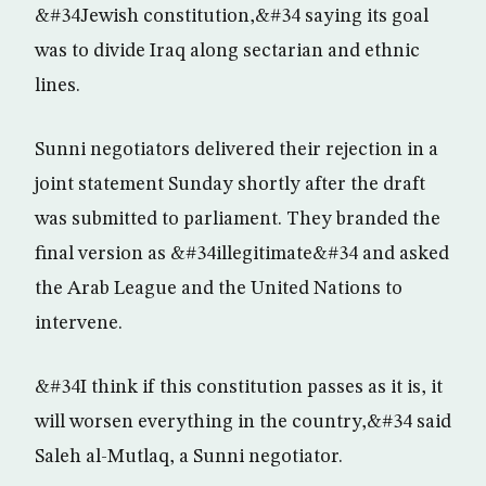
&#34Jewish constitution,&#34 saying its goal
was to divide Iraq along sectarian and ethnic
lines.
Sunni negotiators delivered their rejection in a
joint statement Sunday shortly after the draft
was submitted to parliament. They branded the
final version as &#34illegitimate&#34 and asked
the Arab League and the United Nations to
intervene.
&#34I think if this constitution passes as it is, it
will worsen everything in the country,&#34 said
Saleh al-Mutlaq, a Sunni negotiator.