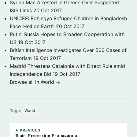
Syrian Man Arrested in Greece Over Suspected
ISIS Links
20 Oct 2017
UNICEF: Rohingya Refugee Children in Bangladesh
Face ‘Hell on Earth’
20 Oct 2017
Putin: Russia Hopes to Broaden Cooperation with
US
19 Oct 2017
British Intelligence Investigates Over 500 Cases of
Terrorism
19 Oct 2017
Madrid Threatens Catalonia with Direct Rule amid
Independence Bid
19 Oct 2017
Browse all in World →
Tags:
World
← PREVIOUS
Blair: Preferring Propaganda