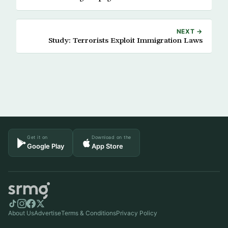
NEXT →
Study: Terrorists Exploit Immigration Laws
Get it on
Download on the
Google Play
App Store
About Us
Advertise
Terms & Conditions
Privacy Policy