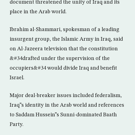
document threatened the unity of Iraq and its
place in the Arab world.
Ibrahim al-Shammari, spokesman of a leading
insurgent group, the Islamic Army in Iraq, said
on Al-Jazeera television that the constitution
&#34drafted under the supervision of the
occupiers&#34 would divide Iraq and benefit
Israel.
Major deal-breaker issues included federalism,
Iraq”s identity in the Arab world and references
to Saddam Hussein”s Sunni-dominated Baath
Party.