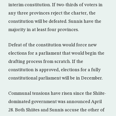
interim constitution. If two-thirds of voters in
any three provinces reject the charter, the
constitution will be defeated. Sunnis have the
majority in at least four provinces.
Defeat of the constitution would force new
elections for a parliament that would begin the
drafting process from scratch. If the
constitution is approved, elections for a fully
constitutional parliament will be in December.
Communal tensions have risen since the Shiite-
dominated government was announced April
28. Both Shiites and Sunnis accuse the other of