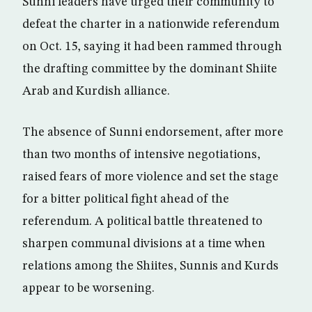
Sunni leaders have urged their community to
defeat the charter in a nationwide referendum
on Oct. 15, saying it had been rammed through
the drafting committee by the dominant Shiite
Arab and Kurdish alliance.
The absence of Sunni endorsement, after more
than two months of intensive negotiations,
raised fears of more violence and set the stage
for a bitter political fight ahead of the
referendum. A political battle threatened to
sharpen communal divisions at a time when
relations among the Shiites, Sunnis and Kurds
appear to be worsening.