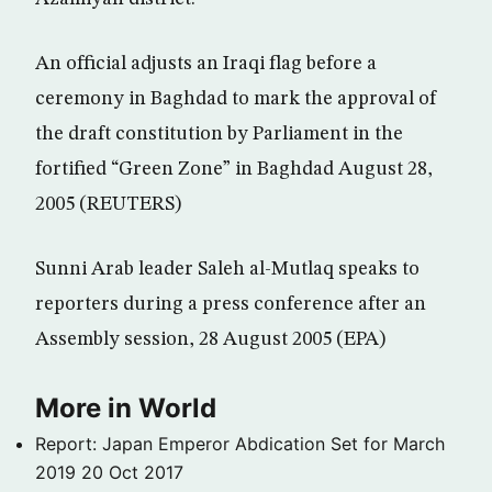
An official adjusts an Iraqi flag before a
ceremony in Baghdad to mark the approval of
the draft constitution by Parliament in the
fortified “Green Zone” in Baghdad August 28,
2005 (REUTERS)
Sunni Arab leader Saleh al-Mutlaq speaks to
reporters during a press conference after an
Assembly session, 28 August 2005 (EPA)
More in World
Report: Japan Emperor Abdication Set for March
2019
20 Oct 2017