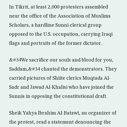
In Tikrit, at least 2,000 protesters assembled
near the office of the Association of Muslims
Scholars, a hardline Sunni clerical group
opposed to the U.S. occupation, carrying Iraqi
flags and portraits of the former dictator.
&#34We sacrifice our souls and blood for you,
Saddam,&#34 chanted the demonstrators. They
carried pictures of Shiite clerics Muqtada Al-
Sadr and Jawad Al-Khalisi who have joined the
Sunnis in opposing the constitutional draft.
Sheik Yahya Ibrahim Al-Batawi, an organizer of
the protest, read a statement denouncing the