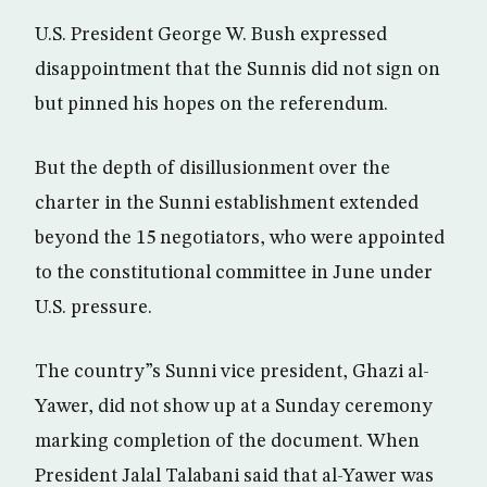
U.S. President George W. Bush expressed
disappointment that the Sunnis did not sign on
but pinned his hopes on the referendum.
But the depth of disillusionment over the
charter in the Sunni establishment extended
beyond the 15 negotiators, who were appointed
to the constitutional committee in June under
U.S. pressure.
The country”s Sunni vice president, Ghazi al-
Yawer, did not show up at a Sunday ceremony
marking completion of the document. When
President Jalal Talabani said that al-Yawer was