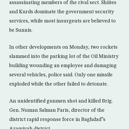
assassinating members of the rival sect. Shiites
and Kurds dominate the government security
services, while most insurgents are believed to
be Sunnis.
In other developments on Monday, two rockets
slammed into the parking lot of the Oil Ministry
building wounding an employee and damaging
several vehicles, police said. Only one missile
exploded while the other failed to detonate.
An unidentified gunmen shot and killed Brig.
Gen. Numan Salman Faris, director of the
district rapid response force in Baghdad”s
Azamiyah district.