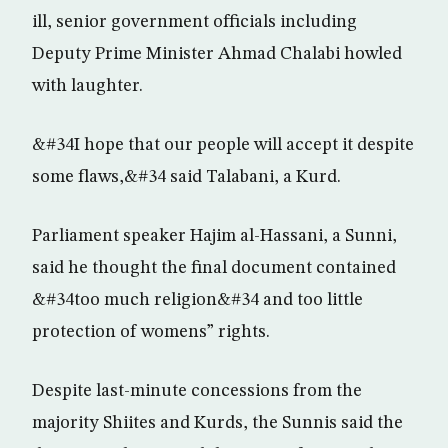
ill, senior government officials including
Deputy Prime Minister Ahmad Chalabi howled
with laughter.
&#34I hope that our people will accept it despite
some flaws,&#34 said Talabani, a Kurd.
Parliament speaker Hajim al-Hassani, a Sunni,
said he thought the final document contained
&#34too much religion&#34 and too little
protection of womens” rights.
Despite last-minute concessions from the
majority Shiites and Kurds, the Sunnis said the