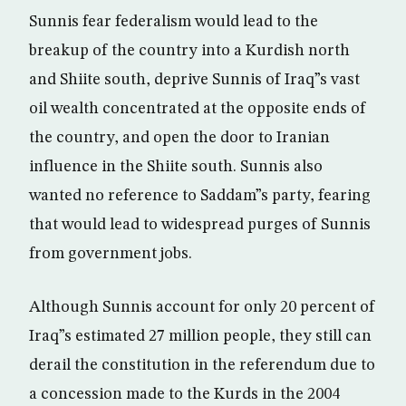
Sunnis fear federalism would lead to the
breakup of the country into a Kurdish north
and Shiite south, deprive Sunnis of Iraq”s vast
oil wealth concentrated at the opposite ends of
the country, and open the door to Iranian
influence in the Shiite south. Sunnis also
wanted no reference to Saddam”s party, fearing
that would lead to widespread purges of Sunnis
from government jobs.
Although Sunnis account for only 20 percent of
Iraq”s estimated 27 million people, they still can
derail the constitution in the referendum due to
a concession made to the Kurds in the 2004