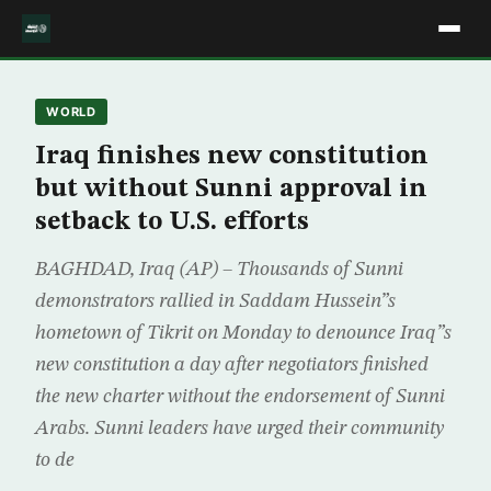
WORLD
Iraq finishes new constitution
but without Sunni approval in
setback to U.S. efforts
BAGHDAD, Iraq (AP) – Thousands of Sunni
demonstrators rallied in Saddam Hussein”s
hometown of Tikrit on Monday to denounce Iraq”s
new constitution a day after negotiators finished
the new charter without the endorsement of Sunni
Arabs. Sunni leaders have urged their community
to de