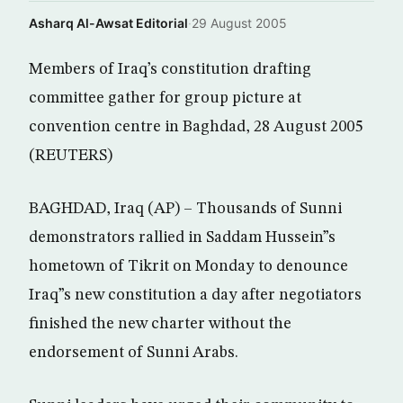
Asharq Al-Awsat Editorial
·
29 August 2005
Members of Iraq’s constitution drafting
committee gather for group picture at
convention centre in Baghdad, 28 August 2005
(REUTERS)
BAGHDAD, Iraq (AP) – Thousands of Sunni
demonstrators rallied in Saddam Hussein”s
hometown of Tikrit on Monday to denounce
Iraq”s new constitution a day after negotiators
finished the new charter without the
endorsement of Sunni Arabs.