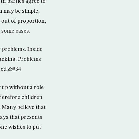
th parties agree to
em may be simple,
out of proportion,
n some cases.
 problems. Inside
lacking. Problems
ored.&#34
 up without a role
herefore children
. Many believe that
says that presents
one wishes to put