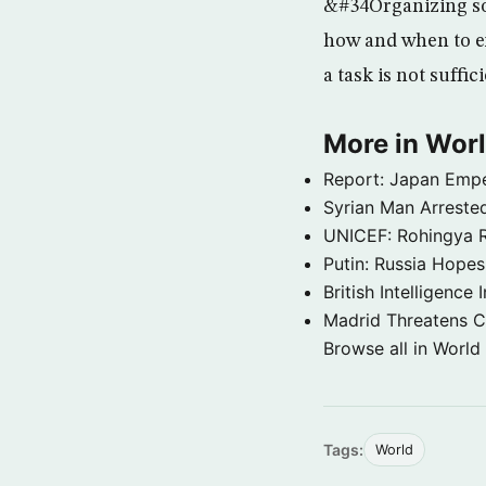
&#34Organizing so
how and when to ex
a task is not suffi
More in Wor
Report: Japan Empe
Syrian Man Arrested
UNICEF: Rohingya Re
Putin: Russia Hope
British Intelligenc
Madrid Threatens C
Browse all in World
Tags:
World