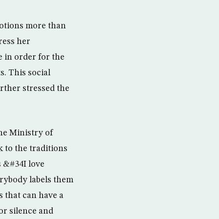
motions more than
ress her
 in order for the
. This social
rther stressed the
he Ministry of
 to the traditions
s &#34I love
rybody labels them
 that can have a
or silence and