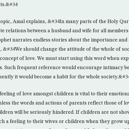
ts.&#34
opic, Amal explains, &#34In many parts of the Holy Qura
ate relations between a husband and wife for all members 
rophet narrates endless stories about the importance and 
, &#34We should change the attitude of the whole of soc
concept of love. We must start using this word when exp
ss. Such frequent reference would encourage intimacy 
uently it would become a habit for the whole society.&#3
feeling of love amongst children is vital to their emotio
ess the words and actions of parents reflect those of lo
ldren will be seriously hindered. If children are not sho
ch a feeling to their wives or children when they grow u