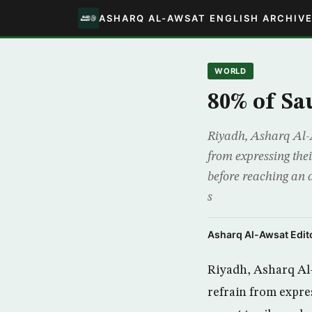
ASHARQ AL-AWSAT ENGLISH ARCHIV
WORLD
80% of Sa
Riyadh, Asharq Al-A
from expressing thei
before reaching an a
s
Asharq Al-Awsat Edito
Riyadh, Asharq Al-
refrain from expres