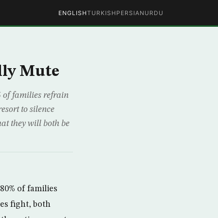
ENGLISH
TURKISH
PERSIAN
URDU
lly Mute
of families refrain
esort to silence
at they will both be
80% of families
es fight, both