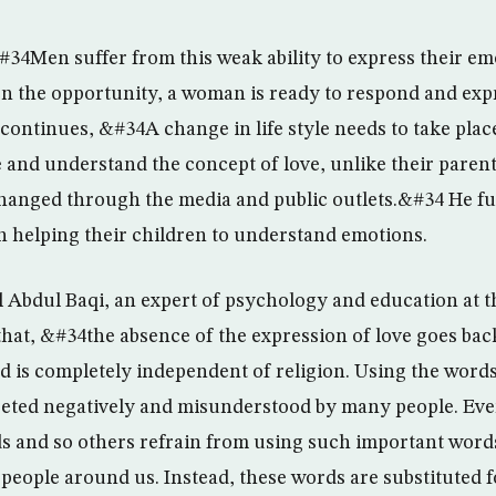
#34Men suffer from this weak ability to express their e
 the opportunity, a woman is ready to respond and exp
ontinues, &#34A change in life style needs to take place
 and understand the concept of love, unlike their parents
changed through the media and public outlets.&#34 He fu
in helping their children to understand emotions.
 Abdul Baqi, an expert of psychology and education at t
hat, &#34the absence of the expression of love goes back
nd is completely independent of religion. Using the word
reted negatively and misunderstood by many people. Eve
 and so others refrain from using such important words
 people around us. Instead, these words are substituted f