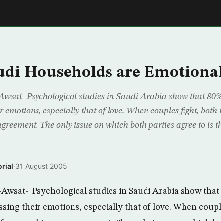
E
udi Households are Emotiona
wsat- Psychological studies in Saudi Arabia show that 80% 
r emotions, especially that of love. When couples fight, both r
greement. The only issue on which both parties agree to is th
rial
·
31 August 2005
Awsat- Psychological studies in Saudi Arabia show that 
sing their emotions, especially that of love. When coupl