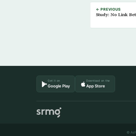
← PREVIOUS
Study: No Link Be
Get it on
Download on the
Google Play
App Store
© Ash