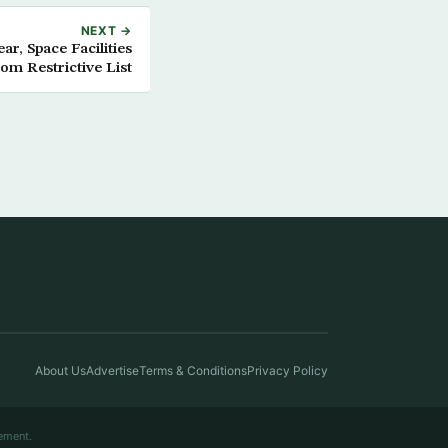
NEXT →
ar, Space Facilities
rom Restrictive List
About Us
Advertise
Terms & Conditions
Privacy Policy
ement.