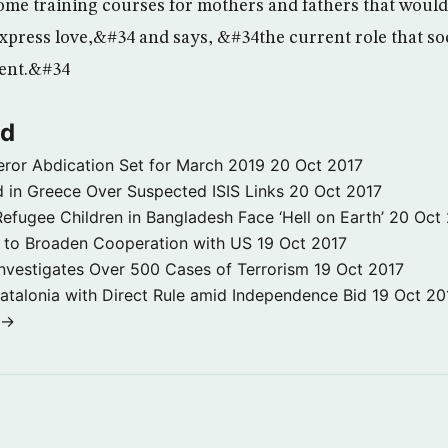
me training courses for mothers and fathers that woul
press love,&#34 and says, &#34the current role that soc
cient.&#34
ld
ror Abdication Set for March 2019
20 Oct 2017
 in Greece Over Suspected ISIS Links
20 Oct 2017
fugee Children in Bangladesh Face ‘Hell on Earth’
20 Oct
s to Broaden Cooperation with US
19 Oct 2017
e Investigates Over 500 Cases of Terrorism
19 Oct 2017
atalonia with Direct Rule amid Independence Bid
19 Oct 20
 →