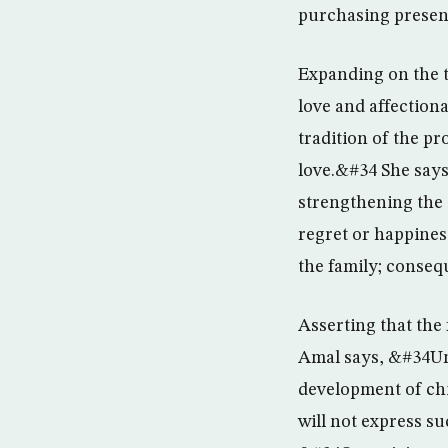
purchasing presen
Expanding on the t
love and affection
tradition of the p
love.&#34 She says
strengthening the 
regret or happine
the family; conseq
Asserting that the 
Amal says, &#34Unl
development of chi
will not express su