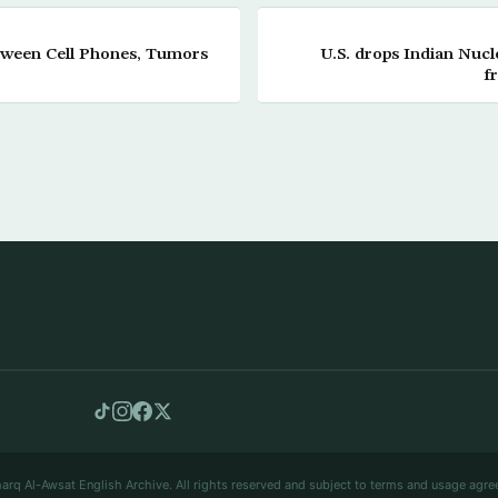
tween Cell Phones, Tumors
U.S. drops Indian Nucle
f
arq Al-Awsat English Archive. All rights reserved and subject to terms and usage agre