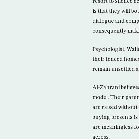
resort to silence 
is that they will b
dialogue and comp
consequently makin
Psychologist, Wali
their fenced homes
remain unsettled a
Al-Zahrani believe
model. Their paren
are raised without
buying presents is
are meaningless fo
across.