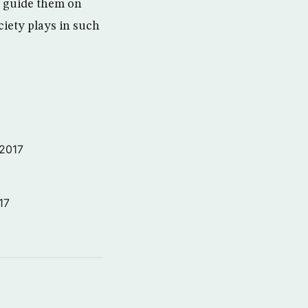
d guide them on
iety plays in such
 2017
17