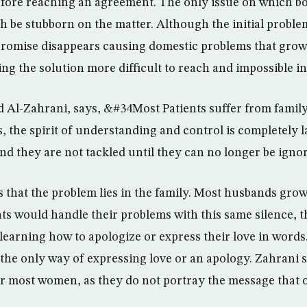
before reaching an agreement. The only issue on which bo
oth be stubborn on the matter. Although the initial probl
romise disappears causing domestic problems that grow 
g the solution more difficult to reach and impossible i
d Al-Zahrani, says, &#34Most Patients suffer from family
, the spirit of understanding and control is completely 
nd they are not tackled until they can no longer be ign
s that the problem lies in the family. Most husbands grow
ts would handle their problems with this same silence, t
 learning how to apologize or express their love in words
 the only way of expressing love or an apology. Zahrani 
r most women, as they do not portray the message that 