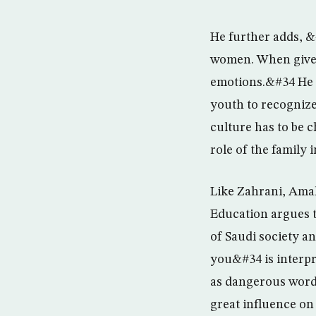
He further adds, &
women. When given
emotions.&#34 He c
youth to recognize
culture has to be 
role of the family 
Like Zahrani, Amal
Education argues t
of Saudi society a
you&#34 is interp
as dangerous words
great influence on