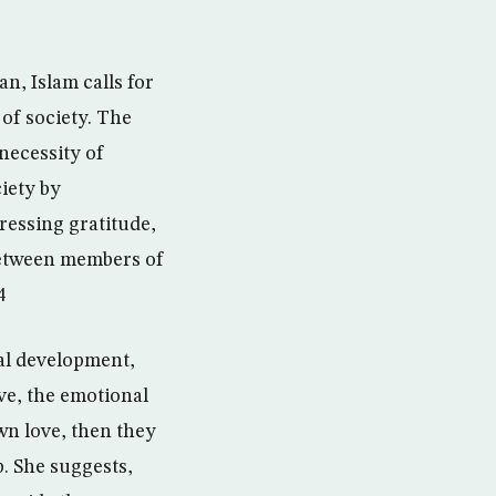
n, Islam calls for
of society. The
necessity of
iety by
ressing gratitude,
between members of
4
nal development,
ve, the emotional
wn love, then they
p. She suggests,