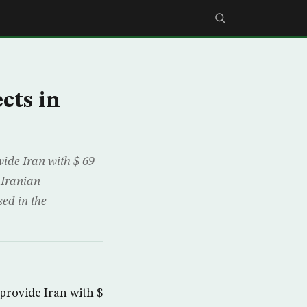
cts in
ide Iran with $ 69
 Iranian
ed in the
rovide Iran with $