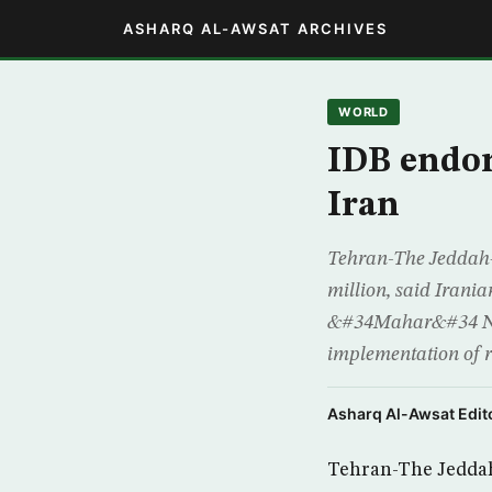
ASHARQ AL-AWSAT ARCHIVES
WORLD
IDB endors
Iran
Tehran-The Jeddah–
million, said Irani
&#34Mahar&#34 News
implementation of 
Asharq Al-Awsat Edito
Tehran-The Jeddah