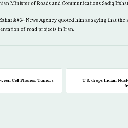
ranian Minister of Roads and Communications Sadiq Ifshar
ahar&#34 News Agency quoted him as saying that the a
ntation of road projects in Iran.
tween Cell Phones, Tumors
U.S. drops Indian Nucle
f