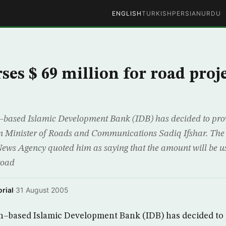
ENGLISH
TURKISH
PERSIAN
URDU
es $ 69 million for road proje
based Islamic Development Bank (IDB) has decided to prov
an Minister of Roads and Communications Sadiq Ifshar. The
 Agency quoted him as saying that the amount will be us
road
rial
·
31 August 2005
–based Islamic Development Bank (IDB) has decided to p