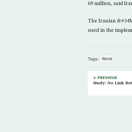
69 million, said I
The Iranian &#34M
used in the impleme
Tags:
World
← PREVIOUS
Study: No Link Be