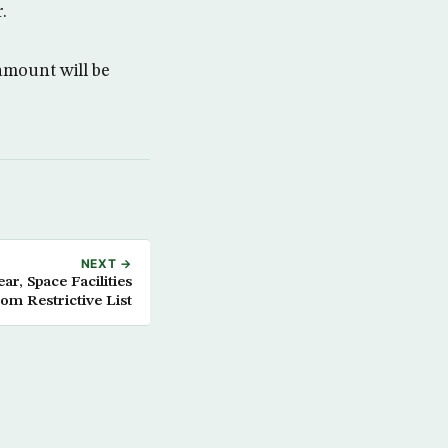
.
mount will be
NEXT →
ar, Space Facilities
rom Restrictive List