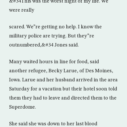
&#34This was the worst night of my life. We
were really
scared. We”re getting no help. I know the
military police are trying. But they”re
outnumbered,&#34 Jones said.
Many waited hours in line for food, said
another refugee, Becky Larue, of Des Moines,
Iowa. Larue and her husband arrived in the area
Saturday for a vacation but their hotel soon told
them they had to leave and directed them to the
Superdome.
She said she was down to her last blood