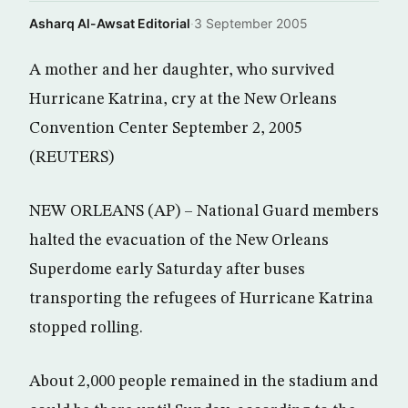
Asharq Al-Awsat Editorial
·
3 September 2005
A mother and her daughter, who survived
Hurricane Katrina, cry at the New Orleans
Convention Center September 2, 2005
(REUTERS)
NEW ORLEANS (AP) – National Guard members
halted the evacuation of the New Orleans
Superdome early Saturday after buses
transporting the refugees of Hurricane Katrina
stopped rolling.
About 2,000 people remained in the stadium and