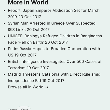
More in World
Report: Japan Emperor Abdication Set for March
2019
20 Oct 2017
Syrian Man Arrested in Greece Over Suspected
ISIS Links
20 Oct 2017
UNICEF: Rohingya Refugee Children in Bangladesh
Face ‘Hell on Earth’
20 Oct 2017
Putin: Russia Hopes to Broaden Cooperation with
US
19 Oct 2017
British Intelligence Investigates Over 500 Cases of
Terrorism
19 Oct 2017
Madrid Threatens Catalonia with Direct Rule amid
Independence Bid
19 Oct 2017
Browse all in World →
Tags:
World