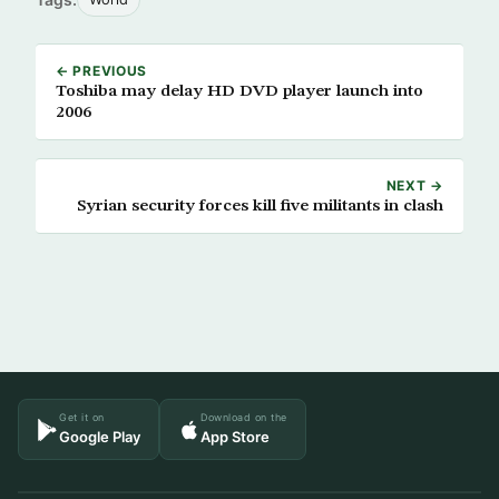
← PREVIOUS
Toshiba may delay HD DVD player launch into
2006
NEXT →
Syrian security forces kill five militants in clash
Get it on
Download on the
Google Play
App Store