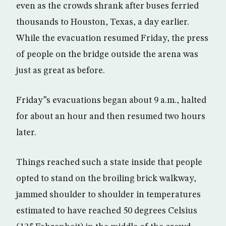
even as the crowds shrank after buses ferried
thousands to Houston, Texas, a day earlier.
While the evacuation resumed Friday, the press
of people on the bridge outside the arena was
just as great as before.
Friday”s evacuations began about 9 a.m., halted
for about an hour and then resumed two hours
later.
Things reached such a state inside that people
opted to stand on the broiling brick walkway,
jammed shoulder to shoulder in temperatures
estimated to have reached 50 degrees Celsius