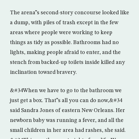
The arena”s second-story concourse looked like
a dump, with piles of trash except in the few
areas where people were working to keep
things as tidy as possible. Bathrooms had no
lights, making people afraid to enter, and the
stench from backed-up toilets inside killed any
inclination toward bravery.
&#34When we have to go to the bathroom we
just get a box. That”s all you can do now,&#34
said Sandra Jones of eastern New Orleans. Her
newborn baby was running a fever, and all the
small children in her area had rashes, she said.