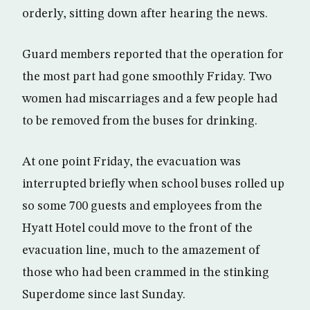
orderly, sitting down after hearing the news.
Guard members reported that the operation for
the most part had gone smoothly Friday. Two
women had miscarriages and a few people had
to be removed from the buses for drinking.
At one point Friday, the evacuation was
interrupted briefly when school buses rolled up
so some 700 guests and employees from the
Hyatt Hotel could move to the front of the
evacuation line, much to the amazement of
those who had been crammed in the stinking
Superdome since last Sunday.