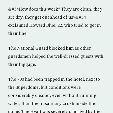
&#34How does this work? They are clean, they
are dry, they get out ahead of us?&#34
exclaimed Howard Blue, 22, who tried to get in
their line.
The National Guard blocked him as other
guardsmen helped the well-dressed guests with
their luggage.
The 700 had been trapped in the hotel, next to
the Superdome, but conditions were
considerably cleaner, even without running
water, than the unsanitary crush inside the
dome. The Hyatt was severely damaged by the