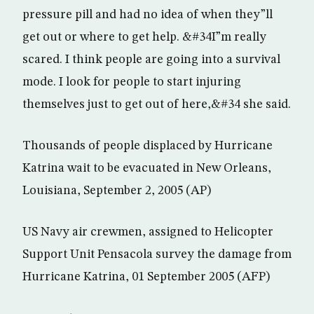
pressure pill and had no idea of when they”ll
get out or where to get help. &#34I”m really
scared. I think people are going into a survival
mode. I look for people to start injuring
themselves just to get out of here,&#34 she said.
Thousands of people displaced by Hurricane
Katrina wait to be evacuated in New Orleans,
Louisiana, September 2, 2005 (AP)
US Navy air crewmen, assigned to Helicopter
Support Unit Pensacola survey the damage from
Hurricane Katrina, 01 September 2005 (AFP)