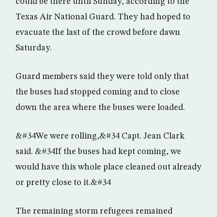
could be there until Sunday, according to the
Texas Air National Guard. They had hoped to
evacuate the last of the crowd before dawn
Saturday.
Guard members said they were told only that
the buses had stopped coming and to close
down the area where the buses were loaded.
&#34We were rolling,&#34 Capt. Jean Clark
said. &#34If the buses had kept coming, we
would have this whole place cleaned out already
or pretty close to it.&#34
The remaining storm refugees remained