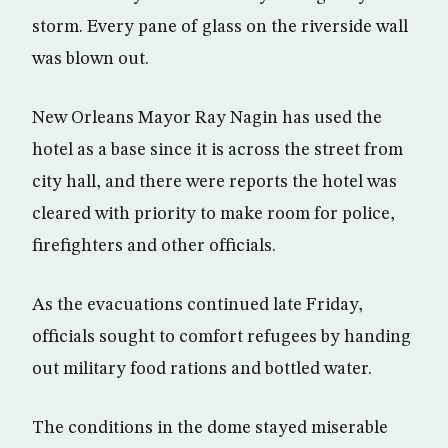
storm. Every pane of glass on the riverside wall
was blown out.
New Orleans Mayor Ray Nagin has used the
hotel as a base since it is across the street from
city hall, and there were reports the hotel was
cleared with priority to make room for police,
firefighters and other officials.
As the evacuations continued late Friday,
officials sought to comfort refugees by handing
out military food rations and bottled water.
The conditions in the dome stayed miserable