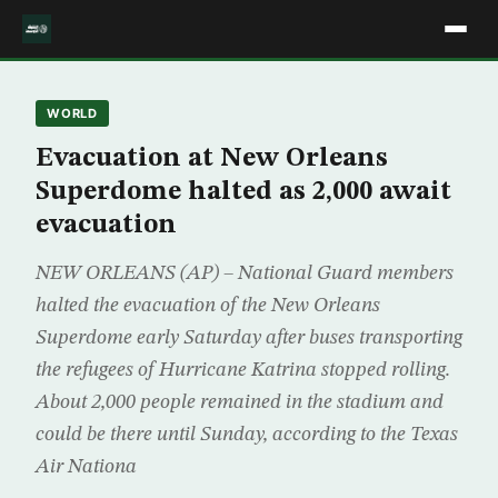
WORLD
Evacuation at New Orleans
Superdome halted as 2,000 await
evacuation
NEW ORLEANS (AP) – National Guard members
halted the evacuation of the New Orleans
Superdome early Saturday after buses transporting
the refugees of Hurricane Katrina stopped rolling.
About 2,000 people remained in the stadium and
could be there until Sunday, according to the Texas
Air Nationa