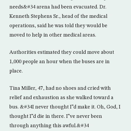
needs&#34 arena had been evacuated. Dr.
Kenneth Stephens Sr., head of the medical
operations, said he was told they would be
moved to help in other medical areas.
Authorities estimated they could move about
1,000 people an hour when the buses are in
place.
Tina Miller, 47, had no shoes and cried with
relief and exhaustion as she walked toward a
bus. &#34I never thought I”d make it. Oh, God, I
thought I”d die in there. I”ve never been
through anything this awful.&#34