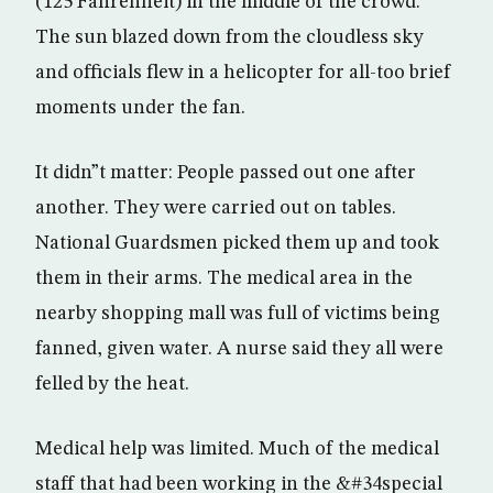
(125 Fahrenheit) in the middle of the crowd.
The sun blazed down from the cloudless sky
and officials flew in a helicopter for all-too brief
moments under the fan.
It didn”t matter: People passed out one after
another. They were carried out on tables.
National Guardsmen picked them up and took
them in their arms. The medical area in the
nearby shopping mall was full of victims being
fanned, given water. A nurse said they all were
felled by the heat.
Medical help was limited. Much of the medical
staff that had been working in the &#34special