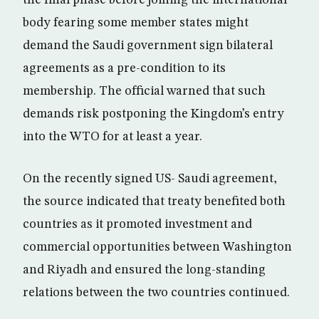
the final phase before joining the international
body fearing some member states might
demand the Saudi government sign bilateral
agreements as a pre-condition to its
membership. The official warned that such
demands risk postponing the Kingdom’s entry
into the WTO for at least a year.
On the recently signed US- Saudi agreement,
the source indicated that treaty benefited both
countries as it promoted investment and
commercial opportunities between Washington
and Riyadh and ensured the long-standing
relations between the two countries continued.