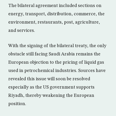
The bilateral agreement included sections on
energy, transport, distribution, commerce, the
environment, restaurants, post, agriculture,
and services.
With the signing of the bilateral treaty, the only
obstacle still facing Saudi Arabia remains the
European objection to the pricing of liquid gas
used in petrochemical industries. Sources have
revealed this issue will soon be resolved
especially as the US government supports
Riyadh, thereby weakening the European
position.