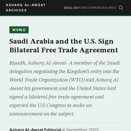
ASHARQ AL-AWSAT
ENGLISH
TURKISH
PERSIAN
URDU
ARCHIVES
WORLD
Saudi Arabia and the U.S. Sign
Bilateral Free Trade Agreement
Riyadh, Asharq Al-Awsat- A member of the Saudi
delegation negotiating the Kingdom’s entry into the
World Trade Organization (WTO) told Asharq Al
Awsat his government and the United States had
signed a bilateral free trade agreement and
expected the U.S Congress to make an
announcement on the subject
Asharq Al-Awsat Editorial
·
4 September 2005