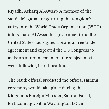
Riyadh, Asharq Al-Awsat- A member of the
Saudi delegation negotiating the Kingdom’s
entry into the World Trade Organization (WTO)
told Asharq Al Awsat his government and the
United States had signed a bilateral free trade
agreement and expected the U.S Congress to
make an announcement on the subject next
week following its ratification.
The Saudi official predicted the official signing
ceremony would take place during the
Kingdom’s Foreign Minister, Saud al Faisal,
forthcoming visit to Washington D.C, in