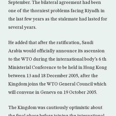
September. The bilateral agreement had been
one of the thorniest problems facing Riyadh in
the last few years as the stalemate had lasted for
several years.
He added that after the ratification, Saudi
Arabia would officially announce its ascension
to the WTO during the international body’s 6 th
Ministerial Conference to be held in Hong Kong
between 13 and 18 December 2005, after the
Kingdom joins the WTO General Council which
will convene in Geneva on 19 October 2005.
The Kingdom was cautiously optimistic about