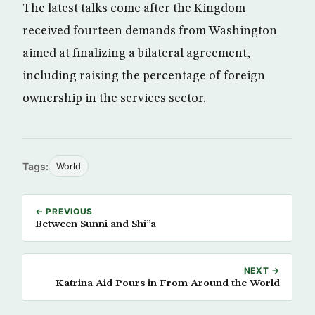
The latest talks come after the Kingdom
received fourteen demands from Washington
aimed at finalizing a bilateral agreement,
including raising the percentage of foreign
ownership in the services sector.
Tags:
World
← PREVIOUS
Between Sunni and Shi”a
NEXT →
Katrina Aid Pours in From Around the World