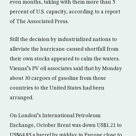
even months, taking with them more than 5
percent of U.S. capacity, according to a report
of The Associated Press.
Still the decision by industrialized nations to
alleviate the hurricane-caused shortfall from
their own stocks appeared to calm the waters.
Vienna”s PV oil associates said that by Monday
about 30 cargoes of gasoline from those
countries to the United States had been
arranged.
On London”s International Petroleum
Exchange, October Brent was down US$1.21 to
US$64.85 a barrel by midday in Europe close to