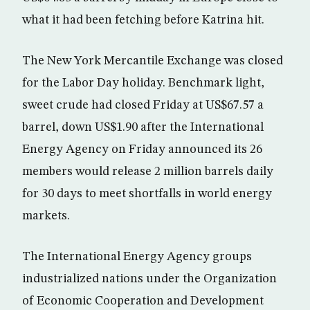
what it had been fetching before Katrina hit.
The New York Mercantile Exchange was closed
for the Labor Day holiday. Benchmark light,
sweet crude had closed Friday at US$67.57 a
barrel, down US$1.90 after the International
Energy Agency on Friday announced its 26
members would release 2 million barrels daily
for 30 days to meet shortfalls in world energy
markets.
The International Energy Agency groups
industrialized nations under the Organization
of Economic Cooperation and Development