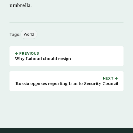
umbrella.
Tags:
World
← PREVIOUS
Why Lahoud should resign
NEXT →
Russia opposes reporting Iran to Security Council