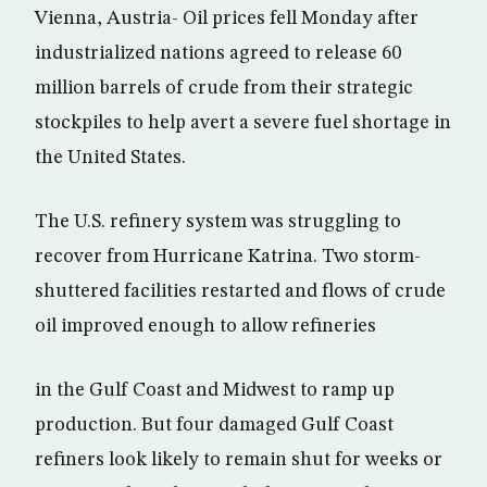
Vienna, Austria- Oil prices fell Monday after
industrialized nations agreed to release 60
million barrels of crude from their strategic
stockpiles to help avert a severe fuel shortage in
the United States.
The U.S. refinery system was struggling to
recover from Hurricane Katrina. Two storm-
shuttered facilities restarted and flows of crude
oil improved enough to allow refineries
in the Gulf Coast and Midwest to ramp up
production. But four damaged Gulf Coast
refiners look likely to remain shut for weeks or