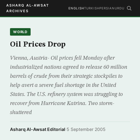
ASHARQ AL-AWSAT
ENGLISH
TURKISH
PERSIAN
URDU
ARCHIVES
WORLD
Oil Prices Drop
Vienna, Austria- Oil prices fell Monday after
industrialized nations agreed to release 60 million
barrels of crude from their strategic stockpiles to
help avert a severe fuel shortage in the United
States. The U.S. refinery system was struggling to
recover from Hurricane Katrina. Two storm-
shuttered
Asharq Al-Awsat Editorial
·
5 September 2005