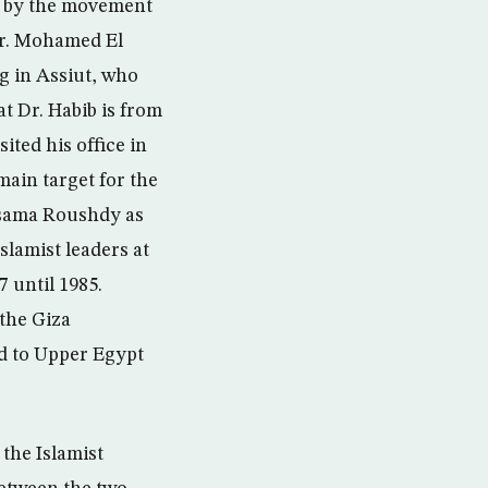
ed by the movement
Dr. Mohamed El
g in Assiut, who
t Dr. Habib is from
ited his office in
main target for the
Osama Roushdy as
slamist leaders at
7 until 1985.
the Giza
d to Upper Egypt
he Islamist