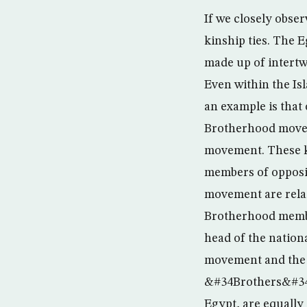
If we closely obser
kinship ties. The E
made up of intertwi
Even within the Is
an example is tha
Brotherhood move
movement. These k
members of opposi
movement are relat
Brotherhood member
head of the nation
movement and the 
&#34Brothers&#34 to
Egypt, are equally 