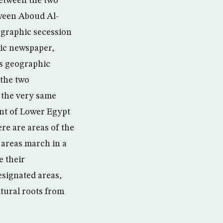
between the two
tween Aboud Al-
ographic secession
mic newspaper,
is geographic
 the two
 the very same
nt of Lower Egypt
re are areas of the
 areas march in a
e their
signated areas,
ltural roots from