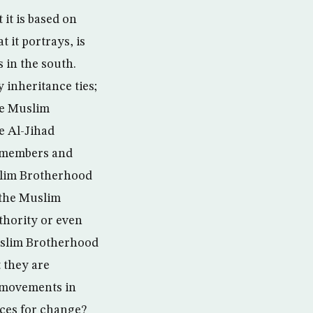
 it is based on
 it portrays, is
s in the south.
 inheritance ties;
he Muslim
 Al-Jihad
 members and
slim Brotherhood
 the Muslim
thority or even
Muslim Brotherhood
 they are
l movements in
nces for change?