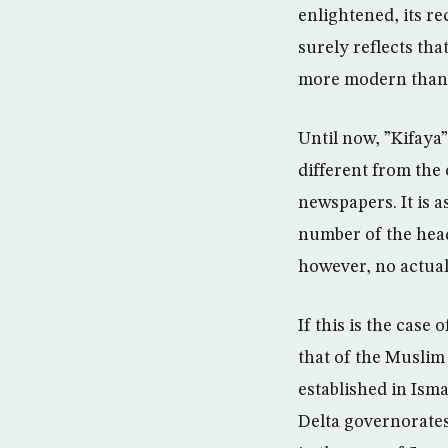
enlightened, its r
surely reflects tha
more modern than 
Until now, ”Kifaya”
different from the
newspapers. It is a
number of the head
however, no actual
If this is the case
that of the Musli
established in Isma
Delta governorates