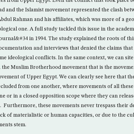
s from Upper Egypt. Even the conflict that took place 
ad and the Islamist movement represented the clash be
dul Rahman and his affiliates, which was more of a ge
logical one. A full study tackled this issue in the acade
urnal&#34 in 1994. The study explained the roots of th
ocumentation and interviews that denied the claims that
 ideological conflicts. In the same context, we can site
n the Muslim Brotherhood movement that is the moveme
ovement of Upper Egypt. We can clearly see here that the
ecluded from one another, where movements of all these
e or in a closed opposition scope where they can releas
. Furthermore, these movements never trespass their de
ack of materialistic or human capacities, or due to the cu
ents stem.