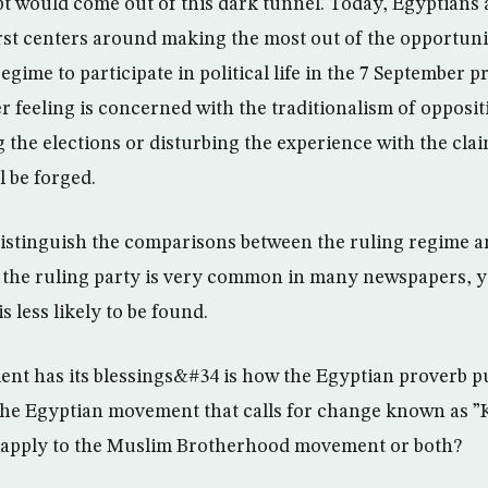
 would come out of this dark tunnel. Today, Egyptians 
first centers around making the most out of the opportuni
egime to participate in political life in the 7 September p
r feeling is concerned with the traditionalism of opposi
 the elections or disturbing the experience with the clai
l be forged.
 distinguish the comparisons between the ruling regime a
ng the ruling party is very common in many newspapers, ye
s less likely to be found.
 has its blessings&#34 is how the Egyptian proverb pu
 the Egyptian movement that calls for change known as ”K
t apply to the Muslim Brotherhood movement or both?