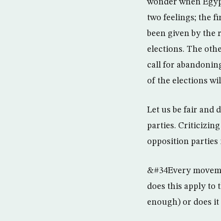
wonder when Egypt
two feelings; the 
been given by the r
elections. The othe
call for abandoning
of the elections wil
Let us be fair and
parties. Criticizi
opposition parties i
&#34Every movement
does this apply to
enough) or does i