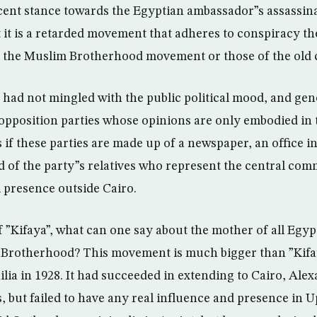
ecent stance towards the Egyptian ambassador”s assassin
t it is a retarded movement that adheres to conspiracy th
the Muslim Brotherhood movement or those of the old 
 had not mingled with the public political mood, and gener
 opposition parties whose opinions are only embodied in 
s if these parties are made up of a newspaper, an office i
 of the party”s relatives who represent the central comm
 presence outside Cairo.
 of ”Kifaya”, what can one say about the mother of all Eg
m Brotherhood? This movement is much bigger than ”Kifa
ilia in 1928. It had succeeded in extending to Cairo, Al
, but failed to have any real influence and presence in 