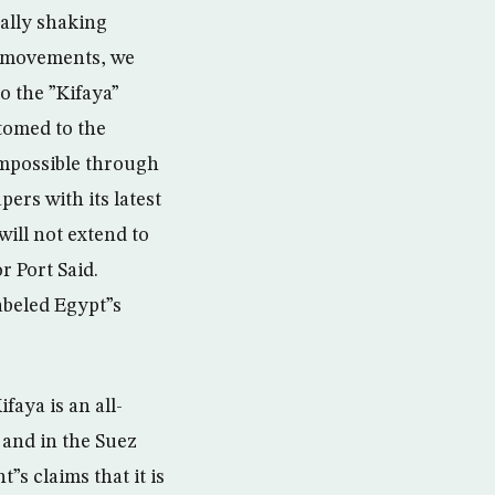
nally shaking
e movements, we
to the ”Kifaya”
stomed to the
 impossible through
pers with its latest
will not extend to
r Port Said.
abeled Egypt”s
faya is an all-
 and in the Suez
s claims that it is