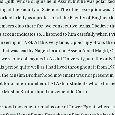
yid Qutb, whose origins lie in Assiut, but he was polariz
ing at the Faculty of Science. The other exception was 
rked briefly as a professor at the Faculty of Engineerin
mbers club there for two consecutive terms. I believe tha
 accent indicates so. I listened to him carefully when I vis
ineering in 1984. At this very time, Upper Egypt was the 
 that was lead by Nageh Ibrahim, Assem Abdel Magid, 
 were our colleagues in Assiut University, and the only I
his period quite well as I had lived throughout it from 197
d, the Muslim Brotherhood movement was not present in 
pt for a minor number of Al Azhar students who returne
 the Muslim Brotherhood movement in Cairo.
rhood movement remains one of Lower Egypt, whereas t