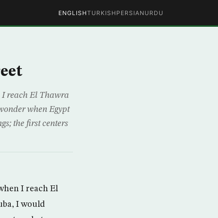
ENGLISH
TURKISH
PERSIAN
URDU
eet
n I reach El Thawra
d wonder when Egypt
s; the first centers
when I reach El
uba, I would