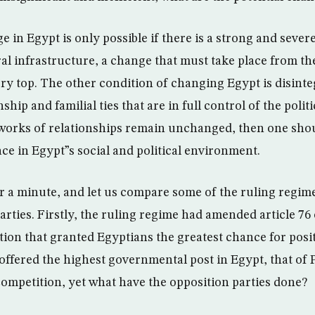
ge in Egypt is only possible if there is a strong and seve
ral infrastructure, a change that must take place from th
ery top. The other condition of changing Egypt is disint
ship and familial ties that are in full control of the polit
tworks of relationships remain unchanged, then one sho
ce in Egypt”s social and political environment.
r a minute, and let us compare some of the ruling regime
arties. Firstly, the ruling regime had amended article 76
ction that granted Egyptians the greatest chance for pos
offered the highest governmental post in Egypt, that of 
 competition, yet what have the opposition parties done?