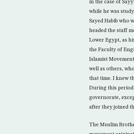
in the case of Say
while he was study
Sayed Habib who wo
headed the staff me
Lower Egypt, as his
the Faculty of Eng
Islamist Movement
well as others, who
that time. I knew t
During this perio
governorate, exce
after they joined
The Muslim Brothe