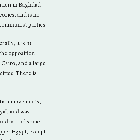
ation in Baghdad
eories, and is no
communist parties.
ally, it is no
the opposition
n Cairo, and a large
ittee. There is
yptian movements,
ya”, and was
exandria and some
Upper Egypt, except