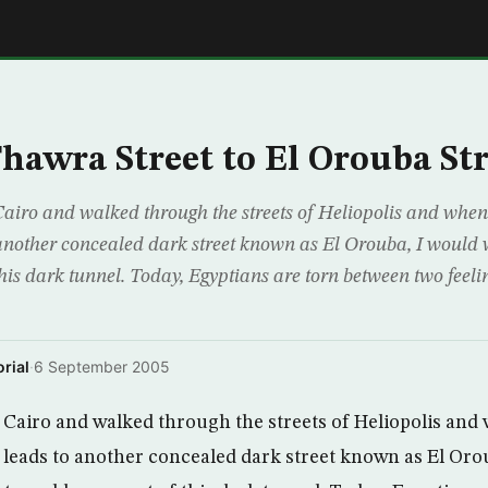
E
hawra Street to El Orouba Str
Cairo and walked through the streets of Heliopolis and whe
o another concealed dark street known as El Orouba, I woul
is dark tunnel. Today, Egyptians are torn between two feeling
rial
·
6 September 2005
 Cairo and walked through the streets of Heliopolis and 
 leads to another concealed dark street known as El Oro