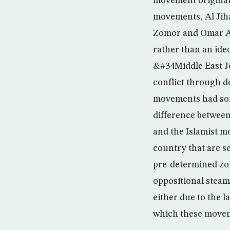
movement originate
movements, Al Jih
Zomor and Omar Ab
rather than an ideo
&#34Middle East Jo
conflict through d
movements had some
difference betwee
and the Islamist m
country that are s
pre-determined zon
oppositional steam
either due to the l
which these movem