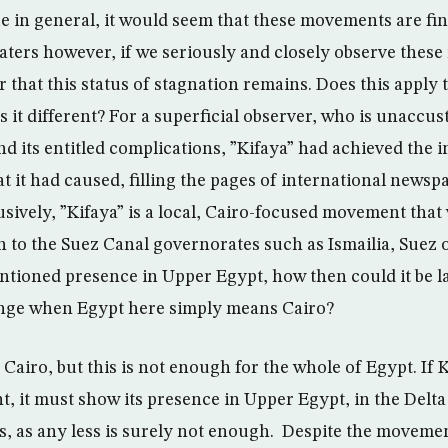
ue in general, it would seem that these movements are fi
aters however, if we seriously and closely observe thes
r that this status of stagnation remains. Does this apply 
 it different? For a superficial observer, who is unaccu
nd its entitled complications, ”Kifaya” had achieved the
t it had caused, filling the pages of international newspa
usively, ”Kifaya” is a local, Cairo-focused movement that 
n to the Suez Canal governorates such as Ismailia, Suez o
ntioned presence in Upper Egypt, how then could it be l
ge when Egypt here simply means Cairo?
 Cairo, but this is not enough for the whole of Egypt. If Ki
 it must show its presence in Upper Egypt, in the Delta
, as any less is surely not enough. Despite the movement”