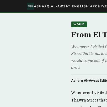
ASHARQ AL-AWSAT ENGLISH ARCHIV
WORLD
From El T
Whenever I visited 
Street that leads t
would come out of th
arou
Asharq Al-Awsat Edito
Whenever I visited
Thawra Street that