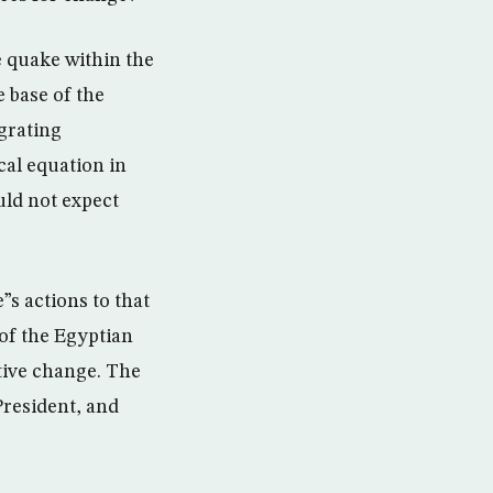
re quake within the
e base of the
egrating
ical equation in
uld not expect
”s actions to that
 of the Egyptian
itive change. The
President, and