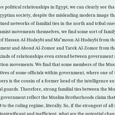
ve political relationships in Egypt, we can clearly see that
gyptian society, despite the misleading modern image that
ned networks of familial ties in the north and tribal one
lamist movements themselves, we find some sort of family
t of Hassan Al-Hudaybi and Ma”moun Al-Hudaybi from t
ment and Aboud Al-Zomor and Tarek Al-Zomor from the
inds of relationships even extend between government
tion movements. We find that some members of the Mu
ives of some officials within government, where one of
s is the cousin of a former head of the intelligence au
al guards. Therefore, strong familial ties between the 
government reflect the Muslim Brotherhoods claim that
 the ruling regime, literally. So, if the strongest of al
insignificant and inefficient, what are the potential cha