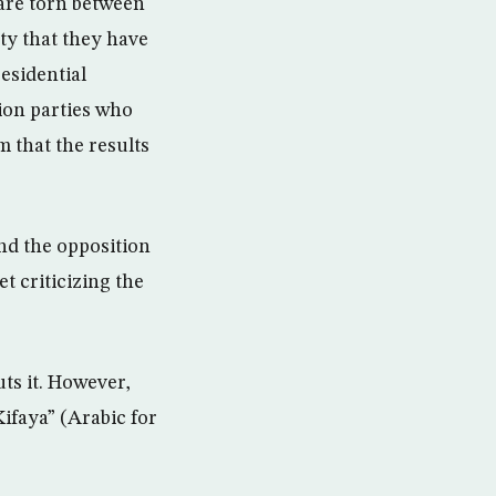
are torn between
ty that they have
residential
tion parties who
m that the results
nd the opposition
t criticizing the
ts it. However,
ifaya” (Arabic for