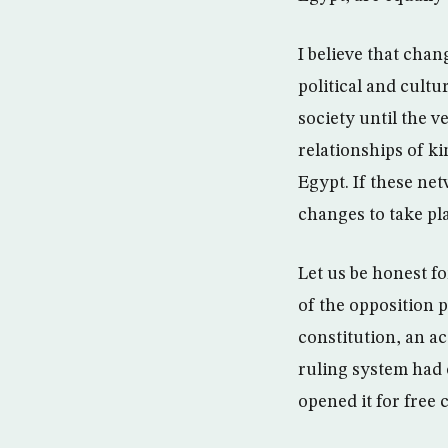
I believe that chan
political and cultu
society until the v
relationships of kin
Egypt. If these ne
changes to take pla
Let us be honest fo
of the opposition p
constitution, an a
ruling system had 
opened it for free