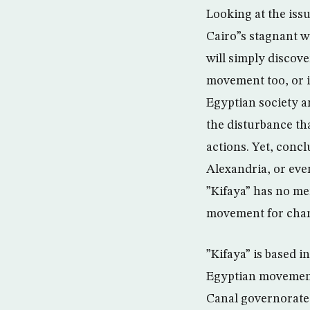
Looking at the iss
Cairo”s stagnant w
will simply discove
movement too, or is
Egyptian society a
the disturbance tha
actions. Yet, concl
Alexandria, or eve
”Kifaya” has no me
movement for chan
”Kifaya” is based in
Egyptian movement,
Canal governorates