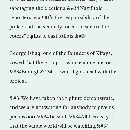
sabotaging the elections,&#34 Nazif told
reporters. &#34It”s the responsibility of the
police and the security forces to secure the
voters” rights to cast ballots.&#34
George Ishaq, one of the founders of Kifaya,
vowed that the group — whose name means
&#34Enough&#34 — would go ahead with the
protest.
&#34We have taken the right to demonstrate,
and we are not waiting for anybody to give us
permission,&#34 he said. &#34All I can say is
that the whole world will be watching.&#34