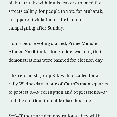
pickup trucks with loudspeakers roamed the
streets calling for people to vote for Mubarak,
an apparent violation of the ban on
campaigning after Sunday.
Hours before voting started, Prime Minister
Ahmed Nazif took a tough line, warning that
demonstrations were banned for election day.
The reformist group Kifaya had called for a
rally Wednesday in one of Cairo”s main squares
to protest &#34corruption and oppression&#34
and the continuation of Mubarak”s rule.
&#34If there are demonstrations, they will be