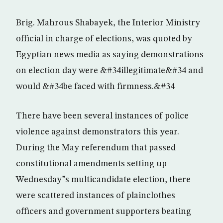
Brig. Mahrous Shabayek, the Interior Ministry
official in charge of elections, was quoted by
Egyptian news media as saying demonstrations
on election day were &#34illegitimate&#34 and
would &#34be faced with firmness.&#34
There have been several instances of police
violence against demonstrators this year.
During the May referendum that passed
constitutional amendments setting up
Wednesday”s multicandidate election, there
were scattered instances of plainclothes
officers and government supporters beating