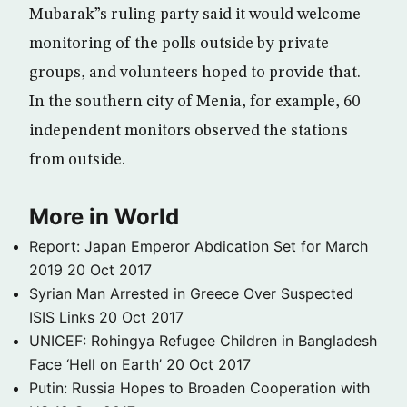
Mubarak”s ruling party said it would welcome
monitoring of the polls outside by private
groups, and volunteers hoped to provide that.
In the southern city of Menia, for example, 60
independent monitors observed the stations
from outside.
More in World
Report: Japan Emperor Abdication Set for March
2019
20 Oct 2017
Syrian Man Arrested in Greece Over Suspected
ISIS Links
20 Oct 2017
UNICEF: Rohingya Refugee Children in Bangladesh
Face ‘Hell on Earth’
20 Oct 2017
Putin: Russia Hopes to Broaden Cooperation with