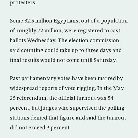
protesters.
Some 32.5 million Egyptians, out of a population
of roughly 72 million, were registered to cast
ballots Wednesday. The election commission
said counting could take up to three days and
final results would not come until Saturday.
Past parliamentary votes have been marred by
widespread reports of vote rigging. In the May
25 referendum, the official turnout was 54
percent, but judges who supervised the polling
stations denied that figure and said the turnout
did not exceed 3 percent.