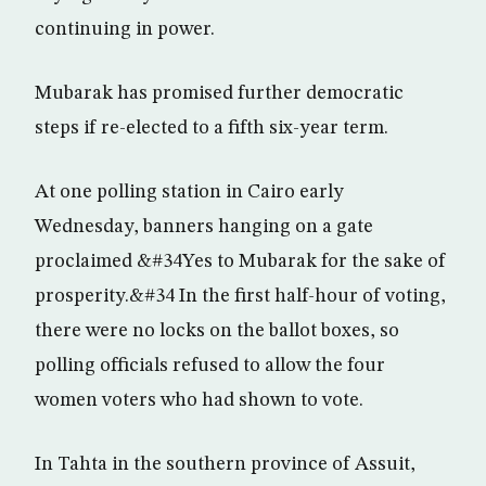
continuing in power.
Mubarak has promised further democratic
steps if re-elected to a fifth six-year term.
At one polling station in Cairo early
Wednesday, banners hanging on a gate
proclaimed &#34Yes to Mubarak for the sake of
prosperity.&#34 In the first half-hour of voting,
there were no locks on the ballot boxes, so
polling officials refused to allow the four
women voters who had shown to vote.
In Tahta in the southern province of Assuit,