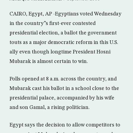
CAIRO, Egypt, AP -Egyptians voted Wednesday
in the country”s first-ever contested
presidential election, a ballot the government
touts as a major democratic reform in this U.S.
ally even though longtime President Hosni
Mubarak is almost certain to win.
Polls opened at 8 a.m. across the country, and
Mubarak cast his ballot in a school close to the
presidential palace, accompanied by his wife
and son Gamal, a rising politician.
Egypt says the decision to allow competitors to