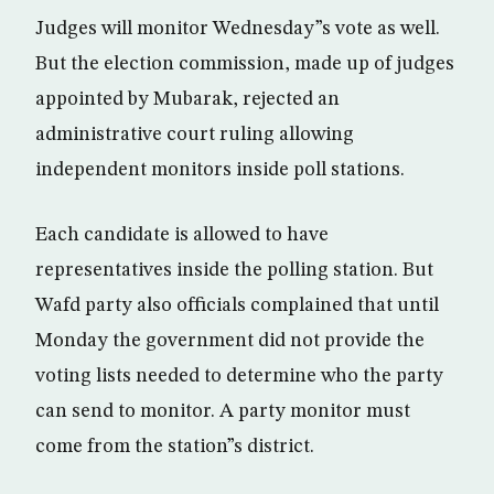
Judges will monitor Wednesday”s vote as well.
But the election commission, made up of judges
appointed by Mubarak, rejected an
administrative court ruling allowing
independent monitors inside poll stations.
Each candidate is allowed to have
representatives inside the polling station. But
Wafd party also officials complained that until
Monday the government did not provide the
voting lists needed to determine who the party
can send to monitor. A party monitor must
come from the station”s district.