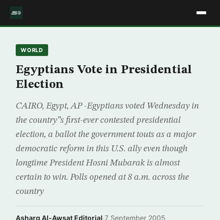
WORLD
Egyptians Vote in Presidential
Election
CAIRO, Egypt, AP -Egyptians voted Wednesday in
the country”s first-ever contested presidential
election, a ballot the government touts as a major
democratic reform in this U.S. ally even though
longtime President Hosni Mubarak is almost
certain to win. Polls opened at 8 a.m. across the
country
Asharq Al-Awsat Editorial
·
7 September 2005