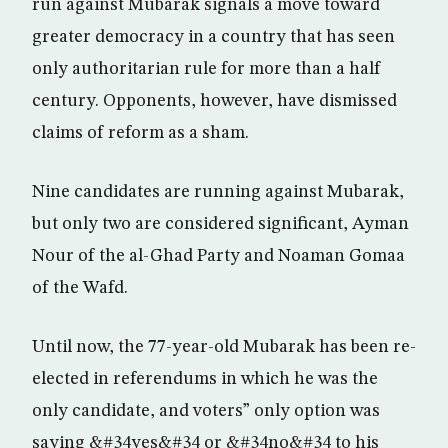
run against Mubarak signals a move toward
greater democracy in a country that has seen
only authoritarian rule for more than a half
century. Opponents, however, have dismissed
claims of reform as a sham.
Nine candidates are running against Mubarak,
but only two are considered significant, Ayman
Nour of the al-Ghad Party and Noaman Gomaa
of the Wafd.
Until now, the 77-year-old Mubarak has been re-
elected in referendums in which he was the
only candidate, and voters” only option was
saying &#34yes&#34 or &#34no&#34 to his