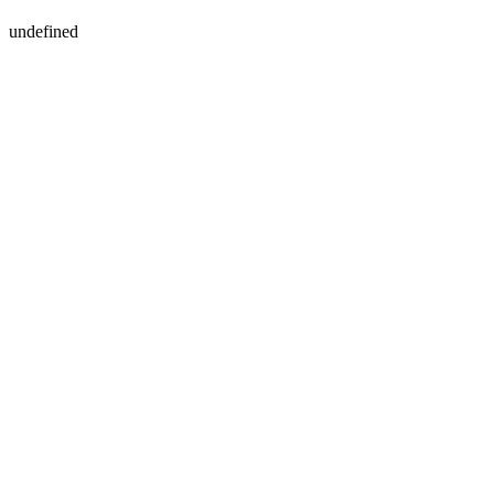
undefined