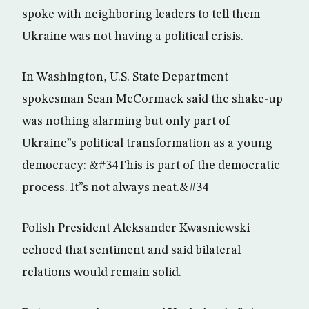
spoke with neighboring leaders to tell them
Ukraine was not having a political crisis.
In Washington, U.S. State Department
spokesman Sean McCormack said the shake-up
was nothing alarming but only part of
Ukraine”s political transformation as a young
democracy: &#34This is part of the democratic
process. It”s not always neat.&#34
Polish President Aleksander Kwasniewski
echoed that sentiment and said bilateral
relations would remain solid.