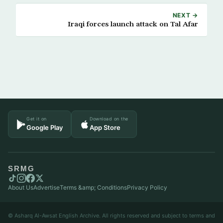
NEXT →
Iraqi forces launch attack on Tal Afar
Get it on
Download on the
Google Play
App Store
SRMG
About Us
Advertise
Terms &amp; Conditions
Privacy Policy
© Asharq Al-Awsat English Archive. All rights reserved and subject to terms and