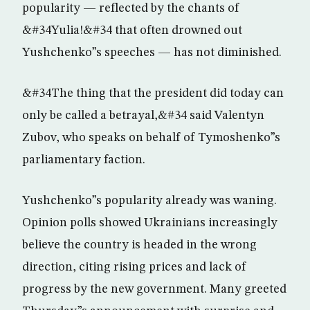
popularity — reflected by the chants of
&#34Yulia!&#34 that often drowned out
Yushchenko”s speeches — has not diminished.
&#34The thing that the president did today can
only be called a betrayal,&#34 said Valentyn
Zubov, who speaks on behalf of Tymoshenko”s
parliamentary faction.
Yushchenko”s popularity already was waning.
Opinion polls showed Ukrainians increasingly
believe the country is headed in the wrong
direction, citing rising prices and lack of
progress by the new government. Many greeted