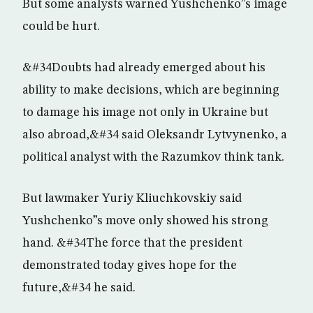
But some analysts warned Yushchenko”s image
could be hurt.
&#34Doubts had already emerged about his
ability to make decisions, which are beginning
to damage his image not only in Ukraine but
also abroad,&#34 said Oleksandr Lytvynenko, a
political analyst with the Razumkov think tank.
But lawmaker Yuriy Kliuchkovskiy said
Yushchenko”s move only showed his strong
hand. &#34The force that the president
demonstrated today gives hope for the
future,&#34 he said.