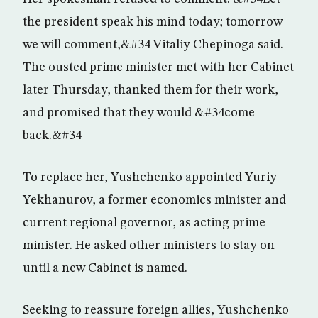
the president speak his mind today; tomorrow
we will comment,&#34 Vitaliy Chepinoga said.
The ousted prime minister met with her Cabinet
later Thursday, thanked them for their work,
and promised that they would &#34come
back.&#34
To replace her, Yushchenko appointed Yuriy
Yekhanurov, a former economics minister and
current regional governor, as acting prime
minister. He asked other ministers to stay on
until a new Cabinet is named.
Seeking to reassure foreign allies, Yushchenko