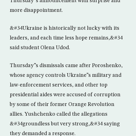
Thursday”s announcement with surprise and
more disappointment.
&#34Ukraine is historically not lucky with its
leaders, and each time less hope remains,&#34
said student Olena Udod.
Thursday”s dismissals came after Poroshenko,
whose agency controls Ukraine”s military and
law-enforcement services, and other top
presidential aides were accused of corruption
by some of their former Orange Revolution
allies. Yushchenko called the allegations
&#34groundless but very strong,&#34 saying
they demanded a response.