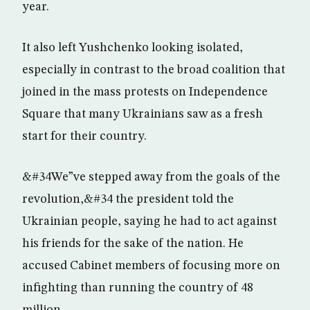
year.
It also left Yushchenko looking isolated,
especially in contrast to the broad coalition that
joined in the mass protests on Independence
Square that many Ukrainians saw as a fresh
start for their country.
&#34We”ve stepped away from the goals of the
revolution,&#34 the president told the
Ukrainian people, saying he had to act against
his friends for the sake of the nation. He
accused Cabinet members of focusing more on
infighting than running the country of 48