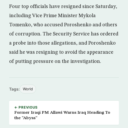
Four top officials have resigned since Saturday,
including Vice Prime Minister Mykola
Tomenko, who accused Poroshenko and others
of corruption. The Security Service has ordered
a probe into those allegations, and Poroshenko
said he was resigning to avoid the appearance
of putting pressure on the investigation.
Tags:
World
← PREVIOUS
Former Iraqi PM Allawi Warns Iraq Heading To
the ”Abyss”