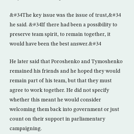
&#34The key issue was the issue of trust,&#34
he said. &#34If there had been a possibility to
preserve team spirit, to remain together, it
would have been the best answer.&#34
He later said that Poroshenko and Tymoshenko
remained his friends and he hoped they would
remain part of his team, but that they must
agree to work together. He did not specify
whether this meant he would consider
welcoming them back into government or just
count on their support in parliamentary
campaigning.