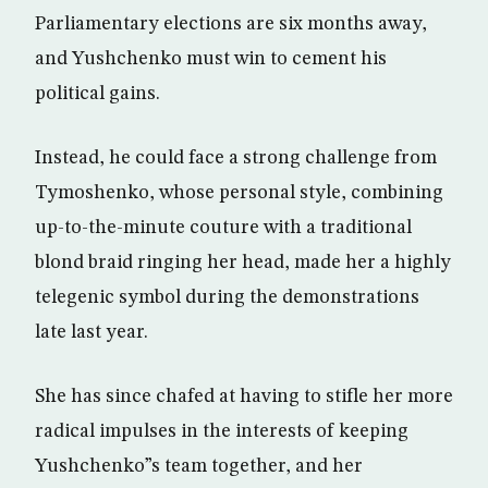
Parliamentary elections are six months away,
and Yushchenko must win to cement his
political gains.
Instead, he could face a strong challenge from
Tymoshenko, whose personal style, combining
up-to-the-minute couture with a traditional
blond braid ringing her head, made her a highly
telegenic symbol during the demonstrations
late last year.
She has since chafed at having to stifle her more
radical impulses in the interests of keeping
Yushchenko”s team together, and her