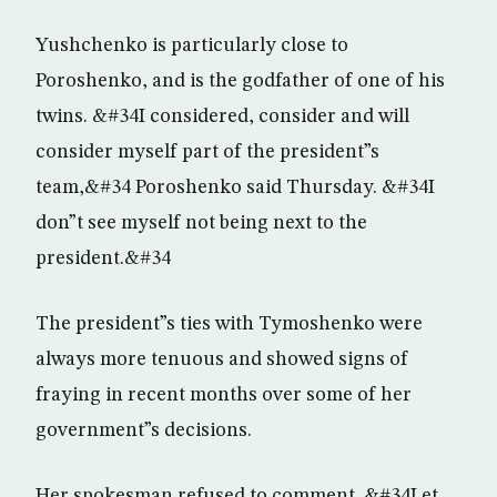
Yushchenko is particularly close to
Poroshenko, and is the godfather of one of his
twins. &#34I considered, consider and will
consider myself part of the president”s
team,&#34 Poroshenko said Thursday. &#34I
don”t see myself not being next to the
president.&#34
The president”s ties with Tymoshenko were
always more tenuous and showed signs of
fraying in recent months over some of her
government”s decisions.
Her spokesman refused to comment. &#34Let