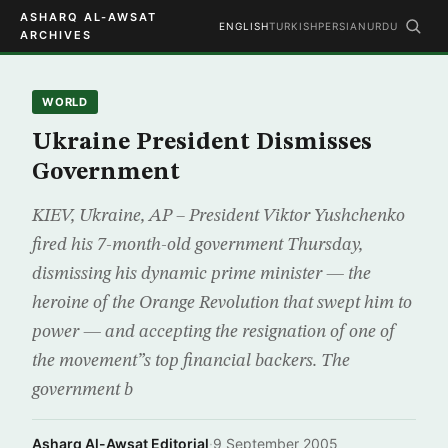
ASHARQ AL-AWSAT
ENGLISH
TURKISH
PERSIAN
URDU
ARCHIVES
WORLD
Ukraine President Dismisses
Government
KIEV, Ukraine, AP – President Viktor Yushchenko
fired his 7-month-old government Thursday,
dismissing his dynamic prime minister — the
heroine of the Orange Revolution that swept him to
power — and accepting the resignation of one of
the movement”s top financial backers. The
government b
Asharq Al-Awsat Editorial
·
9 September 2005