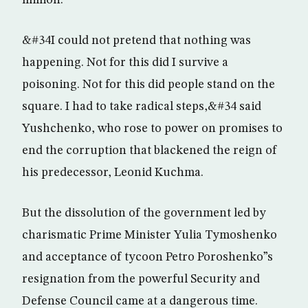
million.
&#34I could not pretend that nothing was
happening. Not for this did I survive a
poisoning. Not for this did people stand on the
square. I had to take radical steps,&#34 said
Yushchenko, who rose to power on promises to
end the corruption that blackened the reign of
his predecessor, Leonid Kuchma.
But the dissolution of the government led by
charismatic Prime Minister Yulia Tymoshenko
and acceptance of tycoon Petro Poroshenko”s
resignation from the powerful Security and
Defense Council came at a dangerous time.