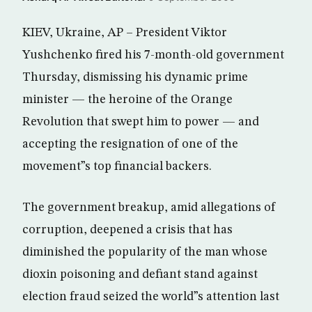
KIEV, Ukraine, AP – President Viktor
Yushchenko fired his 7-month-old government
Thursday, dismissing his dynamic prime
minister — the heroine of the Orange
Revolution that swept him to power — and
accepting the resignation of one of the
movement”s top financial backers.
The government breakup, amid allegations of
corruption, deepened a crisis that has
diminished the popularity of the man whose
dioxin poisoning and defiant stand against
election fraud seized the world”s attention last