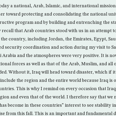
today a national, Arab, Islamic, and international mission
her toward protecting and consolidating the national uni
ructive program and by building and entrenching the stat
recall that Arab countries stood with us in an attempt to
the country, including Jordan, the Emirates, Egypt, Sau
d security coordination and action during my visit to Sa
 Arabia and the atmospheres were very positive. It is no
tional forces as well as that of the Arab, Muslim, and all 
ded. Without it, Iraq will head toward disaster, which if i
include the region and the entire world because Iraq is o
ntries. This is why I remind on every occasion that Iraq
egion and even that of the world. I therefore say that we
 has become in these countries” interest to see stability 
 rise from this fall. This is an important and fundamental