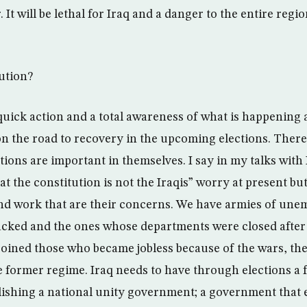
 It will be lethal for Iraq and a danger to the entire regio
lution?
quick action and a total awareness of what is happening 
on the road to recovery in the upcoming elections. There
tions are important in themselves. I say in my talks with 
t the constitution is not the Iraqis” worry at present but i
nd work that are their concerns. We have armies of une
cked and the ones whose departments were closed after
joined those who became jobless because of the wars, th
 former regime. Iraq needs to have through elections a
lishing a national unity government; a government that 