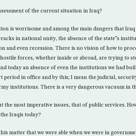
ssessment of the current situation in Iraq?
ation is worrisome and among the main dangers that Iraq
cracks in national unity, the absence of the state”s instit
n and even recession. There is no vision of how to proc
ostile forces, whether inside or abroad, are trying to st
nd today an absence of even the institutions we had buil
period in office and by this; I mean the judicial, security
rmy institutions. There is a very dangerous vacuum in th
ut the most imperative issues, that of public services. Ho
 the Iraqis today?
this matter that we were able when we were in governmen