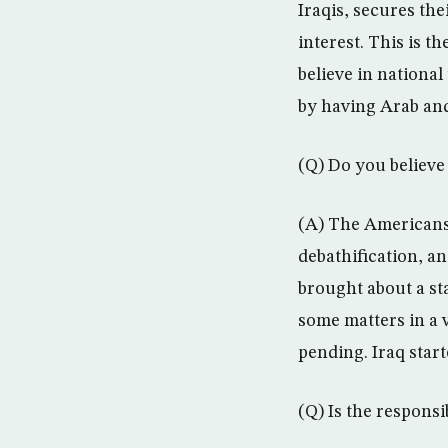
Iraqis, secures the
interest. This is t
believe in national
by having Arab and
(Q) Do you believe 
(A) The Americans
debathification, an
brought about a sta
some matters in a 
pending. Iraq start
(Q) Is the responsib