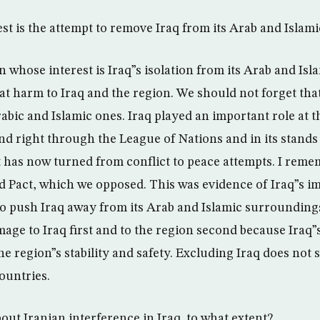
st is the attempt to remove Iraq from its Arab and Islami
n whose interest is Iraq”s isolation from its Arab and Is
eat harm to Iraq and the region. We should not forget tha
bic and Islamic ones. Iraq played an important role at t
and right through the League of Nations and in its stands
at has now turned from conflict to peace attempts. I reme
d Pact, which we opposed. This was evidence of Iraq”s im
 to push Iraq away from its Arab and Islamic surrounding
age to Iraq first and to the region second because Iraq”s
the region”s stability and safety. Excluding Iraq does not 
ountries.
bout Iranian interference in Iraq. to what extent?