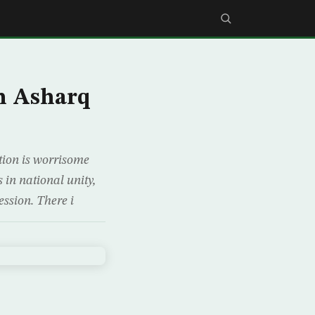
h Asharq
ation is worrisome
 in national unity,
ession. There i