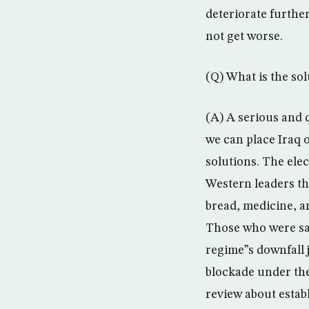
deteriorate further.
not get worse.
(Q) What is the so
(A) A serious and 
we can place Iraq 
solutions. The elec
Western leaders tha
bread, medicine, a
Those who were sa
regime”s downfall 
blockade under the
review about estab