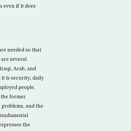
n even if it does
are needed so that
 are several
Iraqi, Arab, and
t is security, daily
mployed people.
 the former
e problems, and the
 fundamental
expresses the