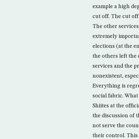
example a high deg
cut off. The cut of
The other services 
extremely importan
elections (at the e
the others left the
services and the p
nonexistent, espec
Everything is regr
social fabric. What
Shiites at the offi
the discussion of t
not serve the coun
their control. This 