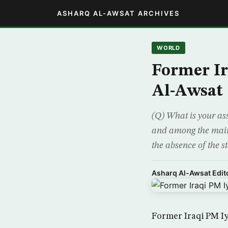
ASHARQ AL-AWSAT ARCHIVES
WORLD
Former Ir
Al-Awsat
(Q) What is your ass
and among the main d
the absence of the s
Asharq Al-Awsat Edito
Former Iraqi PM Iy