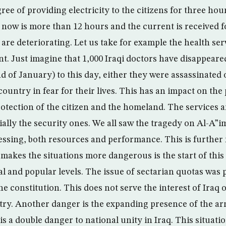
ree of providing electricity to the citizens for three ho
f now is more than 12 hours and the current is received 
are deteriorating. Let us take for example the health ser
t. Just imagine that 1,000 Iraqi doctors have disappeare
nd of January) to this day, either they were assassinated
 country in fear for their lives. This has an impact on the
rotection of the citizen and the homeland. The services 
ially the security ones. We all saw the tragedy on Al-A”
essing, both resources and performance. This is further
 makes the situations more dangerous is the start of this
cial and popular levels. The issue of sectarian quotas wa
he constitution. This does not serve the interest of Iraq 
try. Another danger is the expanding presence of the ar
is a double danger to national unity in Iraq. This situation