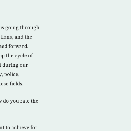
 is going through
utions, and the
eed forward.
op the cycle of
t during our
, police,
ese fields.
w do you rate the
t to achieve for