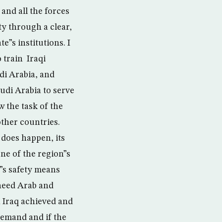
 and all the forces
ty through a clear,
e”s institutions. I
 train Iraqi
di Arabia, and
udi Arabia to serve
w the task of the
other countries.
t does happen, its
ne of the region”s
”s safety means
 need Arab and
in Iraq achieved and
 demand and if the