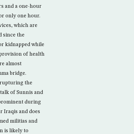
urs and a one-hour
for only one hour.
vices, which are
d since the
 or kidnapped while
 provision of health
are almost
imma bridge.
 rupturing the
 talk of Sunnis and
s prominent during
or Iraqis and does
med militias and
 is likely to