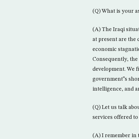
(Q) What is your a
(A) The Iraqi situ
at present are the 
economic stagnatio
Consequently, the h
development. We fi
government”s short 
intelligence, and a
(Q) Let us talk abo
services offered to
(A) I remember in 