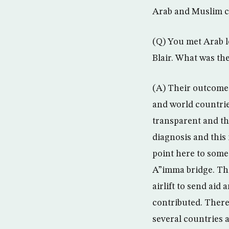
Arab and Muslim cou
(Q) You met Arab l
Blair. What was th
(A) Their outcome 
and world countrie
transparent and the
diagnosis and this 
point here to some
A”imma bridge. The
airlift to send aid
contributed. There
several countries a