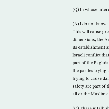
(Q) In whose intere
(A) I do not know i
This will cause gr
dimensions, the Ara
its establishment 
Israeli conflict th
part of the Baghda
the parties trying
trying to cause dam
safety are part of 
all or the Muslim c
(Q) There is talk a