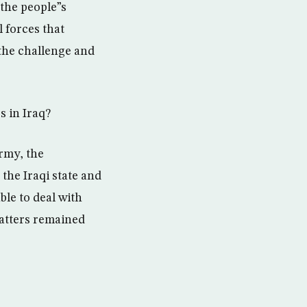
 the people”s
 forces that
o the challenge and
s in Iraq?
rmy, the
 the Iraqi state and
ble to deal with
matters remained