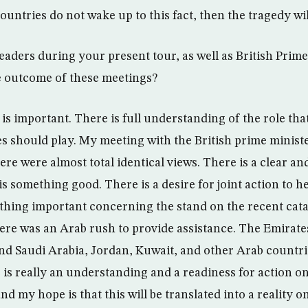
ntries do not wake up to this fact, then the tragedy wil
eaders during your present tour, as well as British Prim
e outcome of these meetings?
is important. There is full understanding of the role tha
s should play. My meeting with the British prime minist
re were almost total identical views. There is a clear and
is something good. There is a desire for joint action to he
thing important concerning the stand on the recent cat
re was an Arab rush to provide assistance. The Emirat
 and Saudi Arabia, Jordan, Kuwait, and other Arab countri
 is really an understanding and a readiness for action on
nd my hope is that this will be translated into a reality 