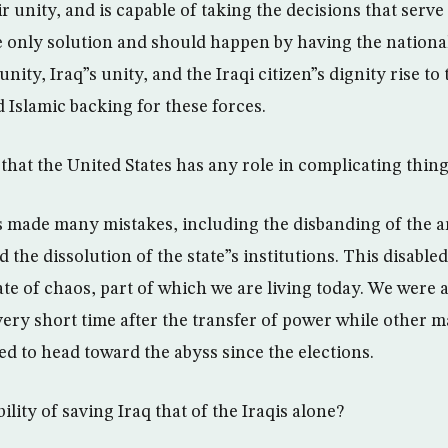
ir unity, and is capable of taking the decisions that serve
he only solution and should happen by having the national
 unity, Iraq”s unity, and the Iraqi citizen”s dignity rise t
 Islamic backing for these forces.
that the United States has any role in complicating thing
 made many mistakes, including the disbanding of the a
d the dissolution of the state”s institutions. This disabled
te of chaos, part of which we are living today. We were a
very short time after the transfer of power while other 
ed to head toward the abyss since the elections.
ility of saving Iraq that of the Iraqis alone?