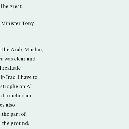
l be great.
e Minister Tony
t the Arab, Muslim,
er was clear and
 realistic
lp Iraq. I have to
astrophe on Al-
es launched an
es also
 the part of
on the ground.