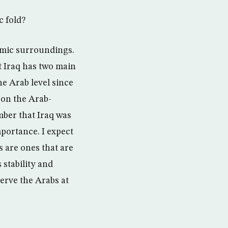
c fold?
lamic surroundings.
t Iraq has two main
he Arab level since
 on the Arab-
mber that Iraq was
portance. I expect
s are ones that are
 stability and
serve the Arabs at