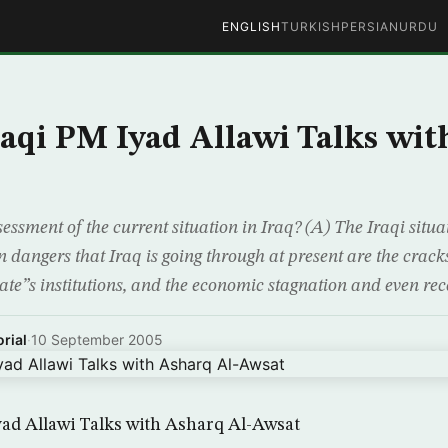
ENGLISH
TURKISH
PERSIAN
URDU
aqi PM Iyad Allawi Talks wit
essment of the current situation in Iraq? (A) The Iraqi situ
angers that Iraq is going through at present are the cracks
tate”s institutions, and the economic stagnation and even rec
rial
·
10 September 2005
ad Allawi Talks with Asharq Al-Awsat