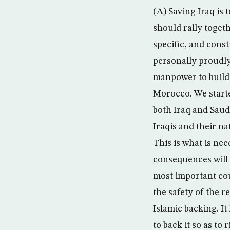
(A) Saving Iraq is 
should rally toget
specific, and const
personally proudly 
manpower to build 
Morocco. We starte
both Iraq and Saudi
Iraqis and their na
This is what is nee
consequences will 
most important cou
the safety of the r
Islamic backing. It
to back it so as to