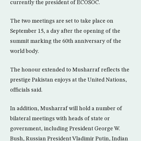
currently the president of ECOSOC.
The two meetings are set to take place on
September 15, a day after the opening of the
summit marking the 60th anniversary of the
world body.
The honour extended to Musharraf reflects the
prestige Pakistan enjoys at the United Nations,
officials said.
In addition, Musharraf will hold a number of
bilateral meetings with heads of state or
government, including President George W.
Bush, Russian President Vladimir Putin, Indian