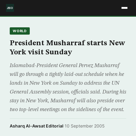
WORLD
President Musharraf starts New
York visit Sunday
Islamabad-President General Pervez Musharraf
will go through a tightly laid-out schedule when he
lands in New York on Sunday to address the UN
General Assembly session, officials said. During his
stay in New York, Musharraf will also preside over
two top-level meetings on the sidelines of the event.
Asharq Al-Awsat Editorial
·
10 September 2005