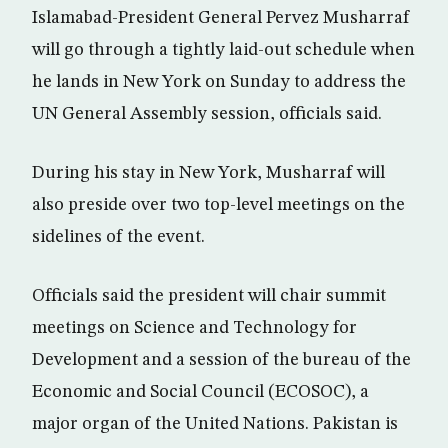
Islamabad-President General Pervez Musharraf
will go through a tightly laid-out schedule when
he lands in New York on Sunday to address the
UN General Assembly session, officials said.
During his stay in New York, Musharraf will
also preside over two top-level meetings on the
sidelines of the event.
Officials said the president will chair summit
meetings on Science and Technology for
Development and a session of the bureau of the
Economic and Social Council (ECOSOC), a
major organ of the United Nations. Pakistan is