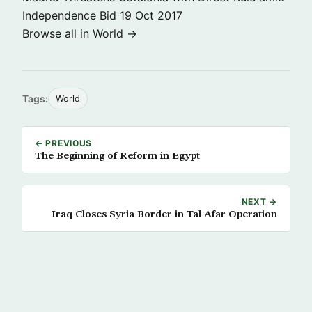
Independence Bid
19 Oct 2017
Browse all in World →
Tags:
World
← PREVIOUS
The Beginning of Reform in Egypt
NEXT →
Iraq Closes Syria Border in Tal Afar Operation