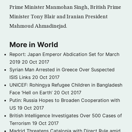
Prime Minister Manmohan Singh, British Prime
Minister Tony Blair and Iranian President
Mahmoud Ahmadinejad.
More in World
Report: Japan Emperor Abdication Set for March
2019
20 Oct 2017
Syrian Man Arrested in Greece Over Suspected
ISIS Links
20 Oct 2017
UNICEF: Rohingya Refugee Children in Bangladesh
Face ‘Hell on Earth’
20 Oct 2017
Putin: Russia Hopes to Broaden Cooperation with
US
19 Oct 2017
British Intelligence Investigates Over 500 Cases of
Terrorism
19 Oct 2017
Madrid Threatens Catalonia with Direct Rule amid