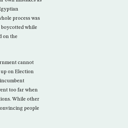
eir own mistakes as
Egyptian
 whole process was
s boycotted while
d on the
vernment cannot
w up on Election
e incumbent
went too far when
ctions. While other
 convincing people