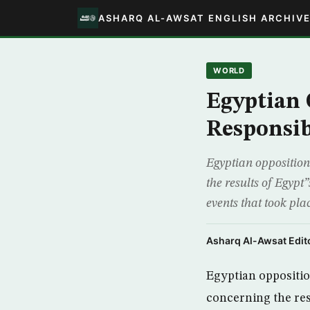
ASHARQ AL-AWSAT ENGLISH ARCHIV
WORLD
Egyptian 
Responsibi
Egyptian opposition 
the results of Egypt
events that took pla
Asharq Al-Awsat Edito
Egyptian oppositio
concerning the resu