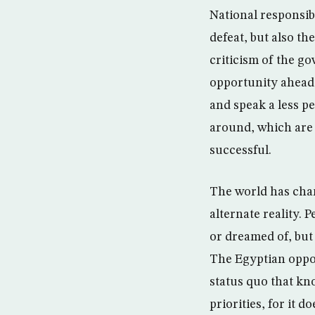
National responsibi
defeat, but also th
criticism of the go
opportunity ahead 
and speak a less p
around, which are 
successful.
The world has chang
alternate reality.
or dreamed of, but
The Egyptian oppos
status quo that kn
priorities, for it 