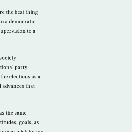
re the best thing
to a democratic
supervision to a
society
ational party
the elections as a
l advances that
 as the same
itudes, goals, as