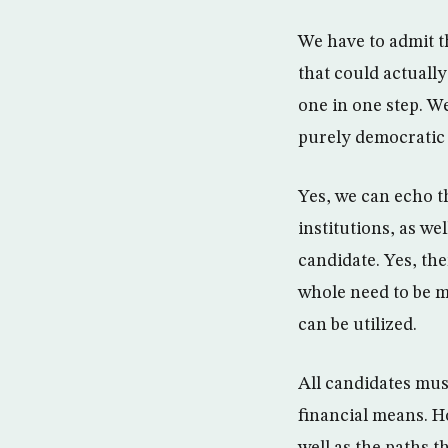
We have to admit t
that could actuall
one in one step. We
purely democratic
Yes, we can echo th
institutions, as we
candidate. Yes, th
whole need to be m
can be utilized.
All candidates mus
financial means. H