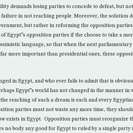
lity demands losing parties to concede to defeat, but not 
e failure in not reaching people. Moreover, the solution do
vernment, but rather in reforming the opposition parties.
of Egypt”s opposition parties if the choose to take a mor
essimistic language, so that when the next parliamentary
far more important than presidential ones, these opposit
ed in Egypt, and who ever fails to admit that is obviousl
 Perhaps Egypt”s world has not changed in the manner in
 the reaching of such a dream is each and every Egyptian
ition parties must not waste any more time, they should
ow exists in Egypt. Opposition parties must reorganize t
does no body any good for Egypt to ruled by a single part