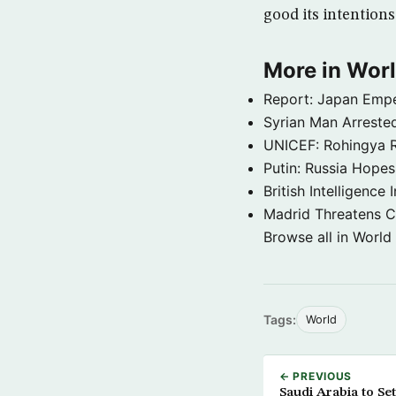
good its intentions
More in Wor
Report: Japan Empe
Syrian Man Arrested
UNICEF: Rohingya Re
Putin: Russia Hope
British Intelligenc
Madrid Threatens C
Browse all in World
Tags:
World
← PREVIOUS
Saudi Arabia to S