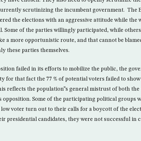
they have chosen. They also need to openly scrutinize th
currently scrutinizing the incumbent government. The 
ered the elections with an aggressive attitude while the
il. Some of the parties willingly participated, while other
ke a more opportunistic route, and that cannot be blame
y these parties themselves.
tion failed in its efforts to mobilize the public, the go
ty for that fact the 77 % of potential voters failed to sho
his reflects the population”s general mistrust of both th
 opposition. Some of the participating political groups 
 low voter turn out to their calls for a boycott of the ele
heir presidential candidates, they were not successful in