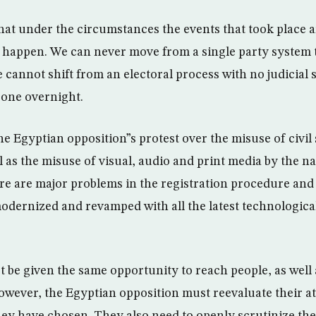
hat under the circumstances the events that took place a
y happen. We can never move from a single party system 
 cannot shift from an electoral process with no judicial 
 one overnight.
e Egyptian opposition”s protest over the misuse of civil 
ll as the misuse of visual, audio and print media by the n
ere are major problems in the registration procedure and 
odernized and revamped with all the latest technologica
t be given the same opportunity to reach people, as well
owever, the Egyptian opposition must reevaluate their att