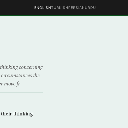
ENGLISH
TURKISH
PERSIAN
URDU
r thinking concerning
he circumstances the
er move fr
 their thinking