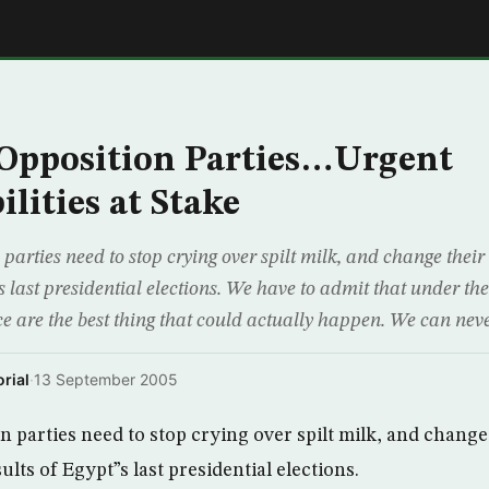
E
Opposition Parties…Urgent
lities at Stake
parties need to stop crying over spilt milk, and change thei
”s last presidential elections. We have to admit that under t
ce are the best thing that could actually happen. We can nev
rial
·
13 September 2005
n parties need to stop crying over spilt milk, and change
lts of Egypt”s last presidential elections.