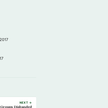
 2017
17
NEXT →
 Groups Disbanded