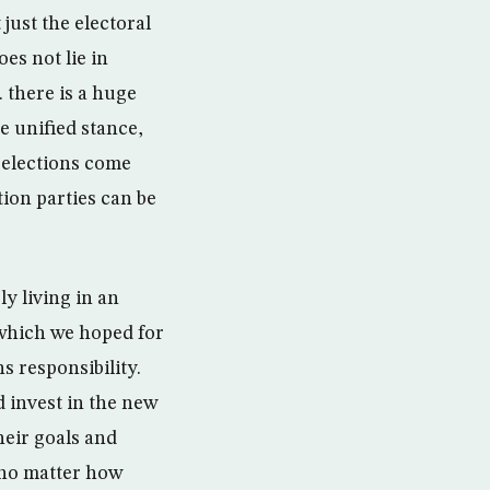
just the electoral
es not lie in
 there is a huge
e unified stance,
 elections come
ion parties can be
y living in an
 which we hoped for
s responsibility.
 invest in the new
heir goals and
y no matter how