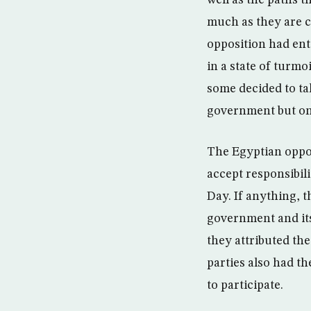
well as the paths 
much as they are 
opposition had ent
in a state of turmo
some decided to ta
government but onl
The Egyptian opposi
accept responsibili
Day. If anything, t
government and its
they attributed the
parties also had t
to participate.