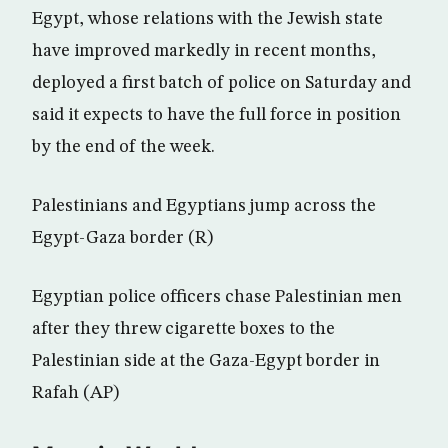
Egypt, whose relations with the Jewish state
have improved markedly in recent months,
deployed a first batch of police on Saturday and
said it expects to have the full force in position
by the end of the week.
Palestinians and Egyptians jump across the
Egypt-Gaza border (R)
Egyptian police officers chase Palestinian men
after they threw cigarette boxes to the
Palestinian side at the Gaza-Egypt border in
Rafah (AP)