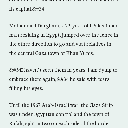
creation of a Palestinian state with Jerusalem as
its capital.&#34
Mohammed Dargham, a 22-year-old Palestinian
man residing in Egypt, jumped over the fence in
the other direction to go and visit relatives in
the central Gaza town of Khan Yunis.
&#34I haven”t seen them in years. I am dying to
embrace them again,&#34 he said with tears
filling his eyes.
Until the 1967 Arab-Israeli war, the Gaza Strip
was under Egyptian control and the town of
Rafah, split in two on each side of the border,