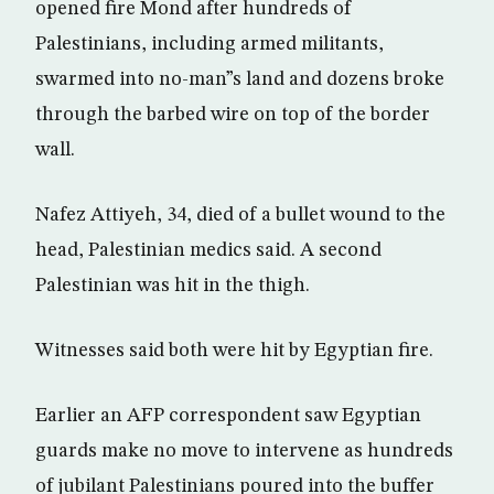
opened fire Mond after hundreds of
Palestinians, including armed militants,
swarmed into no-man”s land and dozens broke
through the barbed wire on top of the border
wall.
Nafez Attiyeh, 34, died of a bullet wound to the
head, Palestinian medics said. A second
Palestinian was hit in the thigh.
Witnesses said both were hit by Egyptian fire.
Earlier an AFP correspondent saw Egyptian
guards make no move to intervene as hundreds
of jubilant Palestinians poured into the buffer