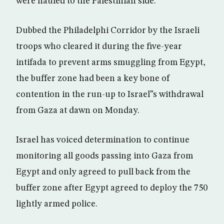
were hauled to the Palestinian side.
Dubbed the Philadelphi Corridor by the Israeli
troops who cleared it during the five-year
intifada to prevent arms smuggling from Egypt,
the buffer zone had been a key bone of
contention in the run-up to Israel”s withdrawal
from Gaza at dawn on Monday.
Israel has voiced determination to continue
monitoring all goods passing into Gaza from
Egypt and only agreed to pull back from the
buffer zone after Egypt agreed to deploy the 750
lightly armed police.