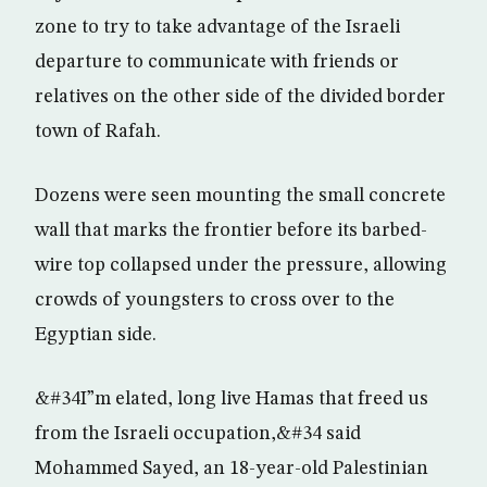
zone to try to take advantage of the Israeli
departure to communicate with friends or
relatives on the other side of the divided border
town of Rafah.
Dozens were seen mounting the small concrete
wall that marks the frontier before its barbed-
wire top collapsed under the pressure, allowing
crowds of youngsters to cross over to the
Egyptian side.
&#34I”m elated, long live Hamas that freed us
from the Israeli occupation,&#34 said
Mohammed Sayed, an 18-year-old Palestinian