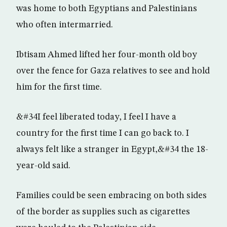
was home to both Egyptians and Palestinians
who often intermarried.
Ibtisam Ahmed lifted her four-month old boy
over the fence for Gaza relatives to see and hold
him for the first time.
&#34I feel liberated today, I feel I have a
country for the first time I can go back to. I
always felt like a stranger in Egypt,&#34 the 18-
year-old said.
Families could be seen embracing on both sides
of the border as supplies such as cigarettes