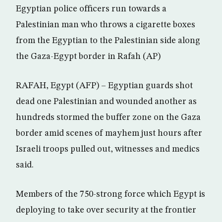
Egyptian police officers run towards a
Palestinian man who throws a cigarette boxes
from the Egyptian to the Palestinian side along
the Gaza-Egypt border in Rafah (AP)
RAFAH, Egypt (AFP) – Egyptian guards shot
dead one Palestinian and wounded another as
hundreds stormed the buffer zone on the Gaza
border amid scenes of mayhem just hours after
Israeli troops pulled out, witnesses and medics
said.
Members of the 750-strong force which Egypt is
deploying to take over security at the frontier