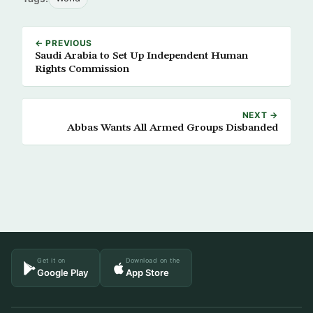
← PREVIOUS
Saudi Arabia to Set Up Independent Human
Rights Commission
NEXT →
Abbas Wants All Armed Groups Disbanded
Get it on
Download on the
Google Play
App Store