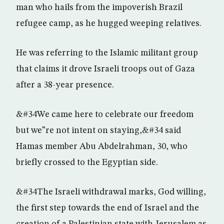
man who hails from the impoverish Brazil
refugee camp, as he hugged weeping relatives.
He was referring to the Islamic militant group
that claims it drove Israeli troops out of Gaza
after a 38-year presence.
&#34We came here to celebrate our freedom
but we”re not intent on staying,&#34 said
Hamas member Abu Abdelrahman, 30, who
briefly crossed to the Egyptian side.
&#34The Israeli withdrawal marks, God willing,
the first step towards the end of Israel and the