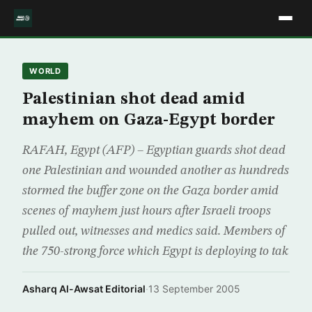
WORLD
Palestinian shot dead amid
mayhem on Gaza-Egypt border
RAFAH, Egypt (AFP) – Egyptian guards shot dead
one Palestinian and wounded another as hundreds
stormed the buffer zone on the Gaza border amid
scenes of mayhem just hours after Israeli troops
pulled out, witnesses and medics said. Members of
the 750-strong force which Egypt is deploying to tak
Asharq Al-Awsat Editorial
·
13 September 2005