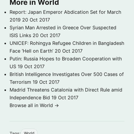
More in World
Report: Japan Emperor Abdication Set for March
2019
20 Oct 2017
Syrian Man Arrested in Greece Over Suspected
ISIS Links
20 Oct 2017
UNICEF: Rohingya Refugee Children in Bangladesh
Face ‘Hell on Earth’
20 Oct 2017
Putin: Russia Hopes to Broaden Cooperation with
US
19 Oct 2017
British Intelligence Investigates Over 500 Cases of
Terrorism
19 Oct 2017
Madrid Threatens Catalonia with Direct Rule amid
Independence Bid
19 Oct 2017
Browse all in World →
Tags:
World