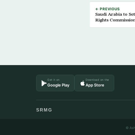
← PREVIOUS
Saudi Arabia to S
Rights Commissio
Get it on
Download on the
Google Play
App Store
SRMG
© Ash