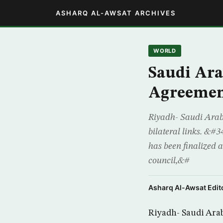
ASHARQ AL-AWSAT ARCHIVES
WORLD
Saudi Ara
Agreemen
Riyadh- Saudi Arabi
bilateral links. &#
has been finalized a
council,&#
Asharq Al-Awsat Edito
Riyadh- Saudi Arab