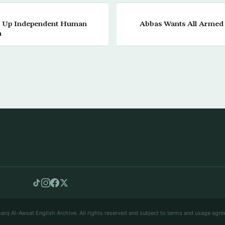
et Up Independent Human
Abbas Wants All Armed
n
arq Al-Awsat English Archive. All rights reserved and subject to terms and usage agre