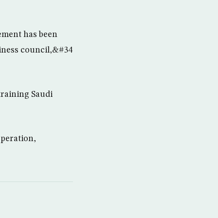
eement has been
siness council,&#34
training Saudi
operation,