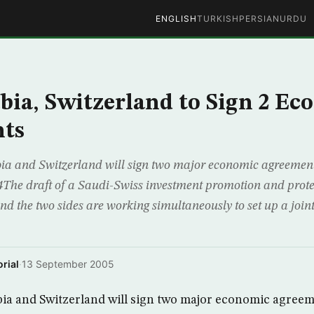
ENGLISH
TURKISH
PERSIAN
URDU
bia, Switzerland to Sign 2 E
ts
a and Switzerland will sign two major economic agreements
34The draft of a Saudi-Swiss investment promotion and prot
nd the two sides are working simultaneously to set up a join
rial
·
13 September 2005
ia and Switzerland will sign two major economic agreem