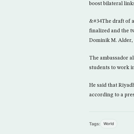
boost bilateral link
&#34The draft of 
finalized and the 
Dominik M. Alder, 
The ambassador als
students to work in
He said that Riyad
according to a pre
Tags:
World