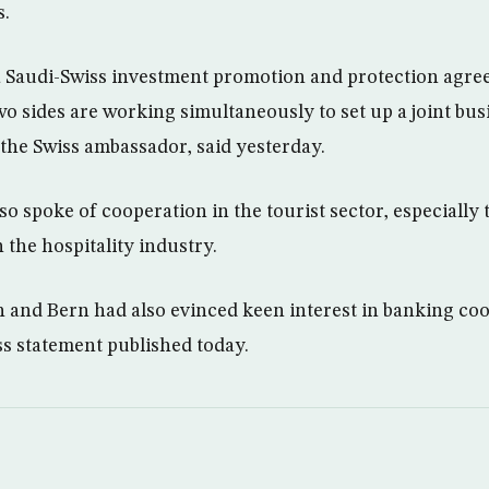
s.
a Saudi-Swiss investment promotion and protection agr
two sides are working simultaneously to set up a joint bu
the Swiss ambassador, said yesterday.
o spoke of cooperation in the tourist sector, especially 
 the hospitality industry.
h and Bern had also evinced keen interest in banking co
ss statement published today.