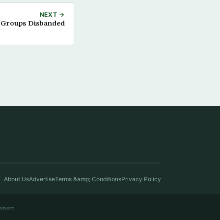
NEXT →
 Groups Disbanded
About Us
Advertise
Terms &amp; Conditions
Privacy Policy
ement.