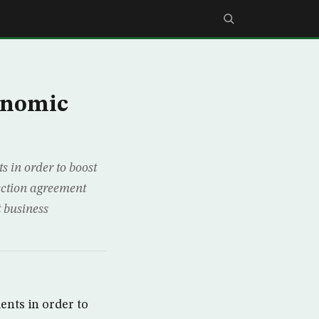
conomic
 in order to boost
ection agreement
t business
ents in order to