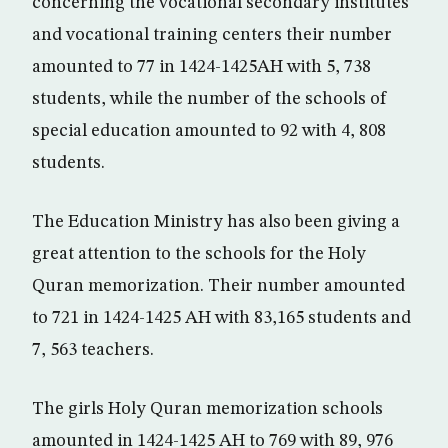
concerning the vocational secondary institutes
and vocational training centers their number
amounted to 77 in 1424-1425AH with 5, 738
students, while the number of the schools of
special education amounted to 92 with 4, 808
students.
The Education Ministry has also been giving a
great attention to the schools for the Holy
Quran memorization. Their number amounted
to 721 in 1424-1425 AH with 83,165 students and
7, 563 teachers.
The girls Holy Quran memorization schools
amounted in 1424-1425 AH to 769 with 89, 976