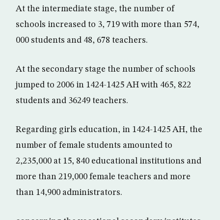
At the intermediate stage, the number of
schools increased to 3, 719 with more than 574,
000 students and 48, 678 teachers.
At the secondary stage the number of schools
jumped to 2006 in 1424-1425 AH with 465, 822
students and 36249 teachers.
Regarding girls education, in 1424-1425 AH, the
number of female students amounted to
2,235,000 at 15, 840 educational institutions and
more than 219,000 female teachers and more
than 14,900 administrators.