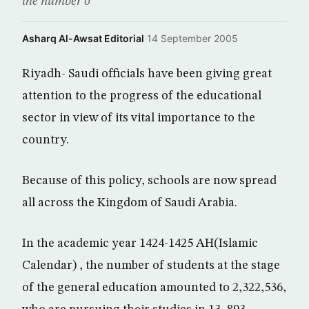
the number o
Asharq Al-Awsat Editorial
·
14 September 2005
Riyadh- Saudi officials have been giving great
attention to the progress of the educational
sector in view of its vital importance to the
country.
Because of this policy, schools are now spread
all across the Kingdom of Saudi Arabia.
In the academic year 1424-1425 AH(Islamic
Calendar) , the number of students at the stage
of the general education amounted to 2,322,536,