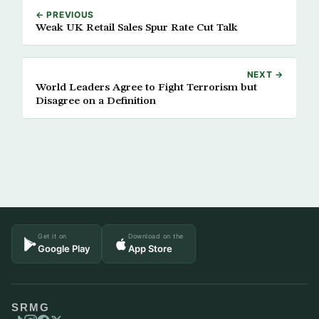
← PREVIOUS
Weak UK Retail Sales Spur Rate Cut Talk
NEXT →
World Leaders Agree to Fight Terrorism but
Disagree on a Definition
Get it on
Download on the
Google Play
App Store
SRMG