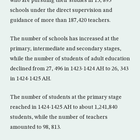
who are pursuing their studies in 13, 893
schools under the direct supervision and
guidance of more than 187,420 teachers.
The number of schools has increased at the
primary, intermediate and secondary stages,
while the number of students of adult education
declined from 27, 496 in 1423-1424 AH to 26, 343
in 1424-1425 AH.
The number of students at the primary stage
reached in 1424-1425 AH to about 1,241,840
students, while the number of teachers
amounted to 98, 813.