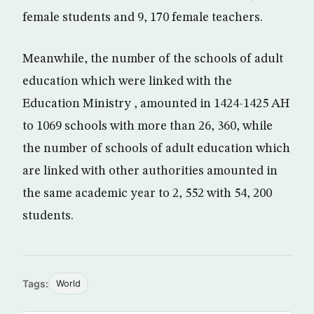
female students and 9, 170 female teachers.
Meanwhile, the number of the schools of adult
education which were linked with the
Education Ministry , amounted in 1424-1425 AH
to 1069 schools with more than 26, 360, while
the number of schools of adult education which
are linked with other authorities amounted in
the same academic year to 2, 552 with 54, 200
students.
Tags:
World