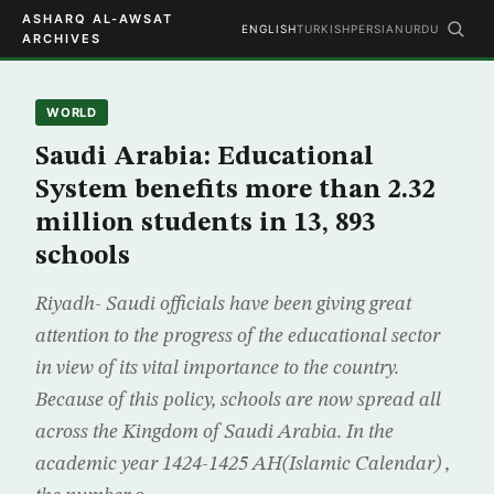
ASHARQ AL-AWSAT
ENGLISH
TURKISH
PERSIAN
URDU
ARCHIVES
WORLD
Saudi Arabia: Educational
System benefits more than 2.32
million students in 13, 893
schools
Riyadh- Saudi officials have been giving great
attention to the progress of the educational sector
in view of its vital importance to the country.
Because of this policy, schools are now spread all
across the Kingdom of Saudi Arabia. In the
academic year 1424-1425 AH(Islamic Calendar) ,