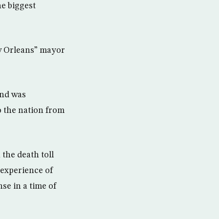
e biggest
ew Orleans” mayor
and was
o the nation from
the death toll
 experience of
se in a time of