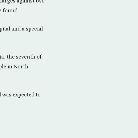
harges against two
e found.
tal and a special
a, the seventh of
ple in North
d was expected to