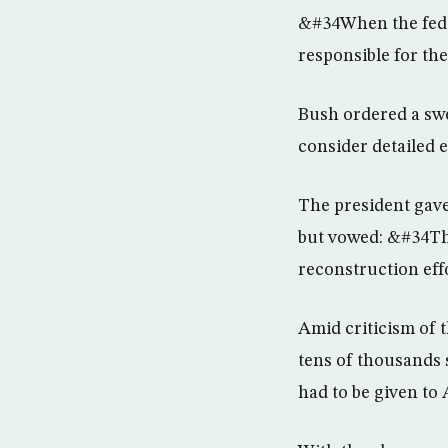
&#34When the feder
responsible for th
Bush ordered a swe
consider detailed 
The president gave
but vowed: &#34The
reconstruction eff
Amid criticism of 
tens of thousands 
had to be given to