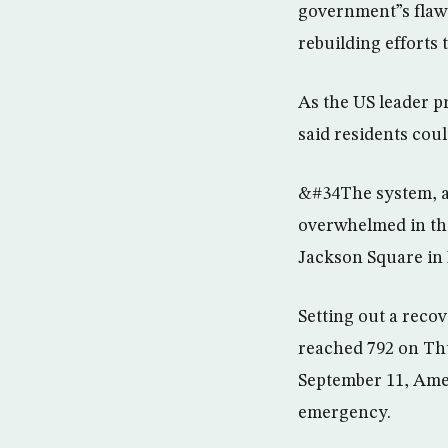
government”s flawe
rebuilding efforts 
As the US leader p
said residents coul
&#34The system, at
overwhelmed in the
Jackson Square in 
Setting out a reco
reached 792 on Thu
September 11, Amer
emergency.