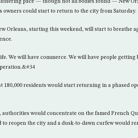
gathering pace — though not all bodies found — New O
s owners could start to return to the city from Saturday.
w Orleans, starting this weekend, will start to breathe 
rence.
ife. We will have commerce. We will have people getting 
peration.&#34
t 180,000 residents would start returning in a phased o
, authorities would concentrate on the famed French Qu
bid to reopen the city and a dusk-to-dawn curfew would re