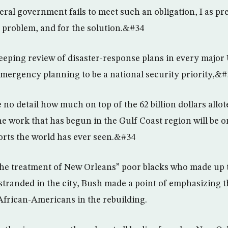
al government fails to meet such an obligation, I as pr
e problem, and for the solution.&#34
eping review of disaster-response plans in every major 
emergency planning to be a national security priority,&#
 no detail how much on top of the 62 billion dollars allo
 work that has begun in the Gulf Coast region will be on
orts the world has ever seen.&#34
the treatment of New Orleans” poor blacks who made up t
stranded in the city, Bush made a point of emphasizing t
 African-Americans in the rebuilding.