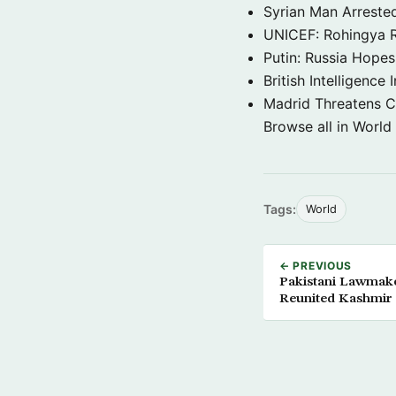
Syrian Man Arrested
UNICEF: Rohingya Re
Putin: Russia Hope
British Intelligenc
Madrid Threatens C
Browse all in World
Tags:
World
← PREVIOUS
Pakistani Lawmake
Reunited Kashmir