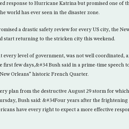
d response to Hurricane Katrina but promised one of th
the world has ever seen in the disaster zone.
romised a drastic safety review for every US city, the N
d start returning to the stricken city this weekend.
 every level of government, was not well coordinated, 
 first few days,&#34 Bush said in a prime-time speech t
New Orleans” historic French Quarter.
very plan from the destructive August 29 storm for which 
rsday, Bush said: &#34Four years after the frightening
icans have every right to expect a more effective respon