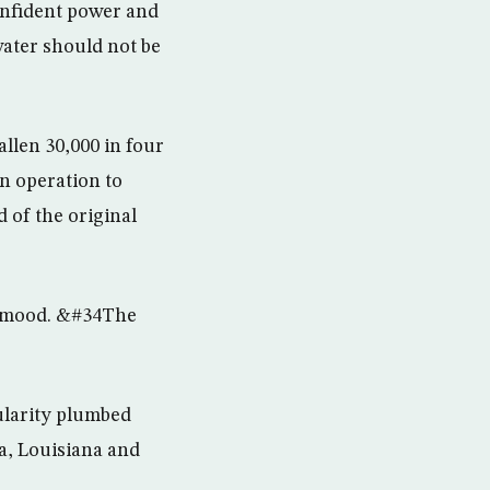
onfident power and
ater should not be
llen 30,000 in four
an operation to
 of the original
t mood. &#34The
pularity plumbed
a, Louisiana and