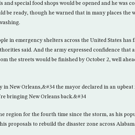
ls and special food shops would be opened and he was c
ld be ready, though he warned that in many places the w
 washing.
le in emergency shelters across the United States has fa
uthorities said. And the army expressed confidence that 
om the streets would be finished by October 2, well ahead
ay in New Orleans,&#34 the mayor declared in an upbea
e”re bringing New Orleans back.&#34
he region for the fourth time since the storm, as his po
his proposals to rebuild the disaster zone across Alabam