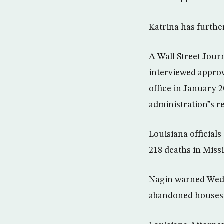
Katrina has furthe
A Wall Street Jour
interviewed approv
office in January 
administration”s r
Louisiana officials
218 deaths in Missi
Nagin warned Wedn
abandoned houses a