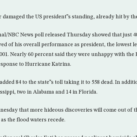
r damaged the US president”s standing, already hit by the
nal/NBC News poll released Thursday showed that just 4
ed of his overall performance as president, the lowest le
2001. Nearly 60 percent said they were unhappy with the
esponse to Hurricane Katrina.
 added 84 to the state”s toll taking it to 558 dead. In addi
ssippi, two in Alabama and 14 in Florida.
esday that more hideous discoveries will come out of t
s the flood waters recede.