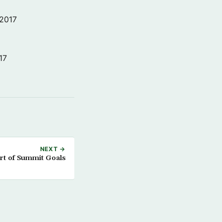
 2017
17
NEXT →
rt of Summit Goals