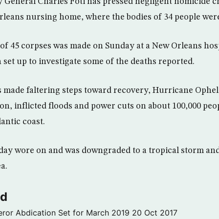
 General Charles Foti has pressed negligent homicide c
rleans nursing home, where the bodies of 34 people wer
of 45 corpses was made on Sunday at a New Orleans hospi
 set up to investigate some of the deaths reported.
made faltering steps toward recovery, Hurricane Opheli
on, inflicted floods and power cuts on about 100,000 peo
antic coast.
e day wore on and was downgraded to a tropical storm an
a.
ld
ror Abdication Set for March 2019
20 Oct 2017