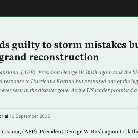
E
ds guilty to storm mistakes b
grand reconstruction
iana, (AFP) -President George W. Bush again took the bl
 response to Hurricane Katrina but promised one of the big
s ever seen in the disaster zone. As the US leader promised a 
rial
·
16 September 2005
siana, (AFP) -President George W. Bush again took the