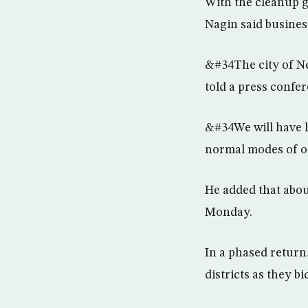
With the cleanup 
Nagin said busines
&#34The city of Ne
told a press confe
&#34We will have l
normal modes of o
He added that abou
Monday.
In a phased return
districts as they 