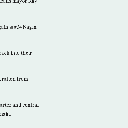
rleans mayor Ray
again,&#34 Nagin
back into their
peration from
arter and central
main.