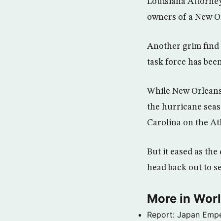
Louisiana Attorney
owners of a New O
Another grim find 
task force has been
While New Orleans 
the hurricane seas
Carolina on the Atl
But it eased as th
head back out to se
More in Wor
Report: Japan Empe