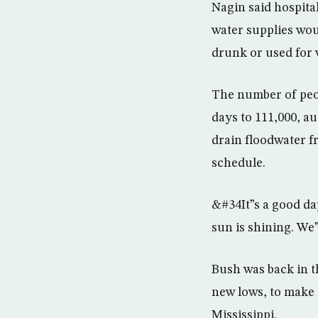
Nagin said hospita
water supplies wou
drunk or used for
The number of peop
days to 111,000, a
drain floodwater fr
schedule.
&#34It”s a good d
sun is shining. W
Bush was back in t
new lows, to make 
Mississippi.