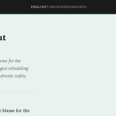
ENGLISH
TURKISH
PERSIAN
URDU
ut
ame for the
gest rebuilding
drastic safety
 blame for the