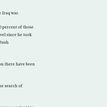
 Iraq war.
0 percent of those
vel since he took
 Bush
tion there have been
he search of