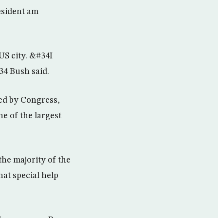
esident am
US city. &#34I
34 Bush said.
ted by Congress,
e of the largest
he majority of the
hat special help