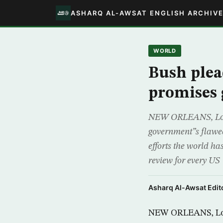
ASHARQ AL-AWSAT ENGLISH ARCHIV
WORLD
Bush plea
promises 
NEW ORLEANS, Louis
government”s flawed
efforts the world ha
review for every US
Asharq Al-Awsat Edito
NEW ORLEANS, Loui