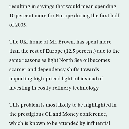
resulting in savings that would mean spending
10 percent more for Europe during the first half
of 2005.
The UK, home of Mr. Brown, has spent more
than the rest of Europe (12.5 percent) due to the
same reasons as light North Sea oil becomes
scarcer and dependency shifts towards
importing high-priced light oil instead of
investing in costly refinery technology.
This problem is most likely to be highlighted in
the prestigious Oil and Money conference,
which is known to be attended by influential