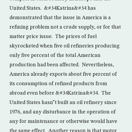
United States. &#34Katrina&#34 has
demonstrated that the issue in America is a
refining problem not a crude supply, or for that
matter price issue. The prices of fuel
skyrocketed when five oil refineries producing
only five percent of the total American
production had been affected. Nevertheless,
America already exports about five percent of
its consumption of refined products from
abroad even before &#34Katrina&#34. The
United States hasn”t built an oil refinery since
1976, and any disturbance in the operation of
any for maintenance or otherwise would have
the same effect. Another reason is that motor