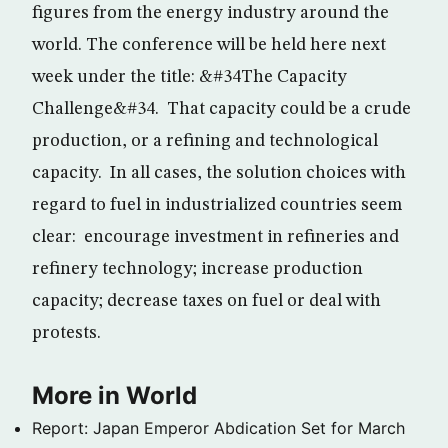
figures from the energy industry around the
world. The conference will be held here next
week under the title: &#34The Capacity
Challenge&#34. That capacity could be a crude
production, or a refining and technological
capacity. In all cases, the solution choices with
regard to fuel in industrialized countries seem
clear: encourage investment in refineries and
refinery technology; increase production
capacity; decrease taxes on fuel or deal with
protests.
More in World
Report: Japan Emperor Abdication Set for March