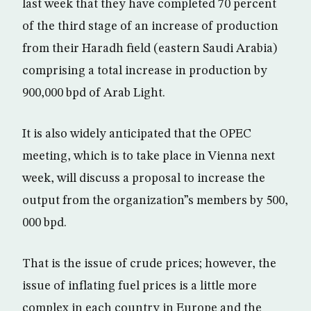
last week that they have completed 70 percent
of the third stage of an increase of production
from their Haradh field (eastern Saudi Arabia)
comprising a total increase in production by
900,000 bpd of Arab Light.
It is also widely anticipated that the OPEC
meeting, which is to take place in Vienna next
week, will discuss a proposal to increase the
output from the organization”s members by 500,
000 bpd.
That is the issue of crude prices; however, the
issue of inflating fuel prices is a little more
complex in each country in Europe and the