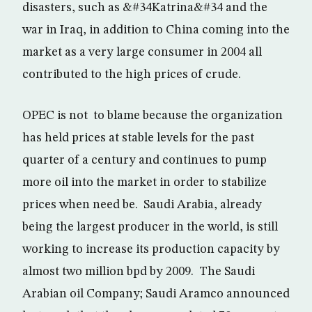
disasters, such as &#34Katrina&#34 and the
war in Iraq, in addition to China coming into the
market as a very large consumer in 2004 all
contributed to the high prices of crude.
OPEC is not to blame because the organization
has held prices at stable levels for the past
quarter of a century and continues to pump
more oil into the market in order to stabilize
prices when need be. Saudi Arabia, already
being the largest producer in the world, is still
working to increase its production capacity by
almost two million bpd by 2009. The Saudi
Arabian oil Company; Saudi Aramco announced