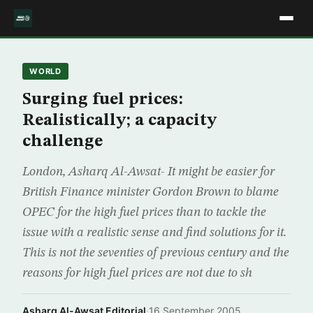
WORLD
Surging fuel prices:
Realistically; a capacity
challenge
London, Asharq Al-Awsat- It might be easier for
British Finance minister Gordon Brown to blame
OPEC for the high fuel prices than to tackle the
issue with a realistic sense and find solutions for it.
This is not the seventies of previous century and the
reasons for high fuel prices are not due to sh
Asharq Al-Awsat Editorial
·
16 September 2005