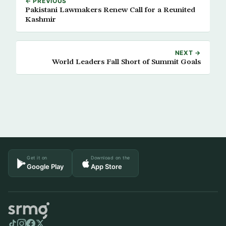
← PREVIOUS
Pakistani Lawmakers Renew Call for a Reunited
Kashmir
NEXT →
World Leaders Fall Short of Summit Goals
Get it on
Download on the
Google Play
App Store