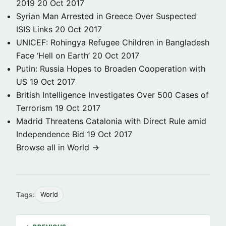
2019
20 Oct 2017
Syrian Man Arrested in Greece Over Suspected
ISIS Links
20 Oct 2017
UNICEF: Rohingya Refugee Children in Bangladesh
Face ‘Hell on Earth’
20 Oct 2017
Putin: Russia Hopes to Broaden Cooperation with
US
19 Oct 2017
British Intelligence Investigates Over 500 Cases of
Terrorism
19 Oct 2017
Madrid Threatens Catalonia with Direct Rule amid
Independence Bid
19 Oct 2017
Browse all in World →
Tags:
World