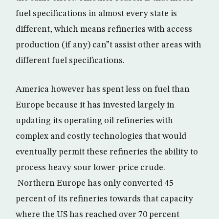
fuel specifications in almost every state is
different, which means refineries with access
production (if any) can”t assist other areas with
different fuel specifications.
America however has spent less on fuel than
Europe because it has invested largely in
updating its operating oil refineries with
complex and costly technologies that would
eventually permit these refineries the ability to
process heavy sour lower-price crude.
Northern Europe has only converted 45
percent of its refineries towards that capacity
where the US has reached over 70 percent