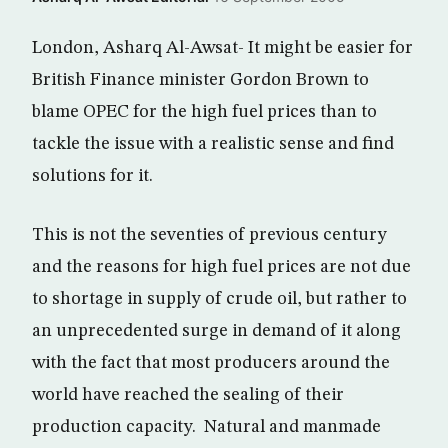
London, Asharq Al-Awsat- It might be easier for
British Finance minister Gordon Brown to
blame OPEC for the high fuel prices than to
tackle the issue with a realistic sense and find
solutions for it.
This is not the seventies of previous century
and the reasons for high fuel prices are not due
to shortage in supply of crude oil, but rather to
an unprecedented surge in demand of it along
with the fact that most producers around the
world have reached the sealing of their
production capacity. Natural and manmade