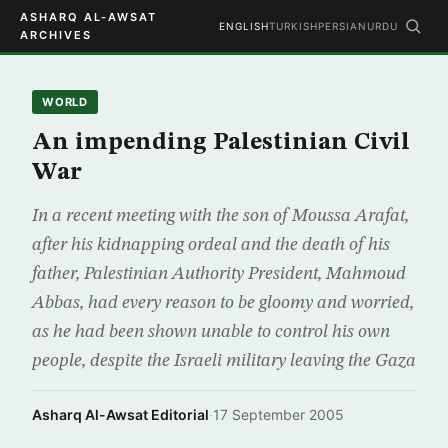
ASHARQ AL-AWSAT
ENGLISH
TURKISH
PERSIAN
URDU
ARCHIVES
WORLD
An impending Palestinian Civil
War
In a recent meeting with the son of Moussa Arafat,
after his kidnapping ordeal and the death of his
father, Palestinian Authority President, Mahmoud
Abbas, had every reason to be gloomy and worried,
as he had been shown unable to control his own
people, despite the Israeli military leaving the Gaza
Asharq Al-Awsat Editorial
·
17 September 2005