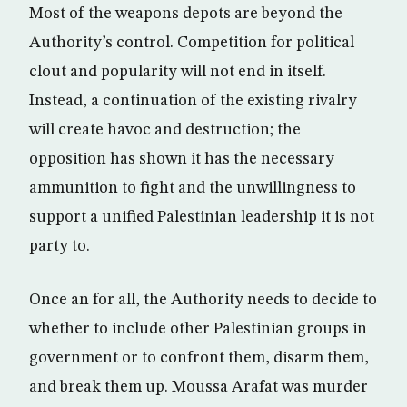
Most of the weapons depots are beyond the
Authority’s control. Competition for political
clout and popularity will not end in itself.
Instead, a continuation of the existing rivalry
will create havoc and destruction; the
opposition has shown it has the necessary
ammunition to fight and the unwillingness to
support a unified Palestinian leadership it is not
party to.
Once an for all, the Authority needs to decide to
whether to include other Palestinian groups in
government or to confront them, disarm them,
and break them up. Moussa Arafat was murder