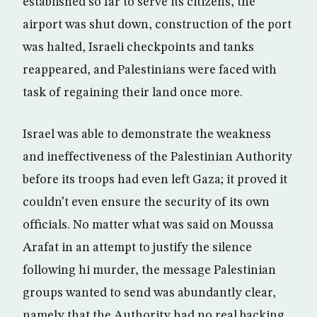
established so far to serve its citizens, the
airport was shut down, construction of the port
was halted, Israeli checkpoints and tanks
reappeared, and Palestinians were faced with
task of regaining their land once more.
Israel was able to demonstrate the weakness
and ineffectiveness of the Palestinian Authority
before its troops had even left Gaza; it proved it
couldn’t even ensure the security of its own
officials. No matter what was said on Moussa
Arafat in an attempt to justify the silence
following hi murder, the message Palestinian
groups wanted to send was abundantly clear,
namely that the Authority had no real backing