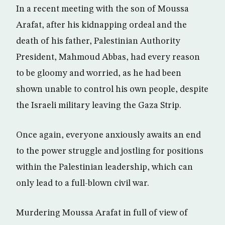
In a recent meeting with the son of Moussa
Arafat, after his kidnapping ordeal and the
death of his father, Palestinian Authority
President, Mahmoud Abbas, had every reason
to be gloomy and worried, as he had been
shown unable to control his own people, despite
the Israeli military leaving the Gaza Strip.
Once again, everyone anxiously awaits an end
to the power struggle and jostling for positions
within the Palestinian leadership, which can
only lead to a full-blown civil war.
Murdering Moussa Arafat in full of view of