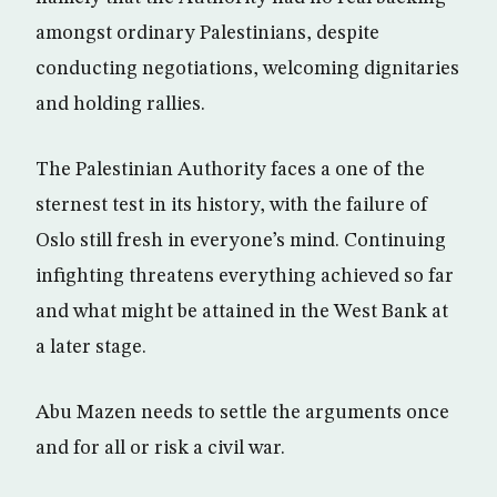
amongst ordinary Palestinians, despite
conducting negotiations, welcoming dignitaries
and holding rallies.
The Palestinian Authority faces a one of the
sternest test in its history, with the failure of
Oslo still fresh in everyone’s mind. Continuing
infighting threatens everything achieved so far
and what might be attained in the West Bank at
a later stage.
Abu Mazen needs to settle the arguments once
and for all or risk a civil war.