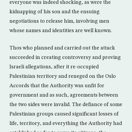
everyone was indeed shocking, as were the
kidnapping of his son and the ensuing
negotiations to release him, involving men
whose names and identities are well known.
Thos who planned and carried out the attack
succeeded in creating controversy and proving
Israeli allegations, after it re-occupied
Palestinian territory and reneged on the Oslo
Accords that the Authority was unfit for
government and as such, agreements between
the two sides were invalid. The defiance of some
Palestinian groups caused significant losses of
life, territory, and everything the Authority had