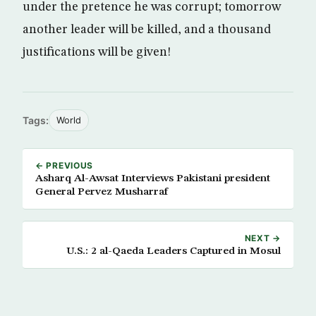
under the pretence he was corrupt; tomorrow
another leader will be killed, and a thousand
justifications will be given!
Tags:
World
← PREVIOUS
Asharq Al-Awsat Interviews Pakistani president
General Pervez Musharraf
NEXT →
U.S.: 2 al-Qaeda Leaders Captured in Mosul