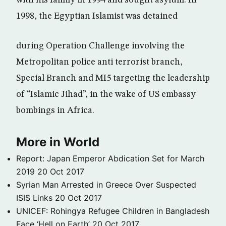
with his family in 1994 and sought asylum. In
1998, the Egyptian Islamist was detained
during Operation Challenge involving the
Metropolitan police anti terrorist branch,
Special Branch and MI5 targeting the leadership
of “Islamic Jihad”, in the wake of US embassy
bombings in Africa.
More in World
Report: Japan Emperor Abdication Set for March
2019
20 Oct 2017
Syrian Man Arrested in Greece Over Suspected
ISIS Links
20 Oct 2017
UNICEF: Rohingya Refugee Children in Bangladesh
Face ‘Hell on Earth’
20 Oct 2017