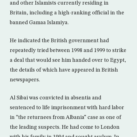
and other Islamists currently residing in
Britain, including a high-ranking official in the
banned Gamaa Islamiya.
He indicated the British government had
repeatedly tried between 1998 and 1999 to strike
a deal that would see him handed over to Egypt,
the details of which have appeared in British
newspapers.
Al Sibai was convicted in absentia and
sentenced to life imprisonment with hard labor
in “the returnees from Albania” case as one of
the leading suspects. He had come to London