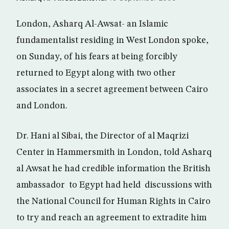
London, Asharq Al-Awsat- an Islamic
fundamentalist residing in West London spoke,
on Sunday, of his fears at being forcibly
returned to Egypt along with two other
associates in a secret agreement between Cairo
and London.
Dr. Hani al Sibai, the Director of al Maqrizi
Center in Hammersmith in London, told Asharq
al Awsat he had credible information the British
ambassador to Egypt had held discussions with
the National Council for Human Rights in Cairo
to try and reach an agreement to extradite him