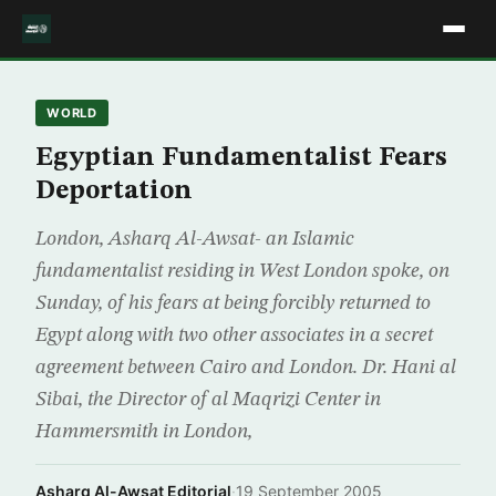
WORLD
Egyptian Fundamentalist Fears
Deportation
London, Asharq Al-Awsat- an Islamic
fundamentalist residing in West London spoke, on
Sunday, of his fears at being forcibly returned to
Egypt along with two other associates in a secret
agreement between Cairo and London. Dr. Hani al
Sibai, the Director of al Maqrizi Center in
Hammersmith in London,
Asharq Al-Awsat Editorial
·
19 September 2005