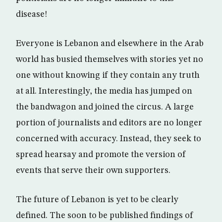
disease!
Everyone is Lebanon and elsewhere in the Arab
world has busied themselves with stories yet no
one without knowing if they contain any truth
at all. Interestingly, the media has jumped on
the bandwagon and joined the circus. A large
portion of journalists and editors are no longer
concerned with accuracy. Instead, they seek to
spread hearsay and promote the version of
events that serve their own supporters.
The future of Lebanon is yet to be clearly
defined. The soon to be published findings of