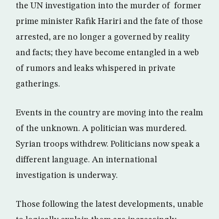
the UN investigation into the murder of former
prime minister Rafik Hariri and the fate of those
arrested, are no longer a governed by reality
and facts; they have become entangled in a web
of rumors and leaks whispered in private
gatherings.
Events in the country are moving into the realm
of the unknown. A politician was murdered.
Syrian troops withdrew. Politicians now speak a
different language. An international
investigation is underway.
Those following the latest developments, unable