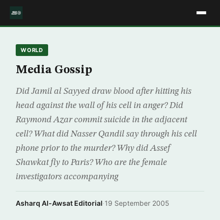
WORLD
Media Gossip
Did Jamil al Sayyed draw blood after hitting his
head against the wall of his cell in anger? Did
Raymond Azar commit suicide in the adjacent
cell? What did Nasser Qandil say through his cell
phone prior to the murder? Why did Assef
Shawkat fly to Paris? Who are the female
investigators accompanying
Asharq Al-Awsat Editorial
·
19 September 2005