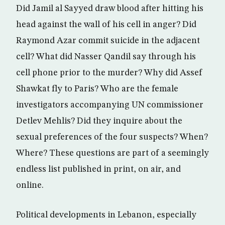
Did Jamil al Sayyed draw blood after hitting his
head against the wall of his cell in anger? Did
Raymond Azar commit suicide in the adjacent
cell? What did Nasser Qandil say through his
cell phone prior to the murder? Why did Assef
Shawkat fly to Paris? Who are the female
investigators accompanying UN commissioner
Detlev Mehlis? Did they inquire about the
sexual preferences of the four suspects? When?
Where? These questions are part of a seemingly
endless list published in print, on air, and
online.
Political developments in Lebanon, especially