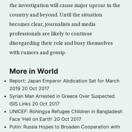
the investigation will cause major uproar in the
country and beyond. Until the situation
becomes clear, journalists and media
professionals are likely to continue
disregarding their role and busy themselves
with rumors and gossip.
More in World
Report: Japan Emperor Abdication Set for March
2019
20 Oct 2017
Syrian Man Arrested in Greece Over Suspected
ISIS Links
20 Oct 2017
UNICEF: Rohingya Refugee Children in Bangladesh
Face ‘Hell on Earth’
20 Oct 2017
Putin: Russia Hopes to Broaden Cooperation with