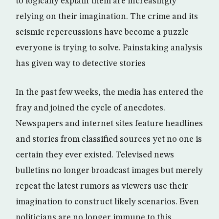
to logically explain them are increasingly
relying on their imagination. The crime and its
seismic repercussions have become a puzzle
everyone is trying to solve. Painstaking analysis
has given way to detective stories
In the past few weeks, the media has entered the
fray and joined the cycle of anecdotes.
Newspapers and internet sites feature headlines
and stories from classified sources yet no one is
certain they ever existed. Televised news
bulletins no longer broadcast images but merely
repeat the latest rumors as viewers use their
imagination to construct likely scenarios. Even
politicians are no longer immune to this