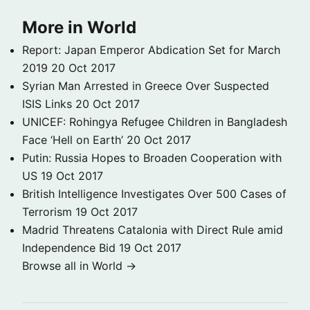
More in World
Report: Japan Emperor Abdication Set for March
2019
20 Oct 2017
Syrian Man Arrested in Greece Over Suspected
ISIS Links
20 Oct 2017
UNICEF: Rohingya Refugee Children in Bangladesh
Face ‘Hell on Earth’
20 Oct 2017
Putin: Russia Hopes to Broaden Cooperation with
US
19 Oct 2017
British Intelligence Investigates Over 500 Cases of
Terrorism
19 Oct 2017
Madrid Threatens Catalonia with Direct Rule amid
Independence Bid
19 Oct 2017
Browse all in World →