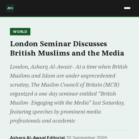
WORLD
London Seminar Discusses
British Muslims and the Media
London, Asharq Al-Awsat– At a time when British
Muslims and Islam are under unprecedented
scrutiny, The Muslim Council of Britain (MCB)
organized a one-day seminar entitled “British
Muslim- Engaging with the Media” last Saturday,
featuring speeches by prominent media
professionals and academic
Asharq Al-Awsat Editorial
·
20 September 2005