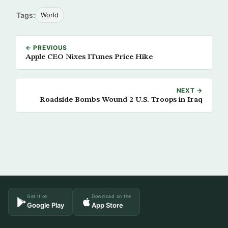
Tags:
World
← PREVIOUS
Apple CEO Nixes ITunes Price Hike
NEXT →
Roadside Bombs Wound 2 U.S. Troops in Iraq
Get it on
Download on the
Google Play
App Store