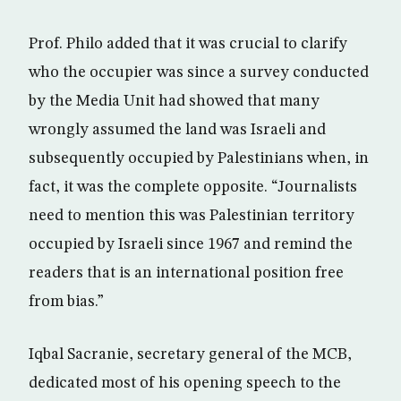
Prof. Philo added that it was crucial to clarify
who the occupier was since a survey conducted
by the Media Unit had showed that many
wrongly assumed the land was Israeli and
subsequently occupied by Palestinians when, in
fact, it was the complete opposite. “Journalists
need to mention this was Palestinian territory
occupied by Israeli since 1967 and remind the
readers that is an international position free
from bias.”
Iqbal Sacranie, secretary general of the MCB,
dedicated most of his opening speech to the