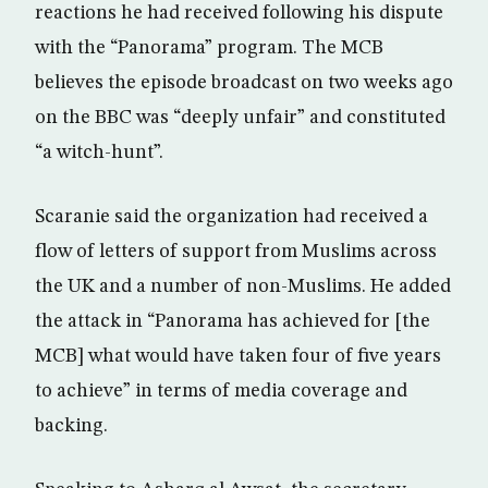
reactions he had received following his dispute
with the “Panorama” program. The MCB
believes the episode broadcast on two weeks ago
on the BBC was “deeply unfair” and constituted
“a witch-hunt”.
Scaranie said the organization had received a
flow of letters of support from Muslims across
the UK and a number of non-Muslims. He added
the attack in “Panorama has achieved for [the
MCB] what would have taken four of five years
to achieve” in terms of media coverage and
backing.