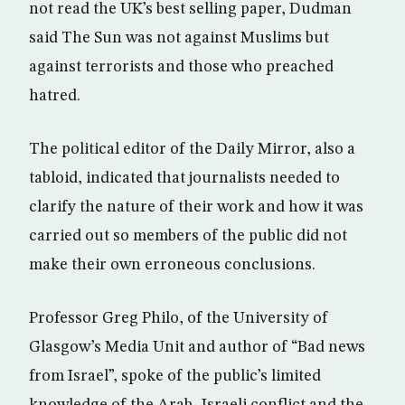
not read the UK’s best selling paper, Dudman
said The Sun was not against Muslims but
against terrorists and those who preached
hatred.
The political editor of the Daily Mirror, also a
tabloid, indicated that journalists needed to
clarify the nature of their work and how it was
carried out so members of the public did not
make their own erroneous conclusions.
Professor Greg Philo, of the University of
Glasgow’s Media Unit and author of “Bad news
from Israel”, spoke of the public’s limited