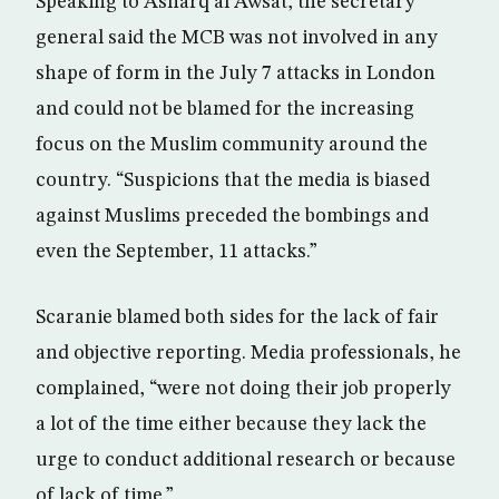
Speaking to Asharq al Awsat, the secretary
general said the MCB was not involved in any
shape of form in the July 7 attacks in London
and could not be blamed for the increasing
focus on the Muslim community around the
country. “Suspicions that the media is biased
against Muslims preceded the bombings and
even the September, 11 attacks.”
Scaranie blamed both sides for the lack of fair
and objective reporting. Media professionals, he
complained, “were not doing their job properly
a lot of the time either because they lack the
urge to conduct additional research or because
of lack of time.”