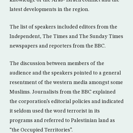
knowledge of the Arab- Israeli conflict and the
latest developments in the region.
The list of speakers included editors from the
Independent, The Times and The Sunday Times
newspapers and reporters from the BBC.
The discussion between members of the
audience and the speakers pointed to a general
resentment of the western media amongst some
Muslims. Journalists from the BBC explained
the corporation’s editorial policies and indicated
it seldom used the word terrorist in its
programs and referred to Palestinian land as
“the Occupied Territories”.