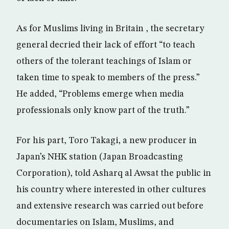
As for Muslims living in Britain , the secretary
general decried their lack of effort “to teach
others of the tolerant teachings of Islam or
taken time to speak to members of the press.”
He added, “Problems emerge when media
professionals only know part of the truth.”
For his part, Toro Takagi, a new producer in
Japan’s NHK station (Japan Broadcasting
Corporation), told Asharq al Awsat the public in
his country where interested in other cultures
and extensive research was carried out before
documentaries on Islam, Muslims, and