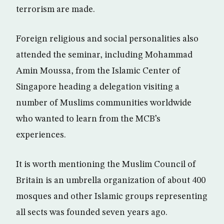
terrorism are made.
Foreign religious and social personalities also
attended the seminar, including Mohammad
Amin Moussa, from the Islamic Center of
Singapore heading a delegation visiting a
number of Muslims communities worldwide
who wanted to learn from the MCB’s
experiences.
It is worth mentioning the Muslim Council of
Britain is an umbrella organization of about 400
mosques and other Islamic groups representing
all sects was founded seven years ago.