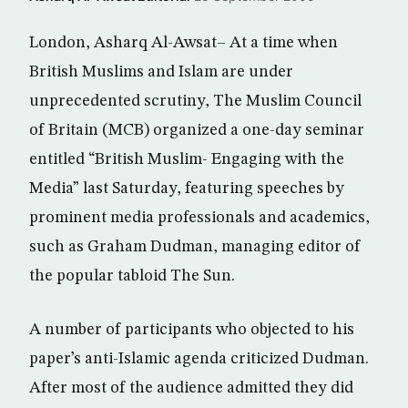
London, Asharq Al-Awsat– At a time when
British Muslims and Islam are under
unprecedented scrutiny, The Muslim Council
of Britain (MCB) organized a one-day seminar
entitled “British Muslim- Engaging with the
Media” last Saturday, featuring speeches by
prominent media professionals and academics,
such as Graham Dudman, managing editor of
the popular tabloid The Sun.
A number of participants who objected to his
paper’s anti-Islamic agenda criticized Dudman.
After most of the audience admitted they did