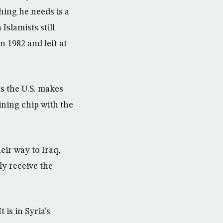
hing he needs is a
Islamists still
 1982 and left at
as the U.S. makes
ining chip with the
eir way to Iraq,
ly receive the
t is in Syria’s