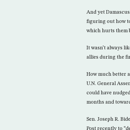
And yet Damascus 
figuring out how to
which hurts them 
It wasn’t always l
allies during the fir
How much better an
U.N. General Assem
could have nudged 
months and towards
Sen. Joseph R. Bid
Post recently to “d