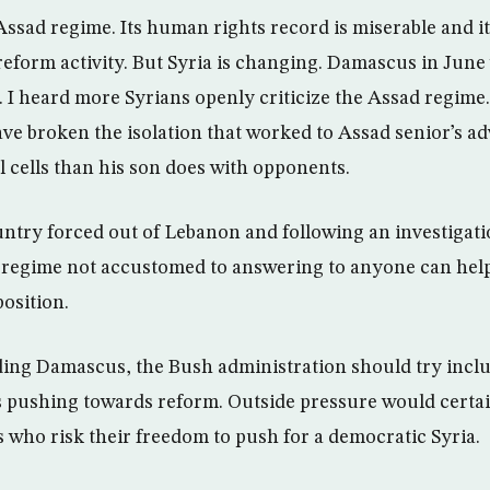
Assad regime. Its human rights record is miserable and it
reform activity. But Syria is changing. Damascus in June 
99. I heard more Syrians openly criticize the Assad regime. 
ave broken the isolation that worked to Assad senior’s 
il cells than his son does with opponents.
ntry forced out of Lebanon and following an investigatio
a regime not accustomed to answering to anyone can hel
osition.
ing Damascus, the Bush administration should try inclu
is pushing towards reform. Outside pressure would certai
s who risk their freedom to push for a democratic Syria.