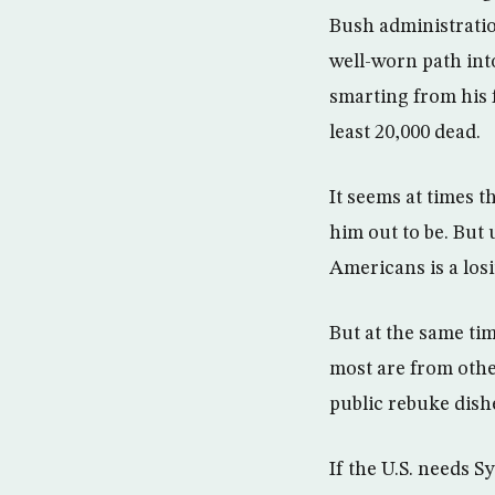
Bush administratio
well-worn path into
smarting from his 
least 20,000 dead.
It seems at times t
him out to be. But 
Americans is a los
But at the same tim
most are from othe
public rebuke dishe
If the U.S. needs Sy