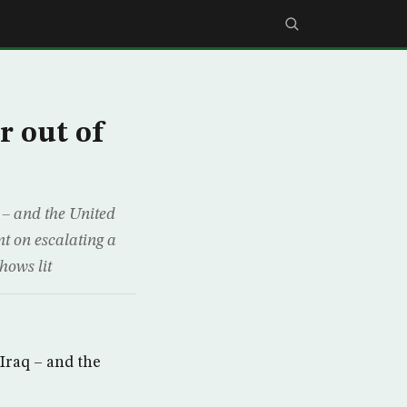
r out of
 – and the United
t on escalating a
hows lit
Iraq – and the