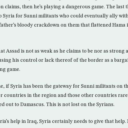
n claims, then he’s playing a dangerous game. The last t
 Syria for Sunni militants who could eventually ally with 
father’s bloody crackdown on them that flattened Hama in
hat Assad is not as weak as he claims to be nor as strong 
using his control or lack thereof of the border as a barga
ing game.
e, if Syria has been the gateway for Sunni militants on th
r countries in the region and those other countries rare
d out to Damascus. This is not lost on the Syrians.
ria’s help in Iraq, Syria certainly needs to give that help. I