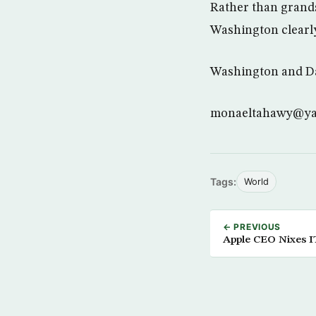
Rather than grands
Washington clearly
Washington and Da
monaeltahawy@y
Tags:
World
← PREVIOUS
Apple CEO Nixes I