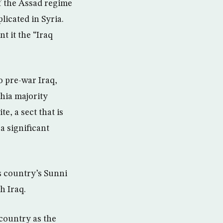
f the Assad regime
licated in Syria.
t it the “Iraq
o pre-war Iraq,
Shia majority
e, a sect that is
a significant
s country’s Sunni
h Iraq.
 country as the