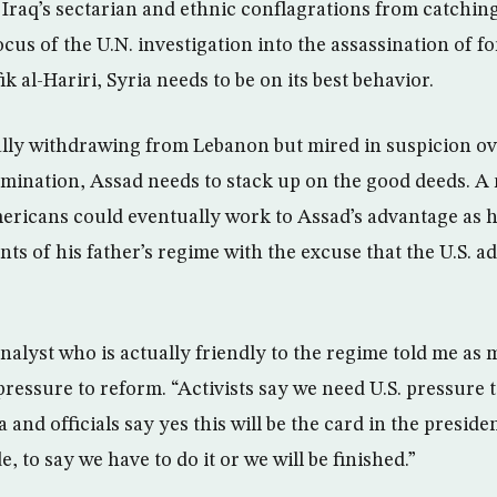
 Iraq’s sectarian and ethnic conflagrations from catching
ocus of the U.N. investigation into the assassination of 
k al-Hariri, Syria needs to be on its best behavior.
ally withdrawing from Lebanon but mired in suspicion ov
limination, Assad needs to stack up on the good deeds. A
ericans could eventually work to Assad’s advantage as 
ts of his father’s regime with the excuse that the U.S. a
analyst who is actually friendly to the regime told me a
 pressure to reform. “Activists say we need U.S. pressure 
a and officials say yes this will be the card in the presid
, to say we have to do it or we will be finished.”