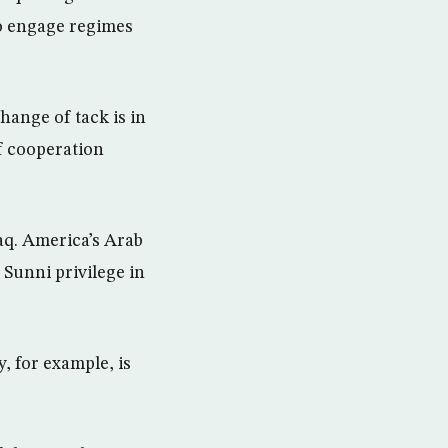
to engage regimes
hange of tack is in
f cooperation
Iraq. America’s Arab
 Sunni privilege in
, for example, is