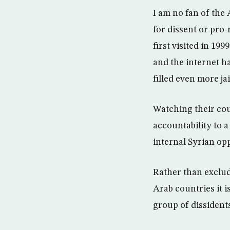
I am no fan of the 
for dissent or pro-
first visited in 19
and the internet h
filled even more ja
Watching their cou
accountability to 
internal Syrian opp
Rather than exclud
Arab countries it 
group of dissident