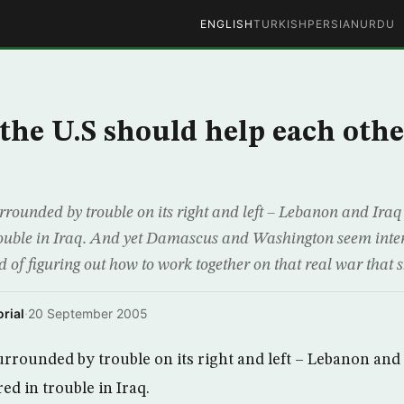
ENGLISH
TURKISH
PERSIAN
URDU
 the U.S should help each othe
rrounded by trouble on its right and left – Lebanon and Iraq
trouble in Iraq. And yet Damascus and Washington seem inten
 of figuring out how to work together on that real war that s
rial
·
20 September 2005
urrounded by trouble on its right and left – Lebanon and 
red in trouble in Iraq.