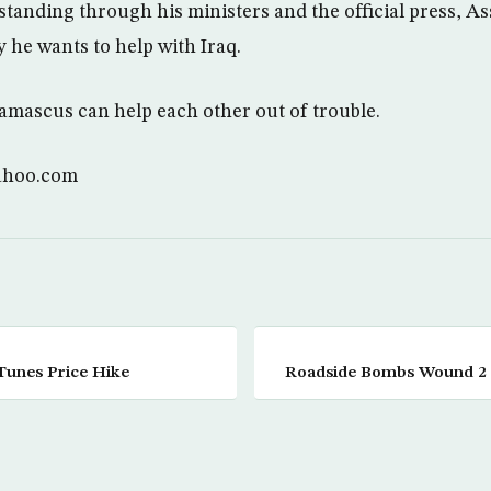
tanding through his ministers and the official press, As
 he wants to help with Iraq.
mascus can help each other out of trouble.
ahoo.com
Tunes Price Hike
Roadside Bombs Wound 2 U