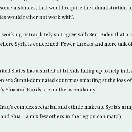
n some instances, that would require the administration 
tes would rather not work with”.
orking in Iraq lately so I agree with Sen. Biden that a c
 where Syria is concerned. Fewer threats and more talk o
United States has a surfeit of friends lining up to help in 
ion are Sunni-dominated countries smarting at the loss of
y’s Shia and Kurds are on the ascendancy.
Iraq’s complex sectarian and ethnic makeup. Syria’s army
and Shia – a mix few others in the region can match.