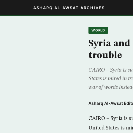
ASHARQ AL-AWSAT ARCHIVES
WORLD
Syria and
trouble
CAIRO – Syria is su
States is mired in 
war of words instead
Asharq Al-Awsat Edito
CAIRO – Syria is s
United States is mi