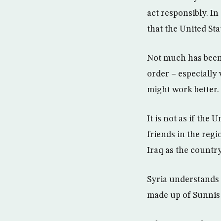
act responsibly. I
that the United Sta
Not much has been w
order – especially
might work better.
It is not as if the 
friends in the reg
Iraq as the countr
Syria understands 
made up of Sunnis 