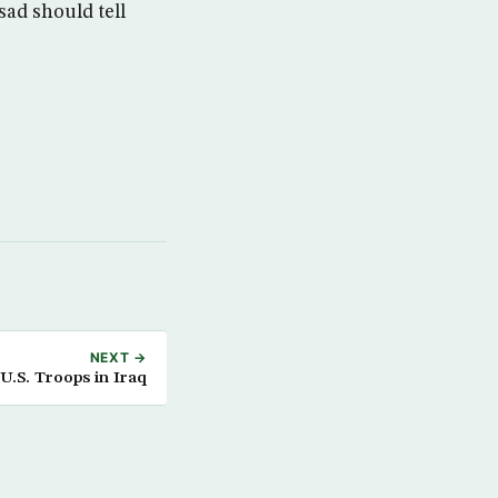
sad should tell
NEXT →
.S. Troops in Iraq