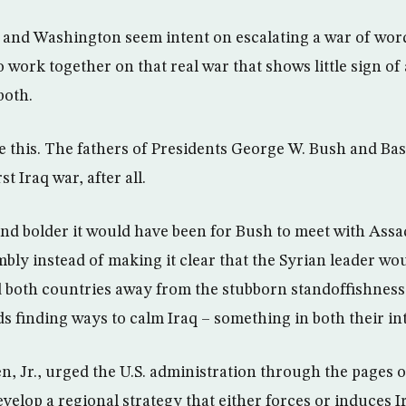
and Washington seem intent on escalating a war of word
 work together on that real war that shows little sign of
both.
ike this. The fathers of Presidents George W. Bush and Ba
st Iraq war, after all.
d bolder it would have been for Bush to meet with Assad
bly instead of making it clear that the Syrian leader wou
both countries away from the stubborn standoffishness 
 finding ways to calm Iraq – something in both their int
en, Jr., urged the U.S. administration through the pages
evelop a regional strategy that either forces or induces 