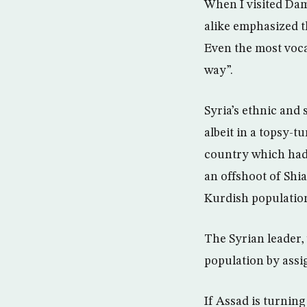
When I visited Da
alike emphasized th
Even the most voca
way”.
Syria’s ethnic and
albeit in a topsy-t
country which had a
an offshoot of Shia
Kurdish populatio
The Syrian leader,
population by assi
If Assad is turnin