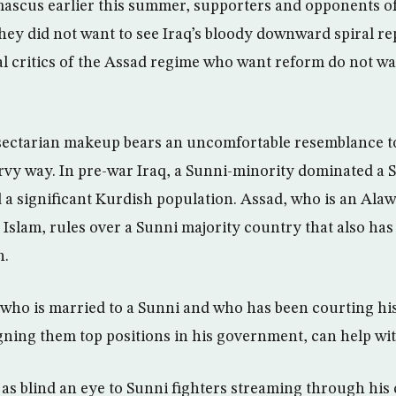
mascus earlier this summer, supporters and opponents o
ey did not want to see Iraq’s bloody downward spiral rep
l critics of the Assad regime who want reform do not wan
 sectarian makeup bears an uncomfortable resemblance t
urvy way. In pre-war Iraq, a Sunni-minority dominated a 
 significant Kurdish population. Assad, who is an Alawit
 Islam, rules over a Sunni majority country that also has 
n.
 who is married to a Sunni and who has been courting hi
gning them top positions in his government, can help wit
g as blind an eye to Sunni fighters streaming through his