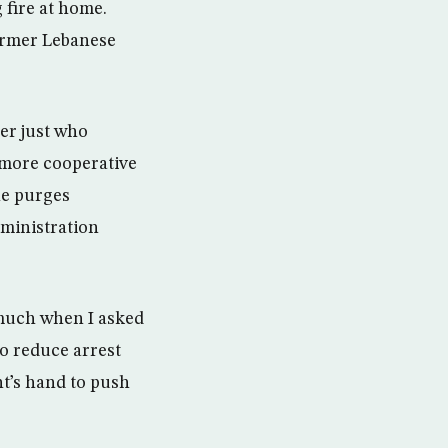
 fire at home.
former Lebanese
er just who
 more cooperative
he purges
dministration
s much when I asked
to reduce arrest
ent’s hand to push