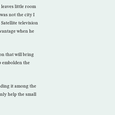
 leaves little room
was not the city I
Satellite television
advantage when he
n that will bring
p embolden the
ding it among the
nly help the small