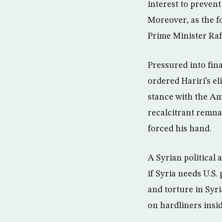
interest to prevent
Moreover, as the f
Prime Minister Rafi
Pressured into fin
ordered Hariri’s e
stance with the Am
recalcitrant remnan
forced his hand.
A Syrian political 
if Syria needs U.S.
and torture in Syri
on hardliners inside