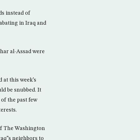
s instead of
 abating in Iraq and
shar al-Assad were
 at this week’s
ld be snubbed. It
of the past few
erests.
 of The Washington
Iraq”s neighbors to