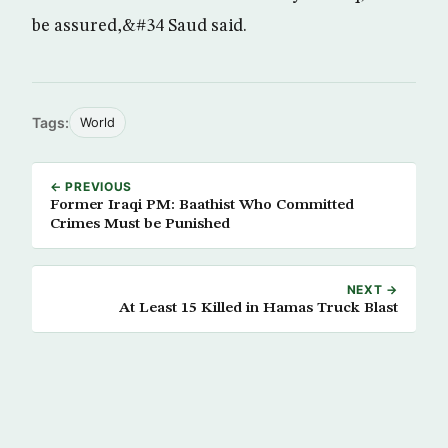
be assured,&#34 Saud said.
Tags:
World
← PREVIOUS
Former Iraqi PM: Baathist Who Committed
Crimes Must be Punished
NEXT →
At Least 15 Killed in Hamas Truck Blast