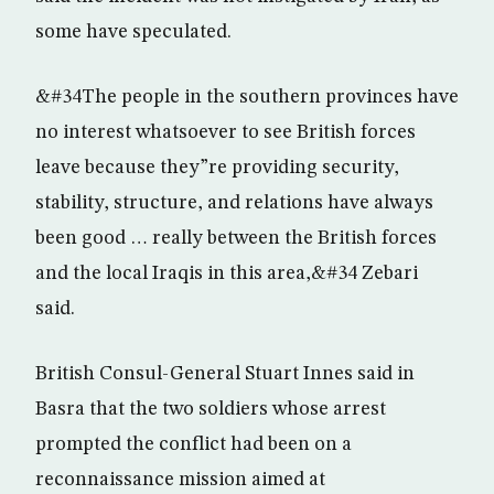
some have speculated.
&#34The people in the southern provinces have
no interest whatsoever to see British forces
leave because they”re providing security,
stability, structure, and relations have always
been good … really between the British forces
and the local Iraqis in this area,&#34 Zebari
said.
British Consul-General Stuart Innes said in
Basra that the two soldiers whose arrest
prompted the conflict had been on a
reconnaissance mission aimed at