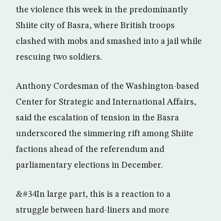
the violence this week in the predominantly
Shiite city of Basra, where British troops
clashed with mobs and smashed into a jail while
rescuing two soldiers.
Anthony Cordesman of the Washington-based
Center for Strategic and International Affairs,
said the escalation of tension in the Basra
underscored the simmering rift among Shiite
factions ahead of the referendum and
parliamentary elections in December.
&#34In large part, this is a reaction to a
struggle between hard-liners and more