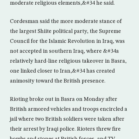
moderate religious elements,&#34 he said.
Cordesman said the more moderate stance of
the largest Shiite political party, the Supreme
Council for the Islamic Revolution in Iraq, was
not accepted in southern Iraq, where &#34a
relatively hard-line religious takeover in Basra,
one linked closer to Iran,&#34 has created
animosity toward the British presence.
Rioting broke out in Basra on Monday after
British armored vehicles and troops encircled a
jail where two British soldiers were taken after
their arrest by Iraqi police. Rioters threw fire