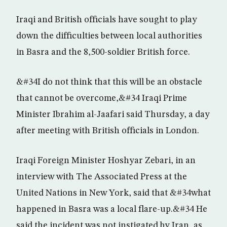
Iraqi and British officials have sought to play
down the difficulties between local authorities
in Basra and the 8,500-soldier British force.
&#34I do not think that this will be an obstacle
that cannot be overcome,&#34 Iraqi Prime
Minister Ibrahim al-Jaafari said Thursday, a day
after meeting with British officials in London.
Iraqi Foreign Minister Hoshyar Zebari, in an
interview with The Associated Press at the
United Nations in New York, said that &#34what
happened in Basra was a local flare-up.&#34 He
said the incident was not instigated by Iran, as