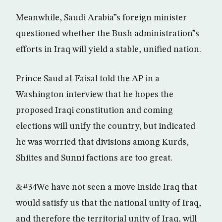
Meanwhile, Saudi Arabia”s foreign minister
questioned whether the Bush administration”s
efforts in Iraq will yield a stable, unified nation.
Prince Saud al-Faisal told the AP in a
Washington interview that he hopes the
proposed Iraqi constitution and coming
elections will unify the country, but indicated
he was worried that divisions among Kurds,
Shiites and Sunni factions are too great.
&#34We have not seen a move inside Iraq that
would satisfy us that the national unity of Iraq,
and therefore the territorial unity of Iraq, will