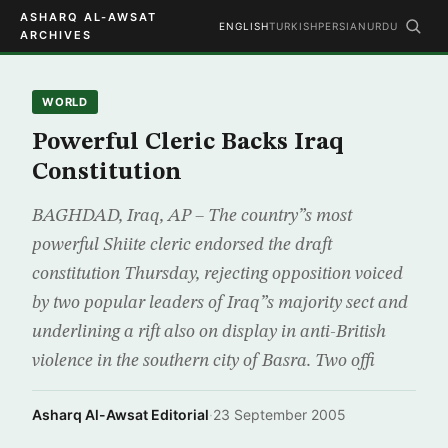
ASHARQ AL-AWSAT
ENGLISH
TURKISH
PERSIAN
URDU
ARCHIVES
WORLD
Powerful Cleric Backs Iraq
Constitution
BAGHDAD, Iraq, AP – The country”s most
powerful Shiite cleric endorsed the draft
constitution Thursday, rejecting opposition voiced
by two popular leaders of Iraq”s majority sect and
underlining a rift also on display in anti-British
violence in the southern city of Basra. Two offi
Asharq Al-Awsat Editorial
·
23 September 2005