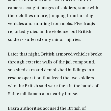
bombs and stones at British forces, and TV
cameras caught images of soldiers, some with
their clothes on fire, jumping from burning
vehicles and running from mobs. Five Iraqis
reportedly died in the violence, but British
soldiers suffered only minor injuries.
Later that night, British armored vehicles broke
through exterior walls of the jail compound,
smashed cars and demolished buildings in a
rescue operation that freed the two soldiers
who the British said were then in the hands of
Shiite militiamen at a nearby house.
Basra authorities accused the British of