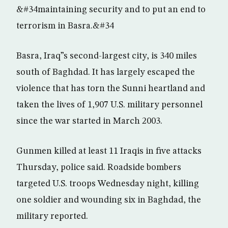
&#34maintaining security and to put an end to
terrorism in Basra.&#34
Basra, Iraq”s second-largest city, is 340 miles
south of Baghdad. It has largely escaped the
violence that has torn the Sunni heartland and
taken the lives of 1,907 U.S. military personnel
since the war started in March 2003.
Gunmen killed at least 11 Iraqis in five attacks
Thursday, police said. Roadside bombers
targeted U.S. troops Wednesday night, killing
one soldier and wounding six in Baghdad, the
military reported.