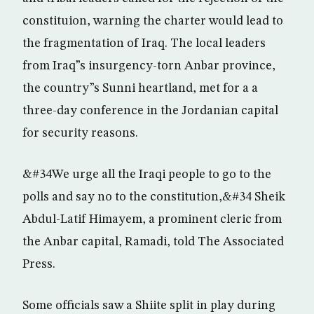
constituion, warning the charter would lead to
the fragmentation of Iraq. The local leaders
from Iraq”s insurgency-torn Anbar province,
the country”s Sunni heartland, met for a a
three-day conference in the Jordanian capital
for security reasons.
&#34We urge all the Iraqi people to go to the
polls and say no to the constitution,&#34 Sheik
Abdul-Latif Himayem, a prominent cleric from
the Anbar capital, Ramadi, told The Associated
Press.
Some officials saw a Shiite split in play during