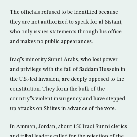
The officials refused to be identified because
they are not authorized to speak for al-Sistani,
who only issues statements through his office
and makes no public appearances.
Iraq”s minority Sunni Arabs, who lost power
and privilege with the fall of Saddam Hussein in
the U.S.-led invasion, are deeply opposed to the
constitution. They form the bulk of the
country”s violent insurgency and have stepped
up attacks on Shiites in advance of the vote.
In Amman, Jordan, about 150 Iraqi Sunni clerics
and tribal leaders called for the rejection of the