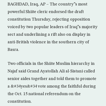
BAGHDAD, Iraq, AP – The country”s most
powerful Shiite cleric endorsed the draft
constitution Thursday, rejecting opposition
voiced by two popular leaders of Iraq”s majority
sect and underlining a rift also on display in
anti-British violence in the southern city of
Basra.
Two officials in the Shiite Muslim hierarchy in
Najaf said Grand Ayatollah Ali al-Sistani called
senior aides together and told them to promote
a &#34yes&#34 vote among the faithful during
the Oct. 15 national referendum on the
constitution.