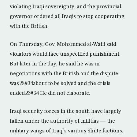
violating Iraqi sovereignty, and the provincial
governor ordered all Iraqis to stop cooperating
with the British.
On Thursday, Gov. Mohammed al-Waili said
violators would face unspecified punishment.
But later in the day, he said he was in
negotiations with the British and the dispute
was &#34about to be solved and the crisis
ended.&#34 He did not elaborate.
Iraqi security forces in the south have largely
fallen under the authority of militias — the
military wings of Iraq”s various Shiite factions.