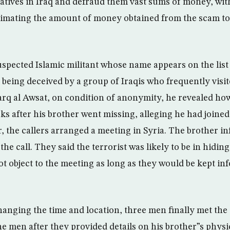
elatives in Iraq and defraud them vast sums of money, with
imating the amount of money obtained from the scam to 
uspected Islamic militant whose name appears on the list
 being deceived by a group of Iraqis who frequently visi
arq al Awsat, on condition of anonymity, he revealed ho
ks after his brother went missing, alleging he had joine
r, the callers arranged a meeting in Syria. The brother i
the call. They said the terrorist was likely to be in hiding
t object to the meeting as long as they would be kept inf
hanging the time and location, three men finally met the
the men after they provided details on his brother”s phys