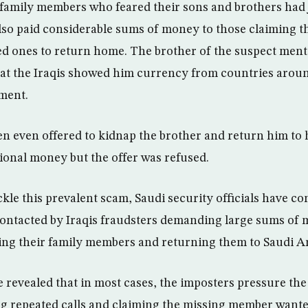
amily members who feared their sons and brothers had j
so paid considerable sums of money to those claiming 
ed ones to return home. The brother of the suspect ment
at the Iraqis showed him currency from countries aroun
ment.
en even offered to kidnap the brother and return him to 
ional money but the offer was refused.
ckle this prevalent scam, Saudi security officials have c
s contacted by Iraqis fraudsters demanding large sums o
king their family members and returning them to Saudi Ar
e revealed that in most cases, the imposters pressure the
 repeated calls and claiming the missing member wante