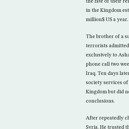
the fate of their r
in the Kingdom est
million$ US a year.
The brother of a s
terrorists admitted
exclusively to Ash
phone call two wee
Iraq. Ten days late
society services of 
Kingdom but did no
conclusions.
After repeatedly c
Syria. He trusted 