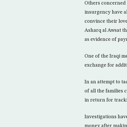
Others concerned f
insurgency have al
convince their lov
Asharq al Awsat th
as evidence of pay
One of the Iraqi m
exchange for addit
In an attempt to ta
of all the familie
in return for trac
Investigations hav
money after making