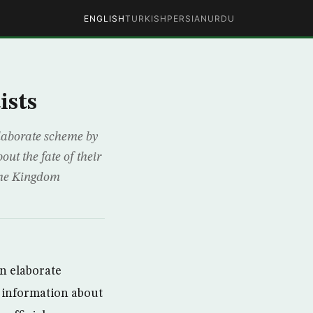
ENGLISH
TURKISH
PERSIAN
URDU
ists
elaborate scheme by
ut the fate of their
 the Kingdom
an elaborate
h information about