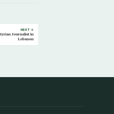
NEXT →
yrian Journalist in
Lebanon