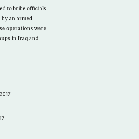
 to bribe officials
d by an armed
ese operations were
oups in Iraq and
 2017
17