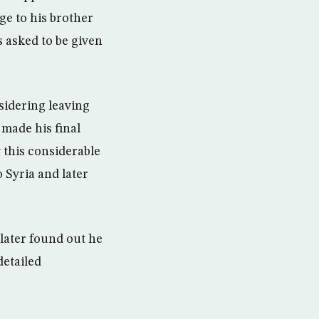
ge to his brother
 asked to be given
sidering leaving
 made his final
 this considerable
o Syria and later
 later found out he
detailed