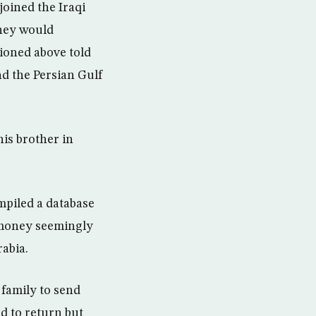
oined the Iraqi
they would
ioned above told
d the Persian Gulf
his brother in
ompiled a database
f money seemingly
abia.
 family to send
d to return but