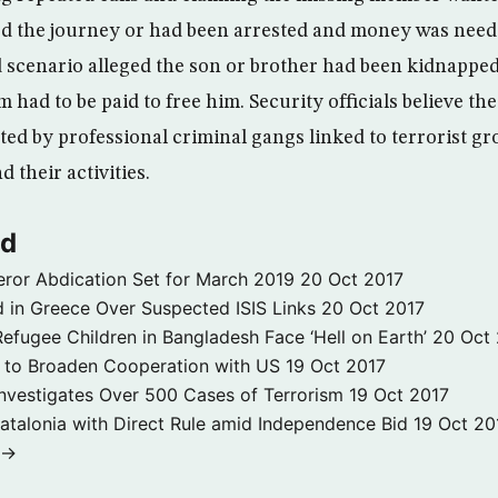
rd the journey or had been arrested and money was needed
rd scenario alleged the son or brother had been kidnappe
had to be paid to free him. Security officials believe th
ed by professional criminal gangs linked to terrorist gr
 their activities.
ld
ror Abdication Set for March 2019
20 Oct 2017
 in Greece Over Suspected ISIS Links
20 Oct 2017
fugee Children in Bangladesh Face ‘Hell on Earth’
20 Oct
s to Broaden Cooperation with US
19 Oct 2017
e Investigates Over 500 Cases of Terrorism
19 Oct 2017
atalonia with Direct Rule amid Independence Bid
19 Oct 20
 →