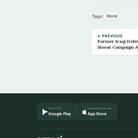
Tags:
World
← PREVIOUS
Former Iraqi Defen
Smear Campaign A
Get it on
Download on the
Google Play
App Store