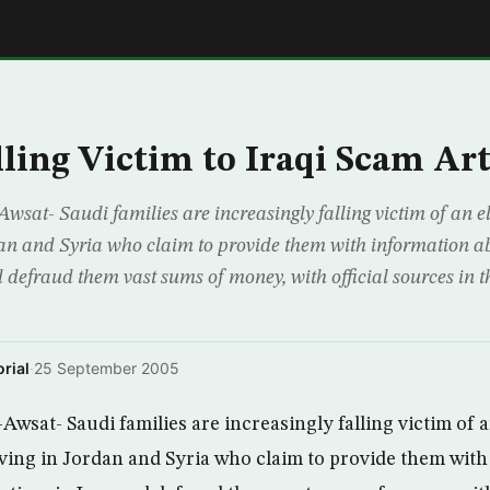
E
lling Victim to Iraqi Scam Art
wsat- Saudi families are increasingly falling victim of an 
dan and Syria who claim to provide them with information abo
nd defraud them vast sums of money, with official sources in
rial
·
25 September 2005
wsat- Saudi families are increasingly falling victim of 
iving in Jordan and Syria who claim to provide them wit