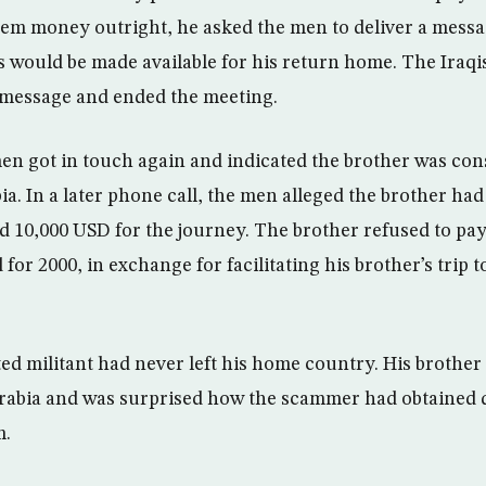
hem money outright, he asked the men to deliver a messa
 would be made available for his return home. The Iraqis
e message and ended the meeting.
men got in touch again and indicated the brother was con
ia. In a later phone call, the men alleged the brother had
d 10,000 USD for the journey. The brother refused to pay
for 2000, in exchange for facilitating his brother’s trip t
ted militant had never left his home country. His brother
 Arabia and was surprised how the scammer had obtained 
m.