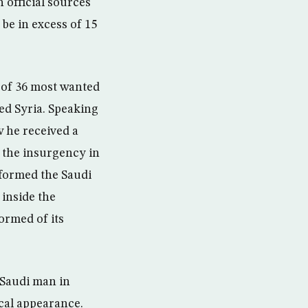
 official sources
be in excess of 15
 of 36 most wanted
ted Syria. Speaking
w he received a
d the insurgency in
nformed the Saudi
 inside the
ormed of its
 Saudi man in
ical appearance.