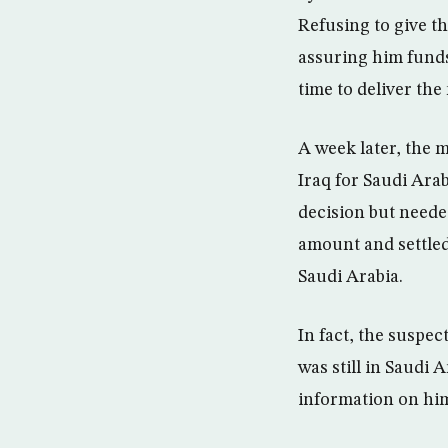
Refusing to give t
assuring him funds
time to deliver th
A week later, the 
Iraq for Saudi Arab
decision but neede
amount and settled 
Saudi Arabia.
In fact, the suspec
was still in Saudi
information on hi