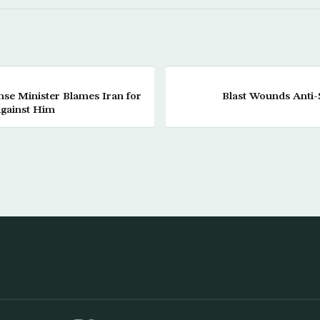
se Minister Blames Iran for
Blast Wounds Anti-S
gainst Him