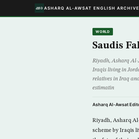
ASHARQ AL-AWSAT ENGLISH ARCHIV
WORLD
Saudis Fa
Riyadh, Asharq Al-A
Iraqis living in Jor
relatives in Iraq a
estimatin
Asharq Al-Awsat Edito
Riyadh, Asharq Al-A
scheme by Iraqis l