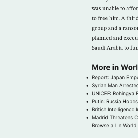
was unable to affo
to free him. A thi
group and a ransom 
planned and execut
Saudi Arabia to fund
More in Wor
Report: Japan Empe
Syrian Man Arrested
UNICEF: Rohingya Re
Putin: Russia Hope
British Intelligenc
Madrid Threatens C
Browse all in World