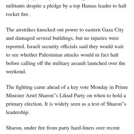
militants despite a pledge by a top Hamas leader to halt
rocket fire.
The airstrikes knocked out power to eastern Gaza City
and damaged several buildings, but no injuries were
reported. Israeli security officials said they would wait
to see whether Palestinian attacks would in fact halt
before calling off the military assault launched over the
weekend.
The fighting came ahead of a key vote Monday in Prime
Minister Ariel Sharon”s Likud Party on when to hold a
primary election. It is widely seen as a test of Sharon”s
leadership.
Sharon, under fire from party hard-liners over recent