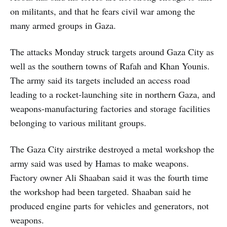
on militants, and that he fears civil war among the
many armed groups in Gaza.
The attacks Monday struck targets around Gaza City as
well as the southern towns of Rafah and Khan Younis.
The army said its targets included an access road
leading to a rocket-launching site in northern Gaza, and
weapons-manufacturing factories and storage facilities
belonging to various militant groups.
The Gaza City airstrike destroyed a metal workshop the
army said was used by Hamas to make weapons.
Factory owner Ali Shaaban said it was the fourth time
the workshop had been targeted. Shaaban said he
produced engine parts for vehicles and generators, not
weapons.