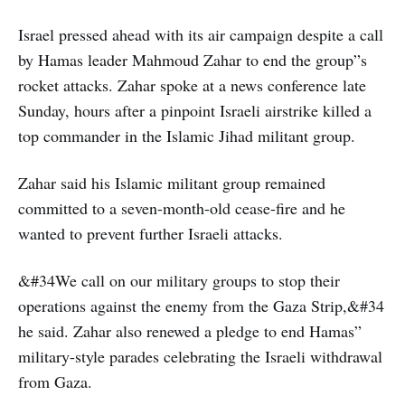
Israel pressed ahead with its air campaign despite a call
by Hamas leader Mahmoud Zahar to end the group”s
rocket attacks. Zahar spoke at a news conference late
Sunday, hours after a pinpoint Israeli airstrike killed a
top commander in the Islamic Jihad militant group.
Zahar said his Islamic militant group remained
committed to a seven-month-old cease-fire and he
wanted to prevent further Israeli attacks.
&#34We call on our military groups to stop their
operations against the enemy from the Gaza Strip,&#34
he said. Zahar also renewed a pledge to end Hamas”
military-style parades celebrating the Israeli withdrawal
from Gaza.