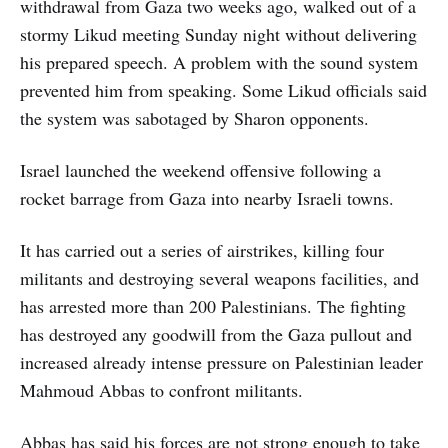
withdrawal from Gaza two weeks ago, walked out of a
stormy Likud meeting Sunday night without delivering
his prepared speech. A problem with the sound system
prevented him from speaking. Some Likud officials said
the system was sabotaged by Sharon opponents.
Israel launched the weekend offensive following a
rocket barrage from Gaza into nearby Israeli towns.
It has carried out a series of airstrikes, killing four
militants and destroying several weapons facilities, and
has arrested more than 200 Palestinians. The fighting
has destroyed any goodwill from the Gaza pullout and
increased already intense pressure on Palestinian leader
Mahmoud Abbas to confront militants.
Abbas has said his forces are not strong enough to take