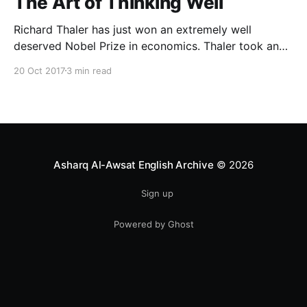
The Art of Thinking Well
Richard Thaler has just won an extremely well
deserved Nobel Prize in economics. Thaler took an
obvious point, that people don’t always behave
20 Oct 2017
3 min read
rationally, and showed the ways we are
systematically irrational. Thanks to his work and
others’, we know a lot more about the biases and
anomalies that dist
Asharq Al-Awsat English Archive
© 2026
Sign up
Powered by Ghost