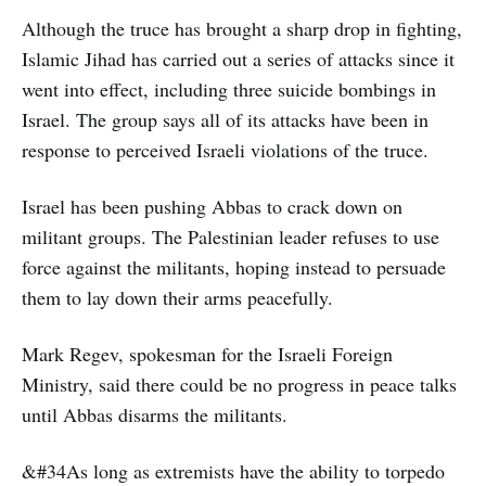
Although the truce has brought a sharp drop in fighting,
Islamic Jihad has carried out a series of attacks since it
went into effect, including three suicide bombings in
Israel. The group says all of its attacks have been in
response to perceived Israeli violations of the truce.
Israel has been pushing Abbas to crack down on
militant groups. The Palestinian leader refuses to use
force against the militants, hoping instead to persuade
them to lay down their arms peacefully.
Mark Regev, spokesman for the Israeli Foreign
Ministry, said there could be no progress in peace talks
until Abbas disarms the militants.
&#34As long as extremists have the ability to torpedo