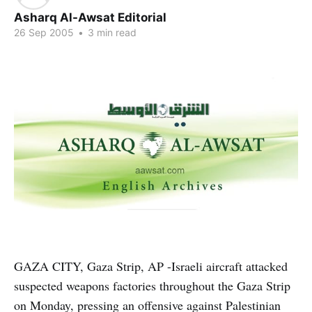
Asharq Al-Awsat Editorial
26 Sep 2005
•
3 min read
GAZA CITY, Gaza Strip, AP -Israeli aircraft attacked
suspected weapons factories throughout the Gaza Strip
on Monday, pressing an offensive against Palestinian