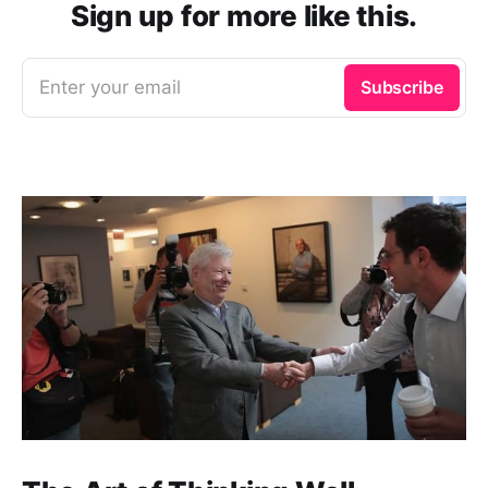
Sign up for more like this.
Enter your email
Subscribe