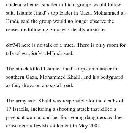
unclear whether smaller militant groups would follow
suit. Islamic Jihad”s top leader in Gaza, Mohammed al-
Hindi, said the group would no longer observe the
cease-fire following Sunday”s deadly airstrike.
&#34There is no talk of a truce. There is only room for
talk of war,&#34 al-Hindi said.
The attack killed Islamic Jihad”s top commander in
southern Gaza, Mohammed Khalil, and his bodyguard
as they drove on a coastal road.
The army said Khalil was responsible for the deaths of
17 Israelis, including a shooting attack that killed a
pregnant woman and her four young daughters as they
drove near a Jewish settlement in May 2004.