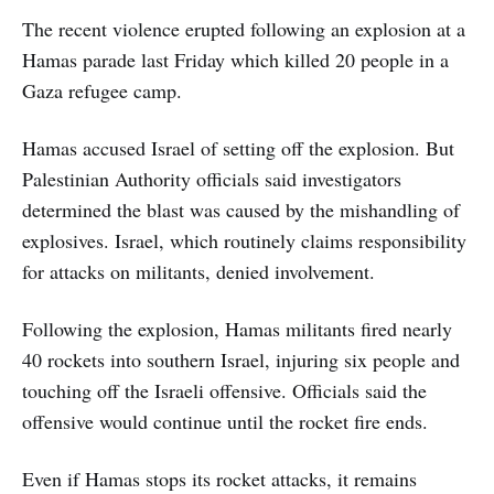
The recent violence erupted following an explosion at a
Hamas parade last Friday which killed 20 people in a
Gaza refugee camp.
Hamas accused Israel of setting off the explosion. But
Palestinian Authority officials said investigators
determined the blast was caused by the mishandling of
explosives. Israel, which routinely claims responsibility
for attacks on militants, denied involvement.
Following the explosion, Hamas militants fired nearly
40 rockets into southern Israel, injuring six people and
touching off the Israeli offensive. Officials said the
offensive would continue until the rocket fire ends.
Even if Hamas stops its rocket attacks, it remains