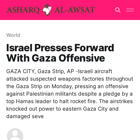
World
Israel Presses Forward
With Gaza Offensive
GAZA CITY, Gaza Strip, AP -Israeli aircraft
attacked suspected weapons factories throughout
the Gaza Strip on Monday, pressing an offensive
against Palestinian militants despite a pledge by a
top Hamas leader to halt rocket fire. The airstrikes
knocked out power to eastern Gaza City and
damaged seve