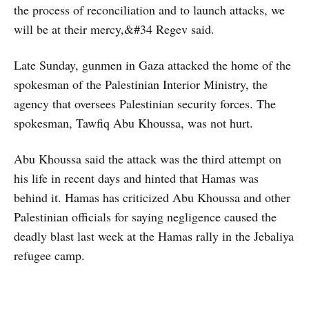
the process of reconciliation and to launch attacks, we
will be at their mercy,&#34 Regev said.
Late Sunday, gunmen in Gaza attacked the home of the
spokesman of the Palestinian Interior Ministry, the
agency that oversees Palestinian security forces. The
spokesman, Tawfiq Abu Khoussa, was not hurt.
Abu Khoussa said the attack was the third attempt on
his life in recent days and hinted that Hamas was
behind it. Hamas has criticized Abu Khoussa and other
Palestinian officials for saying negligence caused the
deadly blast last week at the Hamas rally in the Jebaliya
refugee camp.