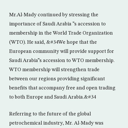
Mr.Al-Mady continued by stressing the
importance of Saudi Arabia ”s accession to
membership in the World Trade Organization
(WTO). He said, &#34We hope that the
European community will provide support for
Saudi Arabia”s accession to WTO membership.
WTO membership will strengthen trade
between our regions providing significant
benefits that accompany free and open trading
to both Europe and Saudi Arabia.&#34
Referring to the future of the global
petrochemical industry, Mr. Al-Mady was