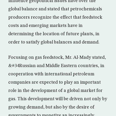
influence geopolitical issues have over the
global balance and stated that petrochemicals
producers recognize the effect that feedstock
costs and emerging markets have in
determining the location of future plants, in
order to satisfy global balances and demand.
Focusing on gas feedstock, Mr. Al-Mady stated,
&#34Russian and Middle Eastern countries, in
cooperation with international petroleum
companies are expected to play an important
role in the development of a global market for
gas. This development will be driven not only by
growing demand, but also by the desire of
governments to monetize an increasingly