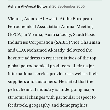
Asharq Al-Awsat Editorial
·
26 September 2005
Vienna, Asharq Al-Awsat- At the European
Petrochemical Association Annual Meeting
(EPCA) in Vienna, Austria today, Saudi Basic
Industries Corporation (SABIC) Vice Chairman
and CEO, Mohamed Al-Mady, delivered the
keynote address to representatives of the top
global petrochemical producers, their major
international service providers as well as their
suppliers and customers. He stated that the
petrochemical industry is undergoing major
structural changes with particular respect to
feedstock, geography and demographics.