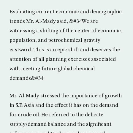
Evaluating current economic and demographic
trends Mr. Al-Mady said, &#34We are
witnessing a shifting of the center of economic,
population, and petrochemical gravity
eastward. This is an epic shift and deserves the
attention of all planning exercises associated
with meeting future global chemical
demands&#34.
Mr. Al-Mady stressed the importance of growth
in S.E Asia and the effect it has on the demand
for crude oil. He referred to the delicate
supply/demand balance and the significant