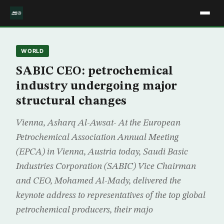
WORLD
SABIC CEO: petrochemical
industry undergoing major
structural changes
Vienna, Asharq Al-Awsat- At the European
Petrochemical Association Annual Meeting
(EPCA) in Vienna, Austria today, Saudi Basic
Industries Corporation (SABIC) Vice Chairman
and CEO, Mohamed Al-Mady, delivered the
keynote address to representatives of the top global
petrochemical producers, their majo