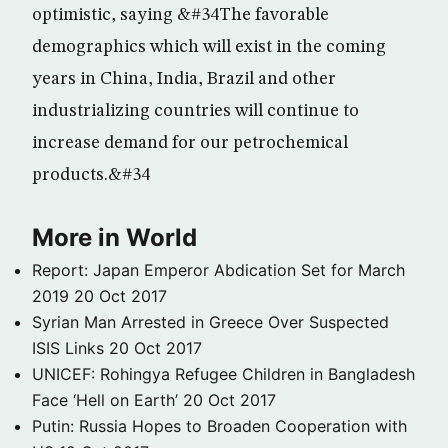
optimistic, saying &#34The favorable
demographics which will exist in the coming
years in China, India, Brazil and other
industrializing countries will continue to
increase demand for our petrochemical
products.&#34
More in World
Report: Japan Emperor Abdication Set for March
2019
20 Oct 2017
Syrian Man Arrested in Greece Over Suspected
ISIS Links
20 Oct 2017
UNICEF: Rohingya Refugee Children in Bangladesh
Face ‘Hell on Earth’
20 Oct 2017
Putin: Russia Hopes to Broaden Cooperation with