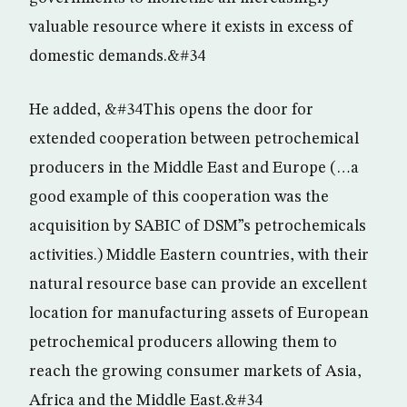
valuable resource where it exists in excess of
domestic demands.&#34
He added, &#34This opens the door for
extended cooperation between petrochemical
producers in the Middle East and Europe (…a
good example of this cooperation was the
acquisition by SABIC of DSM”s petrochemicals
activities.) Middle Eastern countries, with their
natural resource base can provide an excellent
location for manufacturing assets of European
petrochemical producers allowing them to
reach the growing consumer markets of Asia,
Africa and the Middle East.&#34