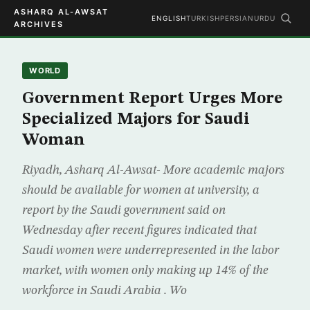
ASHARQ AL-AWSAT
ENGLISH
TURKISH
PERSIAN
URDU
ARCHIVES
WORLD
Government Report Urges More
Specialized Majors for Saudi
Woman
Riyadh, Asharq Al-Awsat- More academic majors
should be available for women at university, a
report by the Saudi government said on
Wednesday after recent figures indicated that
Saudi women were underrepresented in the labor
market, with women only making up 14% of the
workforce in Saudi Arabia . Wo