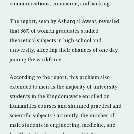
communications, commerce, and banking.
The report, seen by Asharq al Awsat, revealed
that 86% of women graduates studied
theoretical subjects in high school and
university, affecting their chances of one day
joining the workforce.
According to the report, this problem also
extended to men as the majority of university
students in the Kingdom were enrolled on
humanities courses and shunned practical and
scientific subjects. Currently, the number of
male students in engineering, medicine, and