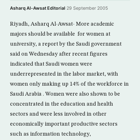
Asharq Al-Awsat Editorial
·
29 September 2005
Riyadh, Asharq Al-Awsat- More academic
majors should be available for women at
university, a report by the Saudi government
said on Wednesday after recent figures
indicated that Saudi women were
underrepresented in the labor market, with
women only making up 14% of the workforce in
Saudi Arabia . Women were also shown to be
concentrated in the education and health
sectors and were less involved in other
economically important productive sectors
such as information technology,