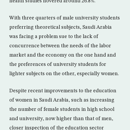
health studies hovered around 26.8%.
With three quarters of male university students
preferring theoretical subjects, Saudi Arabia
was facing a problem sue to the lack of
concurrence between the needs of the labor
market and the economy on the one hand and
the preferences of university students for
lighter subjects on the other, especially women.
Despite recent improvements to the education
of women in Saudi Arabia, such as increasing
the number of female students in high school
and university, now higher than that of men,
closer inspection of the education sector