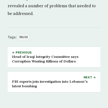
revealed a number of problems that needed to
be addressed.
Tags:
World
← PREVIOUS
Head of Iraqi Integrity Committee says
Corruption Wasting Billions of Dollars
NEXT →
FBI experts join investigation into Lebanon”s
latest bombing