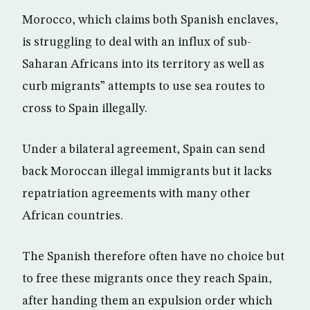
Morocco, which claims both Spanish enclaves,
is struggling to deal with an influx of sub-
Saharan Africans into its territory as well as
curb migrants” attempts to use sea routes to
cross to Spain illegally.
Under a bilateral agreement, Spain can send
back Moroccan illegal immigrants but it lacks
repatriation agreements with many other
African countries.
The Spanish therefore often have no choice but
to free these migrants once they reach Spain,
after handing them an expulsion order which