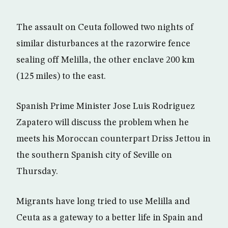
The assault on Ceuta followed two nights of
similar disturbances at the razorwire fence
sealing off Melilla, the other enclave 200 km
(125 miles) to the east.
Spanish Prime Minister Jose Luis Rodriguez
Zapatero will discuss the problem when he
meets his Moroccan counterpart Driss Jettou in
the southern Spanish city of Seville on
Thursday.
Migrants have long tried to use Melilla and
Ceuta as a gateway to a better life in Spain and