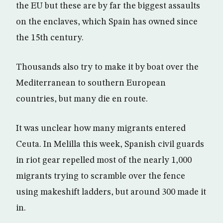
the EU but these are by far the biggest assaults
on the enclaves, which Spain has owned since
the 15th century.
Thousands also try to make it by boat over the
Mediterranean to southern European
countries, but many die en route.
It was unclear how many migrants entered
Ceuta. In Melilla this week, Spanish civil guards
in riot gear repelled most of the nearly 1,000
migrants trying to scramble over the fence
using makeshift ladders, but around 300 made it
in.