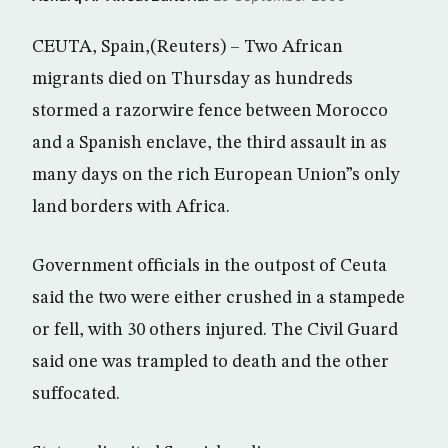
CEUTA, Spain,(Reuters) – Two African
migrants died on Thursday as hundreds
stormed a razorwire fence between Morocco
and a Spanish enclave, the third assault in as
many days on the rich European Union”s only
land borders with Africa.
Government officials in the outpost of Ceuta
said the two were either crushed in a stampede
or fell, with 30 others injured. The Civil Guard
said one was trampled to death and the other
suffocated.