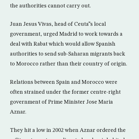
the authorities cannot carry out.
Juan Jesus Vivas, head of Ceuta”s local
government, urged Madrid to work towards a
deal with Rabat which would allow Spanish
authorities to send sub-Saharan migrants back
to Morocco rather than their country of origin.
Relations between Spain and Morocco were
often strained under the former centre-right
government of Prime Minister Jose Maria
Aznar.
They hit a low in 2002 when Aznar ordered the