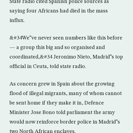
State radio cited Spanish police sources as
saying four Africans had died in the mass
influx.
&#34We”ve never seen numbers like this before
— a group this big and so organised and
coordinated,&#34 Jeronimo Nieto, Madrid”s top
official in Ceuta, told state radio.
As concern grew in Spain about the growing
flood of illegal migrants, many of whom cannot
be sent home if they make it in, Defence
Minister Jose Bono told parliament the army
would now reinforce border police in Madrid”s
two North African enclaves.