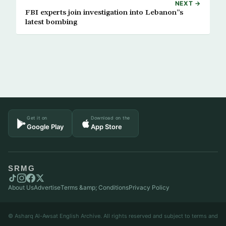
NEXT →
FBI experts join investigation into Lebanon”s
latest bombing
Get it on
Download on the
Google Play
App Store
SRMG
About Us
Advertise
Terms &amp; Conditions
Privacy Policy
© Asharq Al-Awsat English Archive. All rights reserved and subject to terms and