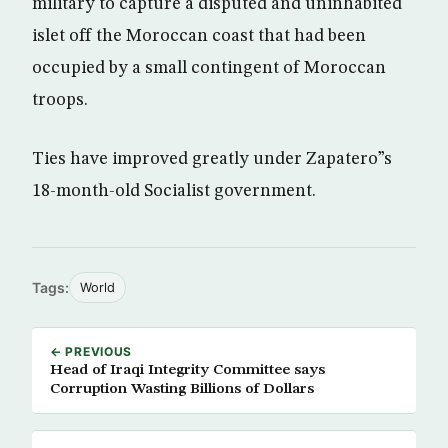
military to capture a disputed and uninhabited
islet off the Moroccan coast that had been
occupied by a small contingent of Moroccan
troops.
Ties have improved greatly under Zapatero”s
18-month-old Socialist government.
Tags:
World
← PREVIOUS
Head of Iraqi Integrity Committee says
Corruption Wasting Billions of Dollars