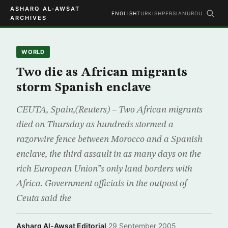
ASHARQ AL-AWSAT
ENGLISH
TURKISH
PERSIAN
URDU
ARCHIVES
WORLD
Two die as African migrants
storm Spanish enclave
CEUTA, Spain,(Reuters) – Two African migrants
died on Thursday as hundreds stormed a
razorwire fence between Morocco and a Spanish
enclave, the third assault in as many days on the
rich European Union”s only land borders with
Africa. Government officials in the outpost of
Ceuta said the
Asharq Al-Awsat Editorial
·
29 September 2005