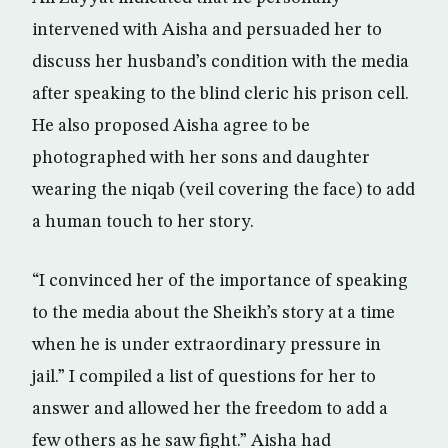
intervened with Aisha and persuaded her to
discuss her husband’s condition with the media
after speaking to the blind cleric his prison cell.
He also proposed Aisha agree to be
photographed with her sons and daughter
wearing the niqab (veil covering the face) to add
a human touch to her story.
“I convinced her of the importance of speaking
to the media about the Sheikh’s story at a time
when he is under extraordinary pressure in
jail.” I compiled a list of questions for her to
answer and allowed her the freedom to add a
few others as he saw fight.” Aisha had