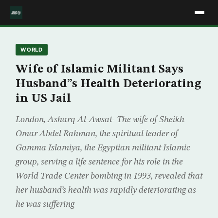
WORLD
Wife of Islamic Militant Says
Husband”s Health Deteriorating
in US Jail
London, Asharq Al-Awsat- The wife of Sheikh
Omar Abdel Rahman, the spiritual leader of
Gamma Islamiya, the Egyptian militant Islamic
group, serving a life sentence for his role in the
World Trade Center bombing in 1993, revealed that
her husband’s health was rapidly deteriorating as
he was suffering