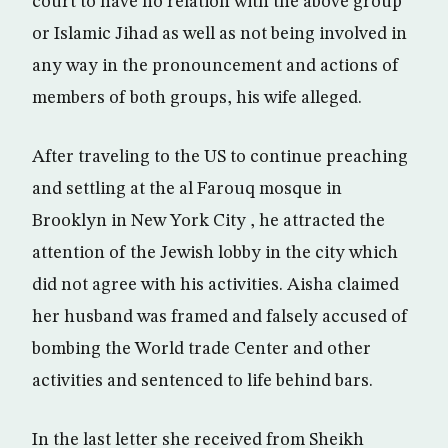
court to have no relation with the above group
or Islamic Jihad as well as not being involved in
any way in the pronouncement and actions of
members of both groups, his wife alleged.
After traveling to the US to continue preaching
and settling at the al Farouq mosque in
Brooklyn in New York City , he attracted the
attention of the Jewish lobby in the city which
did not agree with his activities. Aisha claimed
her husband was framed and falsely accused of
bombing the World trade Center and other
activities and sentenced to life behind bars.
In the last letter she received from Sheikh