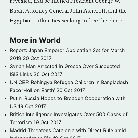
revealed, had petitioned President George W.
Bush, Attorney General John Ashcroft, and the
Egyptian authorities seeking to free the cleric.
More in World
Report: Japan Emperor Abdication Set for March
2019
20 Oct 2017
Syrian Man Arrested in Greece Over Suspected
ISIS Links
20 Oct 2017
UNICEF: Rohingya Refugee Children in Bangladesh
Face ‘Hell on Earth’
20 Oct 2017
Putin: Russia Hopes to Broaden Cooperation with
US
19 Oct 2017
British Intelligence Investigates Over 500 Cases of
Terrorism
19 Oct 2017
Madrid Threatens Catalonia with Direct Rule amid