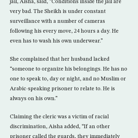
jail, Aisha, said, “Conditions inside the jail are
very bad. The Sheikh is under constant
surveillance with a number of cameras
following his every move, 24 hours a day. He
even has to wash his own underwear.”
She complained that her husband lacked
“someone to organize his belongings. He has no
one to speak to, day or night, and no Muslim or
Arabic-speaking prisoner to relate to. He is
always on his own.”
Claiming the cleric was a victim of racial
discrimination, Aisha added, “If an other
prisoner called the guards, they immediately