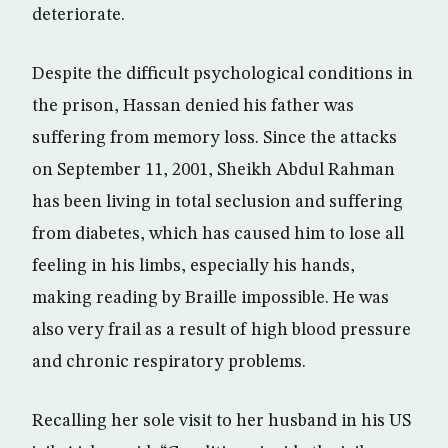
deteriorate.
Despite the difficult psychological conditions in
the prison, Hassan denied his father was
suffering from memory loss. Since the attacks
on September 11, 2001, Sheikh Abdul Rahman
has been living in total seclusion and suffering
from diabetes, which has caused him to lose all
feeling in his limbs, especially his hands,
making reading by Braille impossible. He was
also very frail as a result of high blood pressure
and chronic respiratory problems.
Recalling her sole visit to her husband in his US