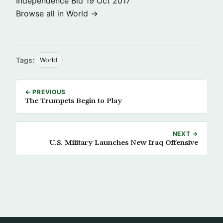
Independence Bid
19 Oct 2017
Browse all in World →
Tags:
World
← PREVIOUS
The Trumpets Begin to Play
NEXT →
U.S. Military Launches New Iraq Offensive