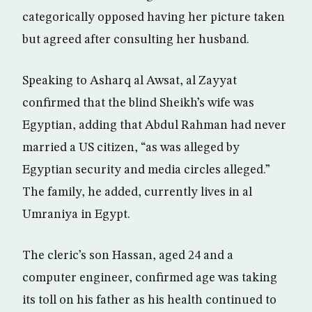
categorically opposed having her picture taken
but agreed after consulting her husband.
Speaking to Asharq al Awsat, al Zayyat
confirmed that the blind Sheikh’s wife was
Egyptian, adding that Abdul Rahman had never
married a US citizen, “as was alleged by
Egyptian security and media circles alleged.”
The family, he added, currently lives in al
Umraniya in Egypt.
The cleric’s son Hassan, aged 24 and a
computer engineer, confirmed age was taking
its toll on his father as his health continued to