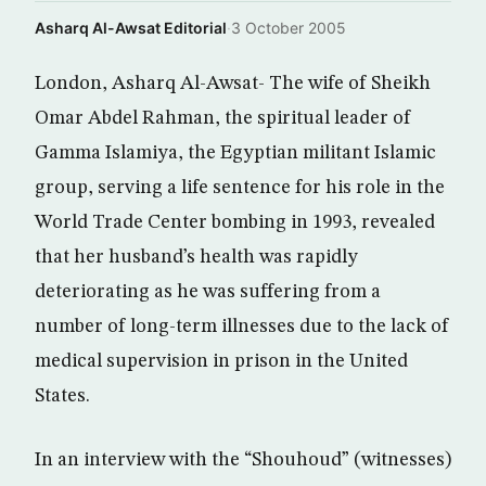
Asharq Al-Awsat Editorial
·
3 October 2005
London, Asharq Al-Awsat- The wife of Sheikh
Omar Abdel Rahman, the spiritual leader of
Gamma Islamiya, the Egyptian militant Islamic
group, serving a life sentence for his role in the
World Trade Center bombing in 1993, revealed
that her husband’s health was rapidly
deteriorating as he was suffering from a
number of long-term illnesses due to the lack of
medical supervision in prison in the United
States.
In an interview with the “Shouhoud” (witnesses)