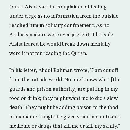
Omar, Aisha said he complained of feeling
under siege as no information from the outside
reached him in solitary confinement. As no
Arabic speakers were ever present at his side
Aisha feared he would break down mentally
were it not for reading the Quran.
In his letter, Abdul Rahman wrote, “I am cut off
from the outside world. No one knows what [the
guards and prison authority] are putting in my
food or drink; they might want me to die a slow
death. They might be adding poison to the food
or medicine. I might be given some bad outdated
medicine or drugs that kill me or kill my sanity.”