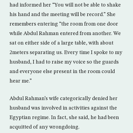
had informed her “You will not be able to shake
his hand and the meeting will be record.” She
remembers entering “the room from one door
while Abdul Rahman entered from another. We
sat on either side of a large table, with about
2meters separating us. Every time I spoke to my
husband, I had to raise my voice so the guards
and everyone else present in the room could
hear me.”
Abdul Rahman’s wife categorically denied her
husband was involved in activities against the
Egyptian regime. In fact, she said, he had been
acquitted of any wrongdoing.