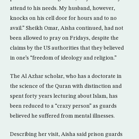
attend to his needs. My husband, however,
knocks on his cell door for hours and to no
avail.” Sheikh Omar, Aisha continued, had not
been allowed to pray on Fridays, despite the
claims by the US authorities that they believed
in one’s “freedom of ideology and religion.”
The Al Azhar scholar, who has a doctorate in
the science of the Quran with distinction and
spent forty years lecturing about Islam, has
been reduced to a “crazy person” as guards
believed he suffered from mental illnesses.
Describing her visit, Aisha said prison guards