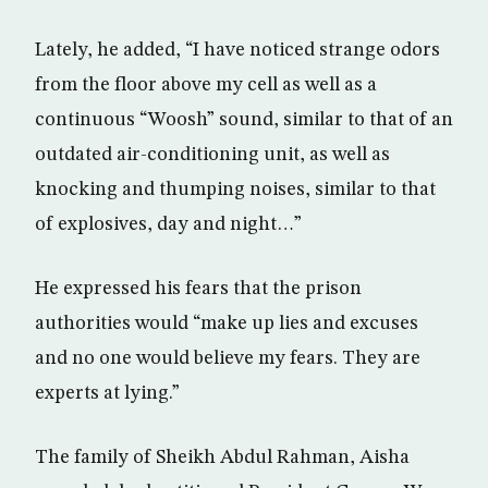
Lately, he added, “I have noticed strange odors
from the floor above my cell as well as a
continuous “Woosh” sound, similar to that of an
outdated air-conditioning unit, as well as
knocking and thumping noises, similar to that
of explosives, day and night…”
He expressed his fears that the prison
authorities would “make up lies and excuses
and no one would believe my fears. They are
experts at lying.”
The family of Sheikh Abdul Rahman, Aisha