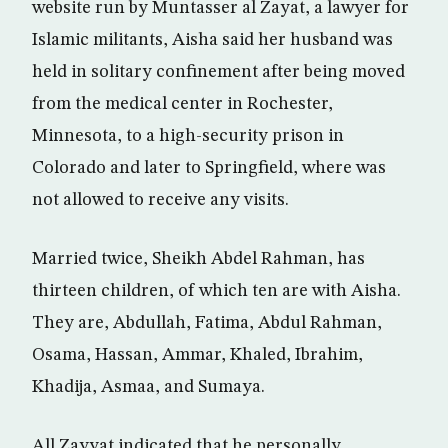
website run by Muntasser al Zayat, a lawyer for
Islamic militants, Aisha said her husband was
held in solitary confinement after being moved
from the medical center in Rochester,
Minnesota, to a high-security prison in
Colorado and later to Springfield, where was
not allowed to receive any visits.
Married twice, Sheikh Abdel Rahman, has
thirteen children, of which ten are with Aisha.
They are, Abdullah, Fatima, Abdul Rahman,
Osama, Hassan, Ammar, Khaled, Ibrahim,
Khadija, Asmaa, and Sumaya.
All Zayyat indicated that he personally