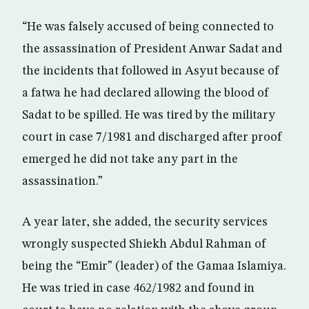
“He was falsely accused of being connected to
the assassination of President Anwar Sadat and
the incidents that followed in Asyut because of
a fatwa he had declared allowing the blood of
Sadat to be spilled. He was tired by the military
court in case 7/1981 and discharged after proof
emerged he did not take any part in the
assassination.”
A year later, she added, the security services
wrongly suspected Shiekh Abdul Rahman of
being the “Emir” (leader) of the Gamaa Islamiya.
He was tried in case 462/1982 and found in