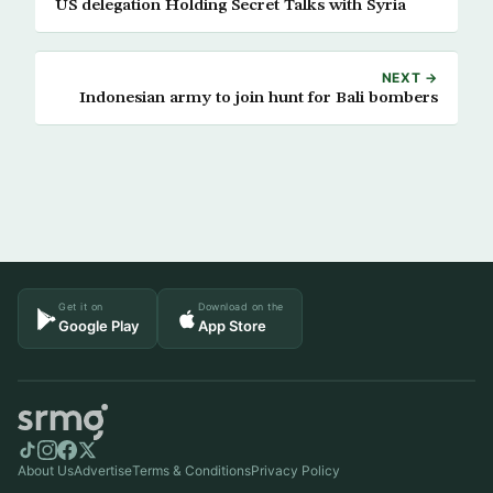
US delegation Holding Secret Talks with Syria
NEXT →
Indonesian army to join hunt for Bali bombers
Get it on
Download on the
Google Play
App Store
About Us
Advertise
Terms & Conditions
Privacy Policy