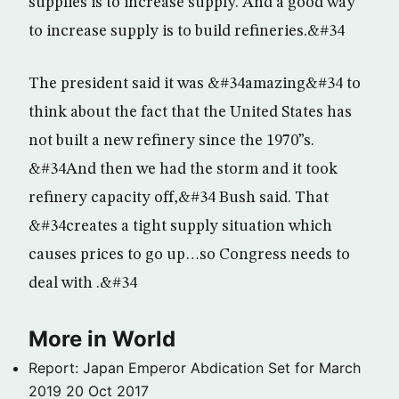
supplies is to increase supply. And a good way
to increase supply is to build refineries.&#34
The president said it was &#34amazing&#34 to
think about the fact that the United States has
not built a new refinery since the 1970”s.
&#34And then we had the storm and it took
refinery capacity off,&#34 Bush said. That
&#34creates a tight supply situation which
causes prices to go up…so Congress needs to
deal with .&#34
More in World
Report: Japan Emperor Abdication Set for March
2019
20 Oct 2017