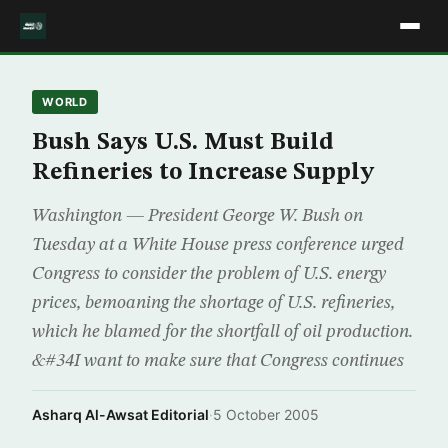
WORLD
Bush Says U.S. Must Build
Refineries to Increase Supply
Washington — President George W. Bush on
Tuesday at a White House press conference urged
Congress to consider the problem of U.S. energy
prices, bemoaning the shortage of U.S. refineries,
which he blamed for the shortfall of oil production.
&#34I want to make sure that Congress continues
Asharq Al-Awsat Editorial
·
5 October 2005