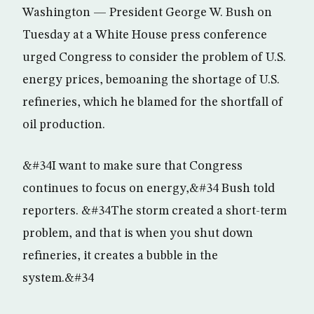
Washington — President George W. Bush on
Tuesday at a White House press conference
urged Congress to consider the problem of U.S.
energy prices, bemoaning the shortage of U.S.
refineries, which he blamed for the shortfall of
oil production.
&#34I want to make sure that Congress
continues to focus on energy,&#34 Bush told
reporters. &#34The storm created a short-term
problem, and that is when you shut down
refineries, it creates a bubble in the
system.&#34