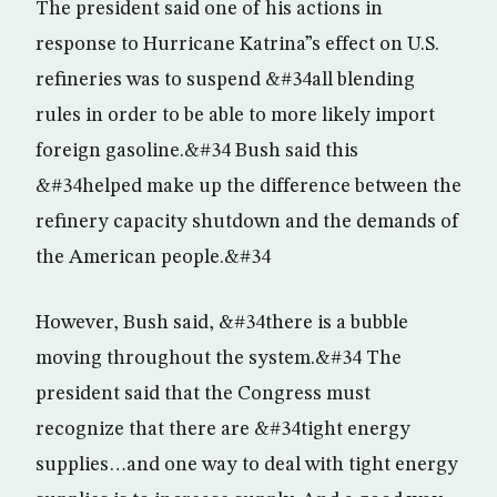
The president said one of his actions in
response to Hurricane Katrina”s effect on U.S.
refineries was to suspend &#34all blending
rules in order to be able to more likely import
foreign gasoline.&#34 Bush said this
&#34helped make up the difference between the
refinery capacity shutdown and the demands of
the American people.&#34
However, Bush said, &#34there is a bubble
moving throughout the system.&#34 The
president said that the Congress must
recognize that there are &#34tight energy
supplies…and one way to deal with tight energy