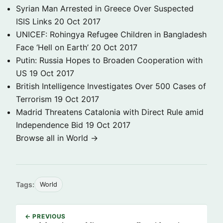
Syrian Man Arrested in Greece Over Suspected
ISIS Links
20 Oct 2017
UNICEF: Rohingya Refugee Children in Bangladesh
Face ‘Hell on Earth’
20 Oct 2017
Putin: Russia Hopes to Broaden Cooperation with
US
19 Oct 2017
British Intelligence Investigates Over 500 Cases of
Terrorism
19 Oct 2017
Madrid Threatens Catalonia with Direct Rule amid
Independence Bid
19 Oct 2017
Browse all in World →
Tags:
World
← PREVIOUS