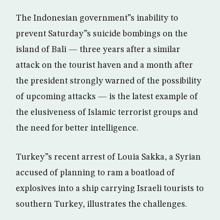
The Indonesian government”s inability to
prevent Saturday”s suicide bombings on the
island of Bali — three years after a similar
attack on the tourist haven and a month after
the president strongly warned of the possibility
of upcoming attacks — is the latest example of
the elusiveness of Islamic terrorist groups and
the need for better intelligence.
Turkey”s recent arrest of Louia Sakka, a Syrian
accused of planning to ram a boatload of
explosives into a ship carrying Israeli tourists to
southern Turkey, illustrates the challenges.