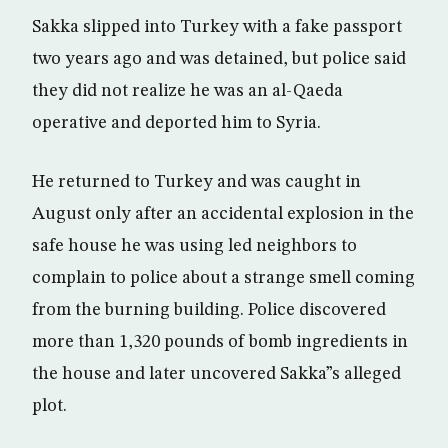
Sakka slipped into Turkey with a fake passport
two years ago and was detained, but police said
they did not realize he was an al-Qaeda
operative and deported him to Syria.
He returned to Turkey and was caught in
August only after an accidental explosion in the
safe house he was using led neighbors to
complain to police about a strange smell coming
from the burning building. Police discovered
more than 1,320 pounds of bomb ingredients in
the house and later uncovered Sakka”s alleged
plot.