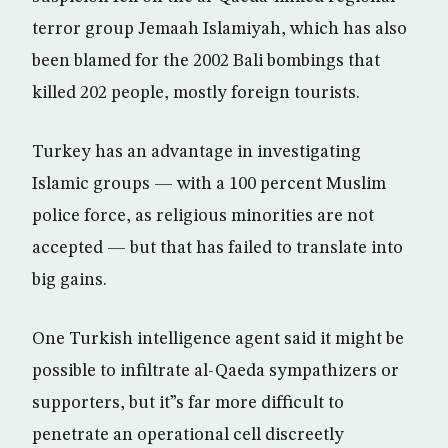
terror group Jemaah Islamiyah, which has also
been blamed for the 2002 Bali bombings that
killed 202 people, mostly foreign tourists.
Turkey has an advantage in investigating
Islamic groups — with a 100 percent Muslim
police force, as religious minorities are not
accepted — but that has failed to translate into
big gains.
One Turkish intelligence agent said it might be
possible to infiltrate al-Qaeda sympathizers or
supporters, but it”s far more difficult to
penetrate an operational cell discreetly