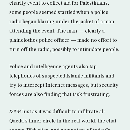
charity event to collect aid for Palestinians,
some people seemed startled when a police
radio began blaring under the jacket of a man
attending the event. The man — clearly a
plainclothes police officer — made no effort to
turn off the radio, possibly to intimidate people.
Police and intelligence agents also tap
telephones of suspected Islamic militants and
try to intercept Internet messages, but security
forces are also finding that task frustrating.
&#34Just as it was difficult to infiltrate al-
Qaeda”s inner circle in the real world, the chat