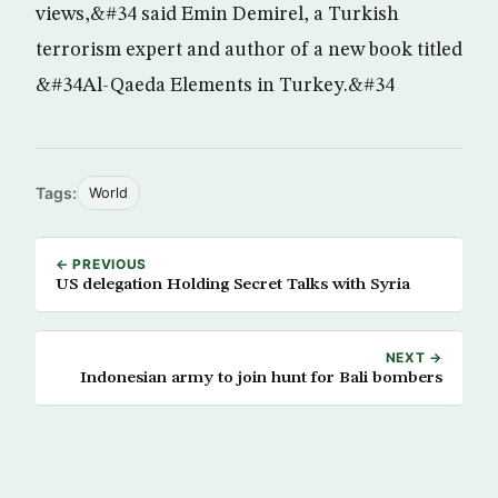
views,&#34 said Emin Demirel, a Turkish
terrorism expert and author of a new book titled
&#34Al-Qaeda Elements in Turkey.&#34
Tags:
World
← PREVIOUS
US delegation Holding Secret Talks with Syria
NEXT →
Indonesian army to join hunt for Bali bombers