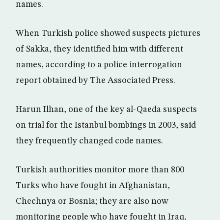
names.
When Turkish police showed suspects pictures
of Sakka, they identified him with different
names, according to a police interrogation
report obtained by The Associated Press.
Harun Ilhan, one of the key al-Qaeda suspects
on trial for the Istanbul bombings in 2003, said
they frequently changed code names.
Turkish authorities monitor more than 800
Turks who have fought in Afghanistan,
Chechnya or Bosnia; they are also now
monitoring people who have fought in Iraq,