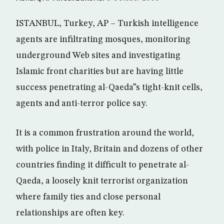
ISTANBUL, Turkey, AP – Turkish intelligence
agents are infiltrating mosques, monitoring
underground Web sites and investigating
Islamic front charities but are having little
success penetrating al-Qaeda”s tight-knit cells,
agents and anti-terror police say.
It is a common frustration around the world,
with police in Italy, Britain and dozens of other
countries finding it difficult to penetrate al-
Qaeda, a loosely knit terrorist organization
where family ties and close personal
relationships are often key.