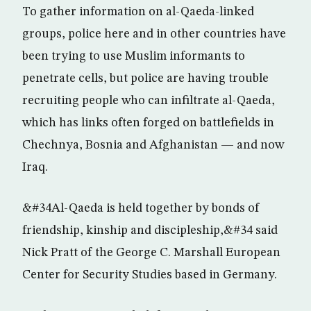
To gather information on al-Qaeda-linked
groups, police here and in other countries have
been trying to use Muslim informants to
penetrate cells, but police are having trouble
recruiting people who can infiltrate al-Qaeda,
which has links often forged on battlefields in
Chechnya, Bosnia and Afghanistan — and now
Iraq.
&#34Al-Qaeda is held together by bonds of
friendship, kinship and discipleship,&#34 said
Nick Pratt of the George C. Marshall European
Center for Security Studies based in Germany.