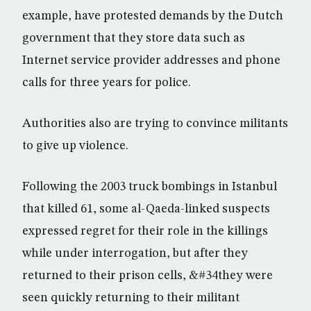
example, have protested demands by the Dutch
government that they store data such as
Internet service provider addresses and phone
calls for three years for police.
Authorities also are trying to convince militants
to give up violence.
Following the 2003 truck bombings in Istanbul
that killed 61, some al-Qaeda-linked suspects
expressed regret for their role in the killings
while under interrogation, but after they
returned to their prison cells, &#34they were
seen quickly returning to their militant