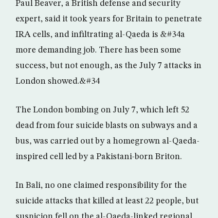
Paul Beaver, a British defense and security
expert, said it took years for Britain to penetrate
IRA cells, and infiltrating al-Qaeda is &#34a
more demanding job. There has been some
success, but not enough, as the July 7 attacks in
London showed.&#34
The London bombing on July 7, which left 52
dead from four suicide blasts on subways and a
bus, was carried out by a homegrown al-Qaeda-
inspired cell led by a Pakistani-born Briton.
In Bali, no one claimed responsibility for the
suicide attacks that killed at least 22 people, but
suspicion fell on the al-Qaeda-linked regional