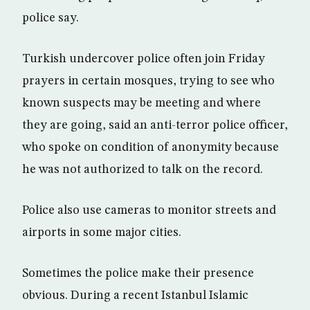
police say.
Turkish undercover police often join Friday
prayers in certain mosques, trying to see who
known suspects may be meeting and where
they are going, said an anti-terror police officer,
who spoke on condition of anonymity because
he was not authorized to talk on the record.
Police also use cameras to monitor streets and
airports in some major cities.
Sometimes the police make their presence
obvious. During a recent Istanbul Islamic