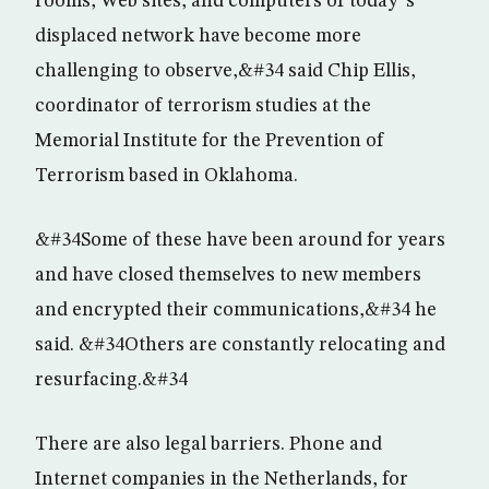
rooms, Web sites, and computers of today”s
displaced network have become more
challenging to observe,&#34 said Chip Ellis,
coordinator of terrorism studies at the
Memorial Institute for the Prevention of
Terrorism based in Oklahoma.
&#34Some of these have been around for years
and have closed themselves to new members
and encrypted their communications,&#34 he
said. &#34Others are constantly relocating and
resurfacing.&#34
There are also legal barriers. Phone and
Internet companies in the Netherlands, for