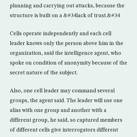
planning and carrying out attacks, because the
structure is built on a &#34lack of trust.&#34
Cells operate independently and each cell
leader knows only the person above him in the
organization, said the intelligence agent, who
spoke on condition of anonymity because of the
secret nature of the subject.
Also, one cell leader may command several
groups, the agent said. The leader will use one
alias with one group and another with a
different group, he said, so captured members
of different cells give interrogators different