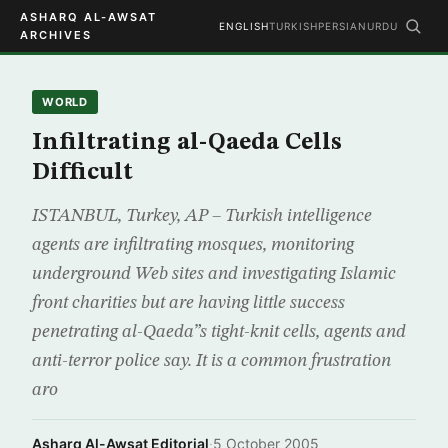
ASHARQ AL-AWSAT
ENGLISH
TURKISH
PERSIAN
URDU
ARCHIVES
WORLD
Infiltrating al-Qaeda Cells
Difficult
ISTANBUL, Turkey, AP – Turkish intelligence
agents are infiltrating mosques, monitoring
underground Web sites and investigating Islamic
front charities but are having little success
penetrating al-Qaeda”s tight-knit cells, agents and
anti-terror police say. It is a common frustration
aro
Asharq Al-Awsat Editorial
·
5 October 2005