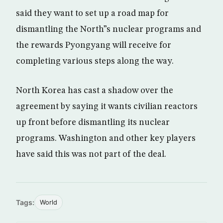
said they want to set up a road map for
dismantling the North”s nuclear programs and
the rewards Pyongyang will receive for
completing various steps along the way.
North Korea has cast a shadow over the
agreement by saying it wants civilian reactors
up front before dismantling its nuclear
programs. Washington and other key players
have said this was not part of the deal.
Tags:
World