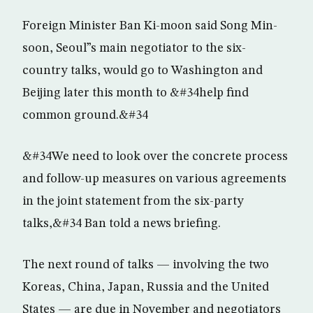
Foreign Minister Ban Ki-moon said Song Min-
soon, Seoul”s main negotiator to the six-
country talks, would go to Washington and
Beijing later this month to &#34help find
common ground.&#34
&#34We need to look over the concrete process
and follow-up measures on various agreements
in the joint statement from the six-party
talks,&#34 Ban told a news briefing.
The next round of talks — involving the two
Koreas, China, Japan, Russia and the United
States — are due in November and negotiators