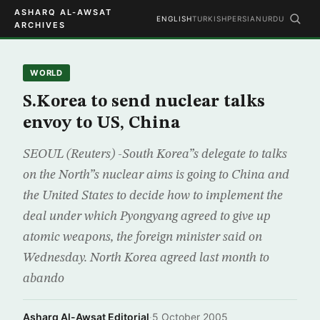
ASHARQ AL-AWSAT
ENGLISH
TURKISH
PERSIAN
URDU
ARCHIVES
WORLD
S.Korea to send nuclear talks
envoy to US, China
SEOUL (Reuters) -South Korea”s delegate to talks
on the North”s nuclear aims is going to China and
the United States to decide how to implement the
deal under which Pyongyang agreed to give up
atomic weapons, the foreign minister said on
Wednesday. North Korea agreed last month to
abando
Asharq Al-Awsat Editorial
·
5 October 2005