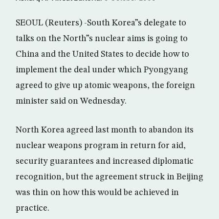
SEOUL (Reuters) -South Korea”s delegate to
talks on the North”s nuclear aims is going to
China and the United States to decide how to
implement the deal under which Pyongyang
agreed to give up atomic weapons, the foreign
minister said on Wednesday.
North Korea agreed last month to abandon its
nuclear weapons program in return for aid,
security guarantees and increased diplomatic
recognition, but the agreement struck in Beijing
was thin on how this would be achieved in
practice.