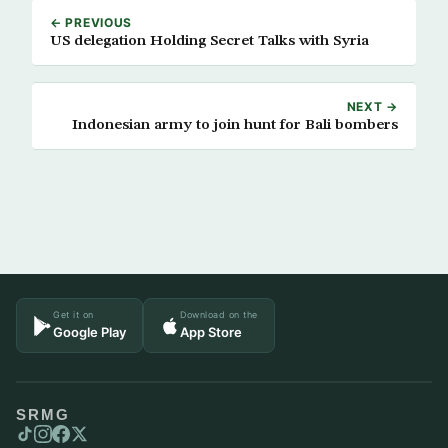
← PREVIOUS
US delegation Holding Secret Talks with Syria
NEXT →
Indonesian army to join hunt for Bali bombers
Get it on
Download on the
Google Play
App Store
SRMG