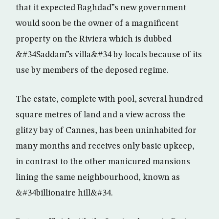
that it expected Baghdad”s new government
would soon be the owner of a magnificent
property on the Riviera which is dubbed
&#34Saddam”s villa&#34 by locals because of its
use by members of the deposed regime.
The estate, complete with pool, several hundred
square metres of land and a view across the
glitzy bay of Cannes, has been uninhabited for
many months and receives only basic upkeep,
in contrast to the other manicured mansions
lining the same neighbourhood, known as
&#34billionaire hill&#34.