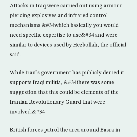
Attacks in Iraq were carried out using armour-
piercing explosives and infrared control
mechanisms &#34which basically you would
need specific expertise to use&#34 and were
similar to devices used by Hezbollah, the official
said.
While Iran”s government has publicly denied it
supports Iraqi militia, &#34there was some
suggestion that this could be elements of the
Iranian Revolutionary Guard that were
involved.&#34
British forces patrol the area around Basra in