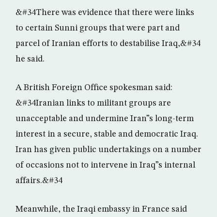
&#34There was evidence that there were links
to certain Sunni groups that were part and
parcel of Iranian efforts to destabilise Iraq,&#34
he said.
A British Foreign Office spokesman said:
&#34Iranian links to militant groups are
unacceptable and undermine Iran”s long-term
interest in a secure, stable and democratic Iraq.
Iran has given public undertakings on a number
of occasions not to intervene in Iraq”s internal
affairs.&#34
Meanwhile, the Iraqi embassy in France said