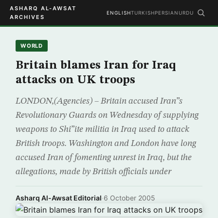
ASHARQ AL-AWSAT
ENGLISH
TURKISH
PERSIAN
URDU
ARCHIVES
WORLD
Britain blames Iran for Iraq
attacks on UK troops
LONDON,(Agencies) – Britain accused Iran”s
Revolutionary Guards on Wednesday of supplying
weapons to Shi”ite militia in Iraq used to attack
British troops. Washington and London have long
accused Iran of fomenting unrest in Iraq, but the
allegations, made by British officials under
Asharq Al-Awsat Editorial
·
6 October 2005