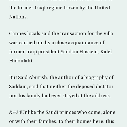
the former Iraqi regime frozen by the United
Nations.
Cannes locals said the transaction for the villa
was carried out by a close acquaintance of
former Iraqi president Saddam Hussein, Kalef
Ebdoulahi.
But Said Aburish, the author of a biography of
Saddam, said that neither the deposed dictator
nor his family had ever stayed at the address.
&#34Unlike the Saudi princes who come, alone
or with their families, to their homes here, this