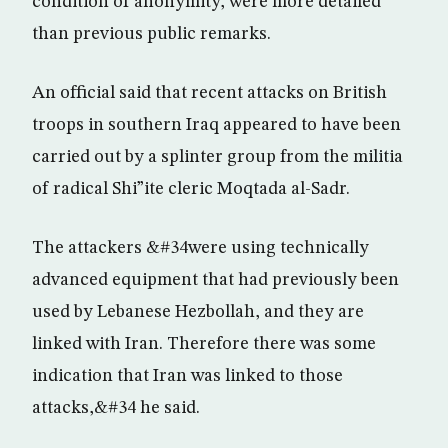
condition of anonymity, were more detailed
than previous public remarks.
An official said that recent attacks on British
troops in southern Iraq appeared to have been
carried out by a splinter group from the militia
of radical Shi”ite cleric Moqtada al-Sadr.
The attackers &#34were using technically
advanced equipment that had previously been
used by Lebanese Hezbollah, and they are
linked with Iran. Therefore there was some
indication that Iran was linked to those
attacks,&#34 he said.