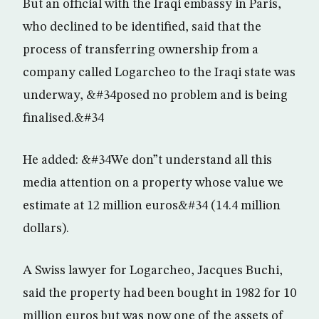
But an official with the Iraqi embassy in Paris,
who declined to be identified, said that the
process of transferring ownership from a
company called Logarcheo to the Iraqi state was
underway, &#34posed no problem and is being
finalised.&#34
He added: &#34We don”t understand all this
media attention on a property whose value we
estimate at 12 million euros&#34 (14.4 million
dollars).
A Swiss lawyer for Logarcheo, Jacques Buchi,
said the property had been bought in 1982 for 10
million euros but was now one of the assets of