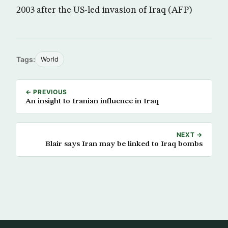
2003 after the US-led invasion of Iraq (AFP)
Tags:
World
← PREVIOUS
An insight to Iranian influence in Iraq
NEXT →
Blair says Iran may be linked to Iraq bombs