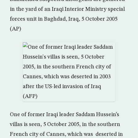
in the yard of an Iraqi Interior Ministry special
forces unit in Baghdad, Iraq, 5 October 2005
(AP)
One of former Iraqi leader Saddam Hussein’s
villas is seen, 5 October 2005, in the southern
French city of Cannes, which was deserted in