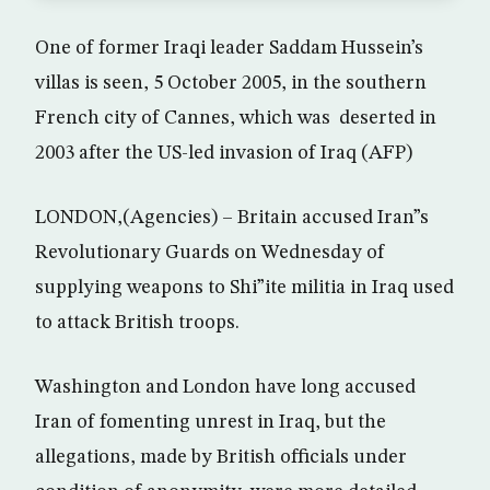
One of former Iraqi leader Saddam Hussein’s
villas is seen, 5 October 2005, in the southern
French city of Cannes, which was deserted in
2003 after the US-led invasion of Iraq (AFP)
LONDON,(Agencies) – Britain accused Iran”s
Revolutionary Guards on Wednesday of
supplying weapons to Shi”ite militia in Iraq used
to attack British troops.
Washington and London have long accused
Iran of fomenting unrest in Iraq, but the
allegations, made by British officials under