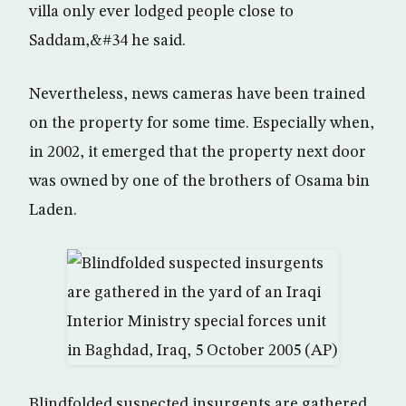
villa only ever lodged people close to
Saddam,&#34 he said.
Nevertheless, news cameras have been trained
on the property for some time. Especially when,
in 2002, it emerged that the property next door
was owned by one of the brothers of Osama bin
Laden.
Blindfolded suspected insurgents are gathered