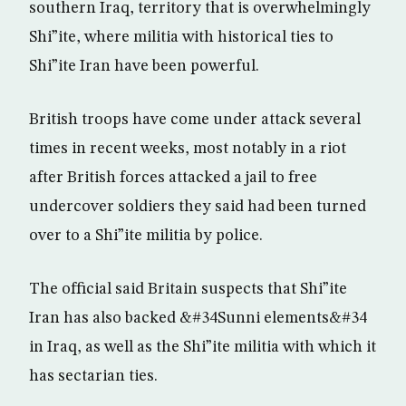
southern Iraq, territory that is overwhelmingly
Shi”ite, where militia with historical ties to
Shi”ite Iran have been powerful.
British troops have come under attack several
times in recent weeks, most notably in a riot
after British forces attacked a jail to free
undercover soldiers they said had been turned
over to a Shi”ite militia by police.
The official said Britain suspects that Shi”ite
Iran has also backed &#34Sunni elements&#34
in Iraq, as well as the Shi”ite militia with which it
has sectarian ties.