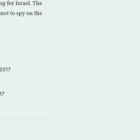
ng for Israel. The
 not to spy on the
 2017
17