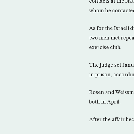
contacts at the Na
whom he contacted 
As for the Israeli 
two men met repeat
exercise club.
The judge set Janu
in prison, according
Rosen and Weissman
both in April.
After the affair be