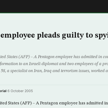
E
employee pleads guilty to spy
 States (AFP) – A Pentagon employee has admitted in cou
nformation to an Israeli diplomat and two employees of a pro
8, a specialist on Iran, Iraq and terrorism issues, worked at
rial
·
6 October 2005
d States (AFP) – A Pentagon employee has admitted in