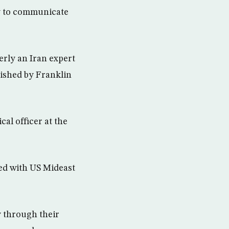
y to communicate
erly an Iran expert
nished by Franklin
al officer at the
ted with US Mideast
y through their