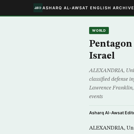
ASHARQ AL-AWSAT ENGLISH ARCHIV
WORLD
Pentagon 
Israel
ALEXANDRIA, United
classified defense i
Lawrence Franklin, 5
events
Asharq Al-Awsat Edito
ALEXANDRIA, Unite