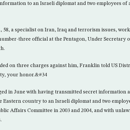
information to an Israeli diplomat and two employees of 
58, a specialist on Iran, Iraq and terrorism issues, work
 number-three official at the Pentagon, Under Secretary 
th.
ed on three charges against him, Franklin told US Dist
ilty, your honor.&#34
ed in June with having transmitted secret information 
e Eastern country to an Israeli diplomat and two employ
blic Affairs Committee in 2003 and 2004, and with unlawf
.