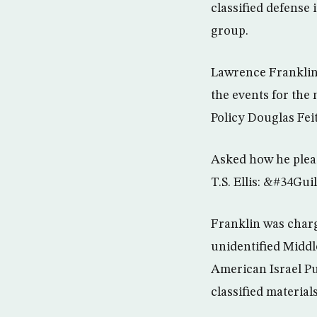
classified defense 
group.
Lawrence Franklin, 
the events for the
Policy Douglas Fei
Asked how he plead
T.S. Ellis: &#34Gu
Franklin was charg
unidentified Middl
American Israel Pu
classified materials