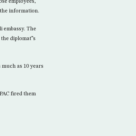
hose employees,
the information.
eli embassy. The
 the diplomat”s
s much as 10 years
IPAC fired them