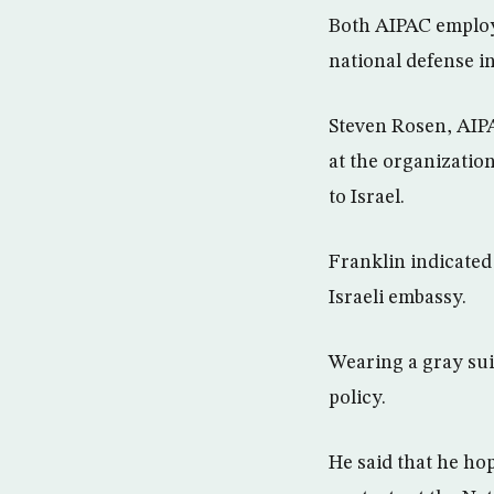
Both AIPAC employ
national defense in
Steven Rosen, AIPA
at the organizatio
to Israel.
Franklin indicated 
Israeli embassy.
Wearing a gray sui
policy.
He said that he ho