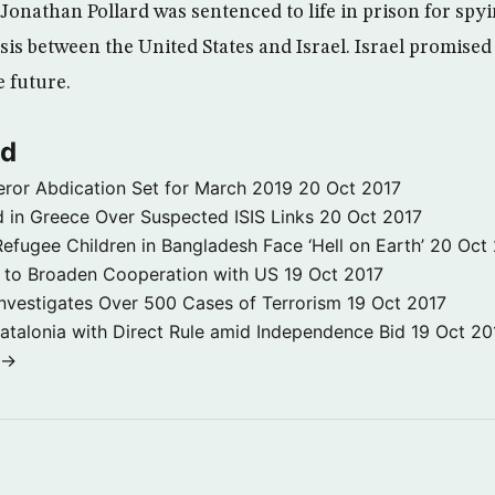
 Jonathan Pollard was sentenced to life in prison for spyi
isis between the United States and Israel. Israel promised
e future.
ld
ror Abdication Set for March 2019
20 Oct 2017
 in Greece Over Suspected ISIS Links
20 Oct 2017
fugee Children in Bangladesh Face ‘Hell on Earth’
20 Oct
s to Broaden Cooperation with US
19 Oct 2017
e Investigates Over 500 Cases of Terrorism
19 Oct 2017
atalonia with Direct Rule amid Independence Bid
19 Oct 20
 →