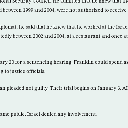
tional Security Council. He admitted that he knew that t
between 1999 and 2004, were not authorized to receive 
diplomat, he said that he knew that he worked at the Isra
edly between 2002 and 2004, at a restaurant and once at
ary 20 for a sentencing hearing. Franklin could spend a
 to justice officials.
 pleaded not guilty. Their trial begins on January 3. A
came public, Israel denied any involvement.