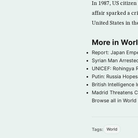
In 1987, US citizen
affair sparked a cr
United States in th
More in Wor
Report: Japan Empe
Syrian Man Arrested
UNICEF: Rohingya Re
Putin: Russia Hope
British Intelligenc
Madrid Threatens C
Browse all in World
Tags:
World