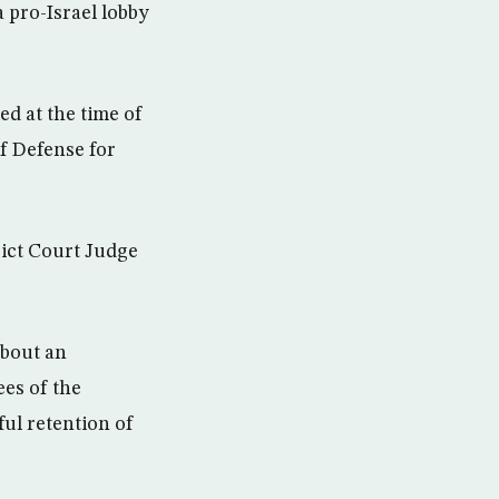
a pro-Israel lobby
ed at the time of
of Defense for
rict Court Judge
about an
ees of the
ul retention of