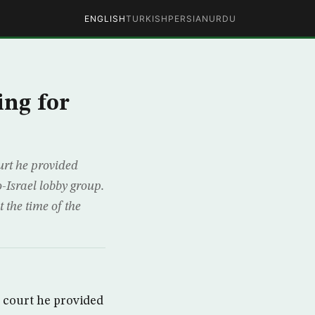
ENGLISH
TURKISH
PERSIAN
URDU
ing for
rt he provided
-Israel lobby group.
 the time of the
 court he provided