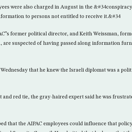
ees were also charged in August in the &#34conspirac
formation to persons not entitled to receive it.&#34
C”s former political director, and Keith Weissman, form
n, are suspected of having passed along information fur
Wednesday that he knew the Israeli diplomat was a politic
t and red tie, the gray-haired expert said he was frustra
ped that the AIPAC employees could influence that polic