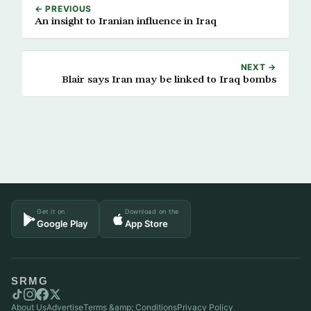
← PREVIOUS
An insight to Iranian influence in Iraq
NEXT →
Blair says Iran may be linked to Iraq bombs
Get it on
Download on the
Google Play
App Store
SRMG
About Us
Advertise
Terms &amp; Conditions
Privacy Policy