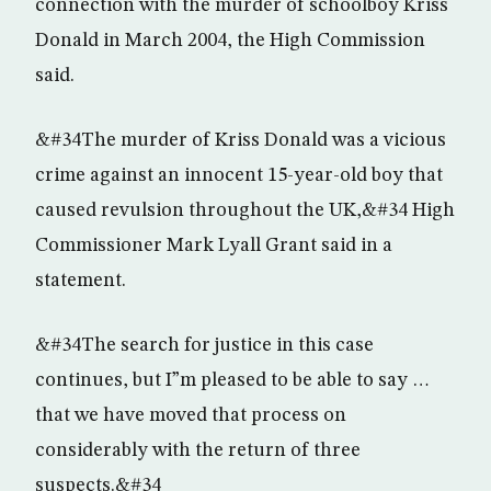
connection with the murder of schoolboy Kriss
Donald in March 2004, the High Commission
said.
&#34The murder of Kriss Donald was a vicious
crime against an innocent 15-year-old boy that
caused revulsion throughout the UK,&#34 High
Commissioner Mark Lyall Grant said in a
statement.
&#34The search for justice in this case
continues, but I”m pleased to be able to say …
that we have moved that process on
considerably with the return of three
suspects.&#34