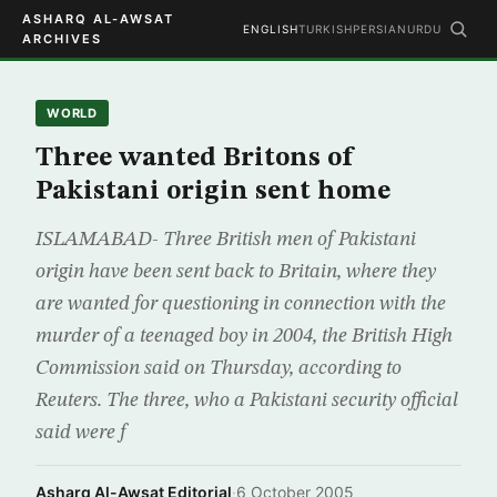
ASHARQ AL-AWSAT
ENGLISH
TURKISH
PERSIAN
URDU
ARCHIVES
WORLD
Three wanted Britons of
Pakistani origin sent home
ISLAMABAD- Three British men of Pakistani
origin have been sent back to Britain, where they
are wanted for questioning in connection with the
murder of a teenaged boy in 2004, the British High
Commission said on Thursday, according to
Reuters. The three, who a Pakistani security official
said were f
Asharq Al-Awsat Editorial
·
6 October 2005