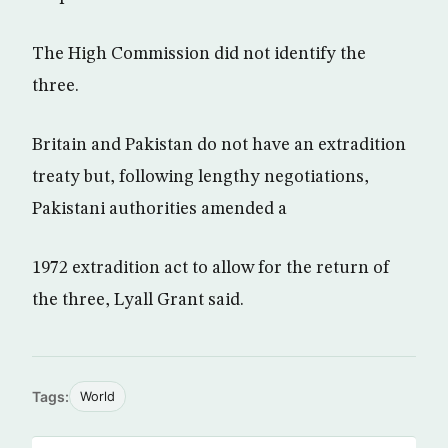
The High Commission did not identify the
three.
Britain and Pakistan do not have an extradition
treaty but, following lengthy negotiations,
Pakistani authorities amended a
1972 extradition act to allow for the return of
the three, Lyall Grant said.
Tags:
World