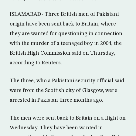
ISLAMABAD- Three British men of Pakistani
origin have been sent back to Britain, where
they are wanted for questioning in connection
with the murder of a teenaged boy in 2004, the
British High Commission said on Thursday,
according to Reuters.
The three, who a Pakistani security official said
were from the Scottish city of Glasgow, were
arrested in Pakistan three months ago.
The men were sent back to Britain on a flight on
Wednesday. They have been wanted in