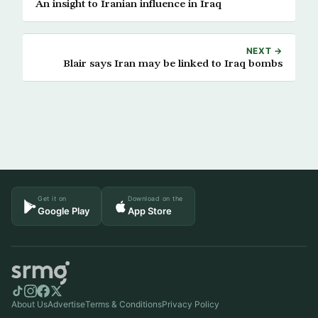
An insight to Iranian influence in Iraq
NEXT →
Blair says Iran may be linked to Iraq bombs
Get it on
Download on the
Google Play
App Store
About Us
Advertise
Terms & Conditions
Privacy Policy