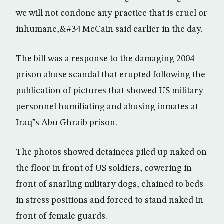
we will not condone any practice that is cruel or
inhumane,&#34 McCain said earlier in the day.
The bill was a response to the damaging 2004
prison abuse scandal that erupted following the
publication of pictures that showed US military
personnel humiliating and abusing inmates at
Iraq”s Abu Ghraib prison.
The photos showed detainees piled up naked on
the floor in front of US soldiers, cowering in
front of snarling military dogs, chained to beds
in stress positions and forced to stand naked in
front of female guards.