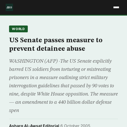
WORLD
US Senate passes measure to
prevent detainee abuse
WASHINGTON (AFP) -The US Senate explicitly
barred US soldiers from torturing or mistreating
prisoners in a measure outlining strict military
interrogation guidelines that passed by 90 votes to
nine, despite White House opposition. The measure
— an amendment to a 440 billion dollar defense
spen
Asharq Al-Awsat Editorial
·
6 October 2005