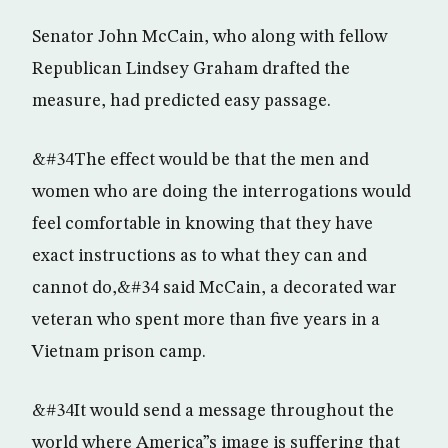
Senator John McCain, who along with fellow
Republican Lindsey Graham drafted the
measure, had predicted easy passage.
&#34The effect would be that the men and
women who are doing the interrogations would
feel comfortable in knowing that they have
exact instructions as to what they can and
cannot do,&#34 said McCain, a decorated war
veteran who spent more than five years in a
Vietnam prison camp.
&#34It would send a message throughout the
world where America”s image is suffering that