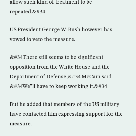
allow such kind of treatment to be
repeated.&#34
US President George W. Bush however has
vowed to veto the measure.
&#34There still seems to be significant
opposition from the White House and the
Department of Defense,&#34 McCain said.
&#34We”ll have to keep working it.&#34
But he added that members of the US military
have contacted him expressing support for the
measure.