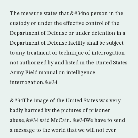
The measure states that &#34no person in the
custody or under the effective control of the
Department of Defense or under detention in a
Department of Defense facility shall be subject
to any treatment or technique of interrogation
not authorized by and listed in the United States
Army Field manual on intelligence
interrogation.&#34
&#34The image of the United States was very
badly harmed by the pictures of prisoner
abuse,&#34 said McCain. &#34We have to send
a message to the world that we will not ever