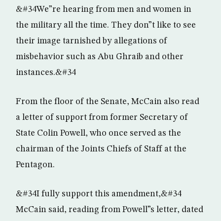
&#34We”re hearing from men and women in
the military all the time. They don”t like to see
their image tarnished by allegations of
misbehavior such as Abu Ghraib and other
instances.&#34
From the floor of the Senate, McCain also read
a letter of support from former Secretary of
State Colin Powell, who once served as the
chairman of the Joints Chiefs of Staff at the
Pentagon.
&#34I fully support this amendment,&#34
McCain said, reading from Powell”s letter, dated