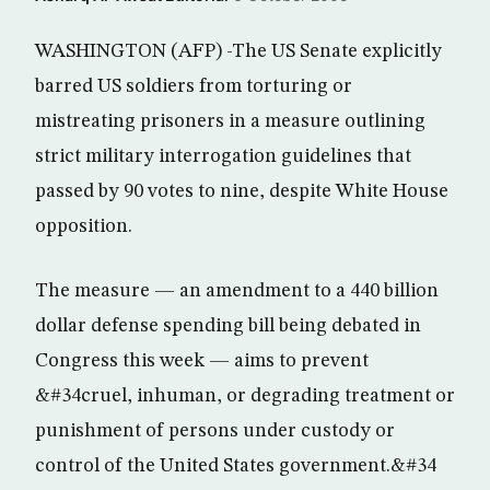
WASHINGTON (AFP) -The US Senate explicitly
barred US soldiers from torturing or
mistreating prisoners in a measure outlining
strict military interrogation guidelines that
passed by 90 votes to nine, despite White House
opposition.
The measure — an amendment to a 440 billion
dollar defense spending bill being debated in
Congress this week — aims to prevent
&#34cruel, inhuman, or degrading treatment or
punishment of persons under custody or
control of the United States government.&#34