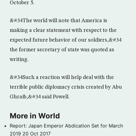
October 5.
&#34The world will note that America is
making a clear statement with respect to the
expected future behavior of our soldiers,&#34
the former secretary of state was quoted as
writing.
&#34Such a reaction will help deal with the
terrible public diplomacy crisis created by Abu
Ghraib,&#34 said Powell.
More in World
Report: Japan Emperor Abdication Set for March
2019
20 Oct 2017