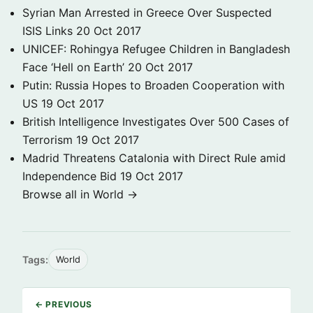
Syrian Man Arrested in Greece Over Suspected
ISIS Links
20 Oct 2017
UNICEF: Rohingya Refugee Children in Bangladesh
Face ‘Hell on Earth’
20 Oct 2017
Putin: Russia Hopes to Broaden Cooperation with
US
19 Oct 2017
British Intelligence Investigates Over 500 Cases of
Terrorism
19 Oct 2017
Madrid Threatens Catalonia with Direct Rule amid
Independence Bid
19 Oct 2017
Browse all in World →
Tags:
World
← PREVIOUS