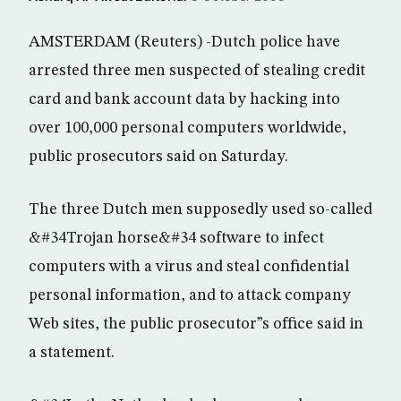
AMSTERDAM (Reuters) -Dutch police have
arrested three men suspected of stealing credit
card and bank account data by hacking into
over 100,000 personal computers worldwide,
public prosecutors said on Saturday.
The three Dutch men supposedly used so-called
&#34Trojan horse&#34 software to infect
computers with a virus and steal confidential
personal information, and to attack company
Web sites, the public prosecutor”s office said in
a statement.