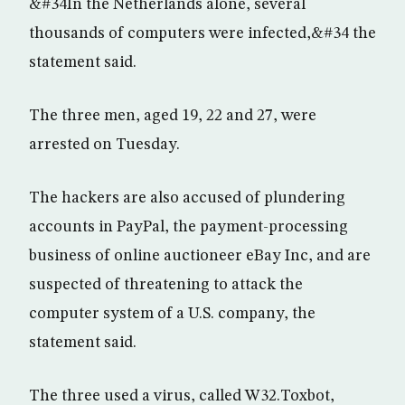
&#34In the Netherlands alone, several
thousands of computers were infected,&#34 the
statement said.
The three men, aged 19, 22 and 27, were
arrested on Tuesday.
The hackers are also accused of plundering
accounts in PayPal, the payment-processing
business of online auctioneer eBay Inc, and are
suspected of threatening to attack the
computer system of a U.S. company, the
statement said.
The three used a virus, called W32.Toxbot,