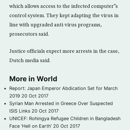
which allows access to the infected computer”s
control system. They kept adapting the virus in
line with upgraded anti-virus programs,
prosecutors said.
Justice officials expect more arrests in the case,
Dutch media said.
More in World
Report: Japan Emperor Abdication Set for March
2019
20 Oct 2017
Syrian Man Arrested in Greece Over Suspected
ISIS Links
20 Oct 2017
UNICEF: Rohingya Refugee Children in Bangladesh
Face ‘Hell on Earth’
20 Oct 2017