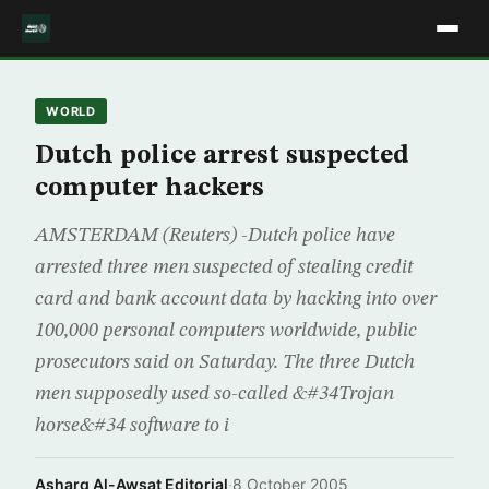
WORLD
Dutch police arrest suspected
computer hackers
AMSTERDAM (Reuters) -Dutch police have
arrested three men suspected of stealing credit
card and bank account data by hacking into over
100,000 personal computers worldwide, public
prosecutors said on Saturday. The three Dutch
men supposedly used so-called &#34Trojan
horse&#34 software to i
Asharq Al-Awsat Editorial
·
8 October 2005