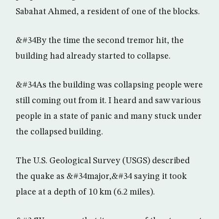
Sabahat Ahmed, a resident of one of the blocks.
&#34By the time the second tremor hit, the
building had already started to collapse.
&#34As the building was collapsing people were
still coming out from it. I heard and saw various
people in a state of panic and many stuck under
the collapsed building.
The U.S. Geological Survey (USGS) described
the quake as &#34major,&#34 saying it took
place at a depth of 10 km (6.2 miles).