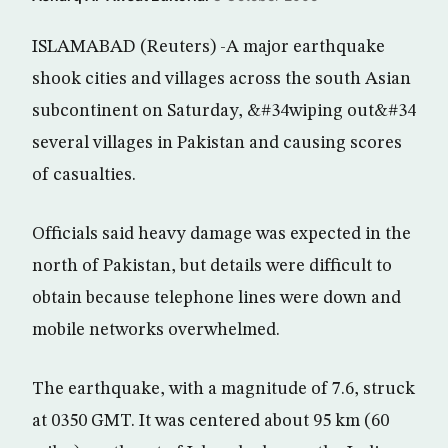
ISLAMABAD (Reuters) -A major earthquake
shook cities and villages across the south Asian
subcontinent on Saturday, &#34wiping out&#34
several villages in Pakistan and causing scores
of casualties.
Officials said heavy damage was expected in the
north of Pakistan, but details were difficult to
obtain because telephone lines were down and
mobile networks overwhelmed.
The earthquake, with a magnitude of 7.6, struck
at 0350 GMT. It was centered about 95 km (60