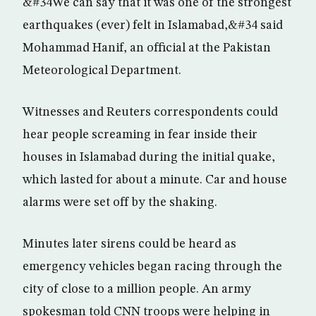
&#34We can say that it was one of the strongest
earthquakes (ever) felt in Islamabad,&#34 said
Mohammad Hanif, an official at the Pakistan
Meteorological Department.
Witnesses and Reuters correspondents could
hear people screaming in fear inside their
houses in Islamabad during the initial quake,
which lasted for about a minute. Car and house
alarms were set off by the shaking.
Minutes later sirens could be heard as
emergency vehicles began racing through the
city of close to a million people. An army
spokesman told CNN troops were helping in