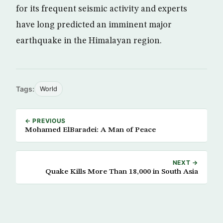
for its frequent seismic activity and experts
have long predicted an imminent major
earthquake in the Himalayan region.
Tags:
World
← PREVIOUS
Mohamed ElBaradei: A Man of Peace
NEXT →
Quake Kills More Than 18,000 in South Asia