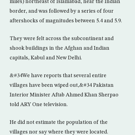
miles) northeast of Islamabad, near the Indian
border, and was followed by a series of four
aftershocks of magnitudes between 5.4 and 5.9.
They were felt across the subcontinent and
shook buildings in the Afghan and Indian
capitals, Kabul and New Delhi.
&#34We have reports that several entire
villages have been wiped out,&#34 Pakistan
Interior Minister Aftab Ahmed Khan Sherpao
told ARY One television.
He did not estimate the population of the
villages nor say where they were located.