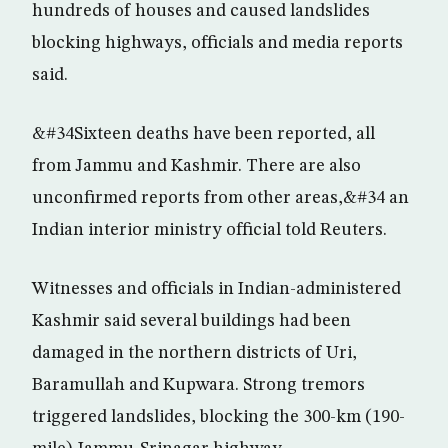
hundreds of houses and caused landslides
blocking highways, officials and media reports
said.
&#34Sixteen deaths have been reported, all
from Jammu and Kashmir. There are also
unconfirmed reports from other areas,&#34 an
Indian interior ministry official told Reuters.
Witnesses and officials in Indian-administered
Kashmir said several buildings had been
damaged in the northern districts of Uri,
Baramullah and Kupwara. Strong tremors
triggered landslides, blocking the 300-km (190-