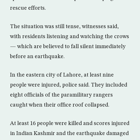
rescue efforts.
The situation was still tense, witnesses said,
with residents listening and watching the crows
— which are believed to fall silent immediately
before an earthquake.
In the eastern city of Lahore, at least nine
people were injured, police said. They included
eight officials of the paramilitary rangers
caught when their office roof collapsed.
At least 16 people were killed and scores injured
in Indian Kashmir and the earthquake damaged