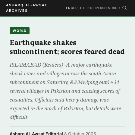
ASHARQ AL-AWSAT
ENGLISH
TURKISH
PERSIAN
URDU
ARCHIVES
WORLD
Earthquake shakes
subcontinent; scores feared dead
ISLAMABAD (Reuters) -A major earthquake
shook cities and villages across the south Asian
subcontinent on Saturday, &#34wiping out&#34
several villages in Pakistan and causing scores of
casualties. Officials said heavy damage was
expected in the north of Pakistan, but details were
difficult
Asharq Al-Awsat Editorial
·
8 October 2005