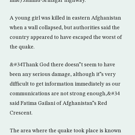
mile) Jammu-Srinagar highway.
A young girl was killed in eastern Afghanistan
when a wall collapsed, but authorities said the
country appeared to have escaped the worst of
the quake.
&#34Thank God there doesn”t seem to have
been any serious damage, although it”s very
difficult to get information immediately as our
communications are not strong enough,&#34
said Fatima Gailani of Afghanistan”s Red
Crescent.
The area where the quake took place is known