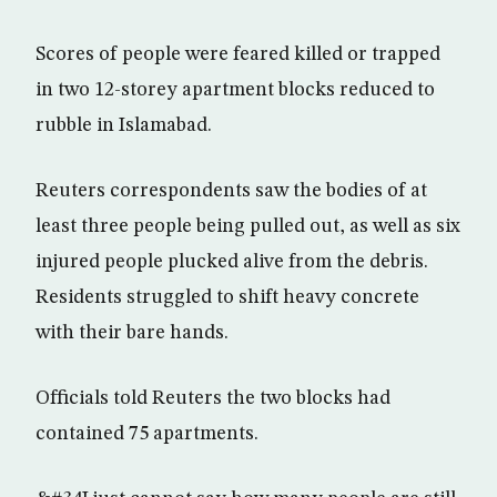
Scores of people were feared killed or trapped
in two 12-storey apartment blocks reduced to
rubble in Islamabad.
Reuters correspondents saw the bodies of at
least three people being pulled out, as well as six
injured people plucked alive from the debris.
Residents struggled to shift heavy concrete
with their bare hands.
Officials told Reuters the two blocks had
contained 75 apartments.