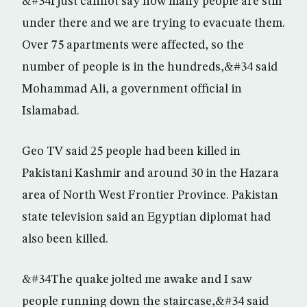
&#34I just cannot say how many people are still
under there and we are trying to evacuate them.
Over 75 apartments were affected, so the
number of people is in the hundreds,&#34 said
Mohammad Ali, a government official in
Islamabad.
Geo TV said 25 people had been killed in
Pakistani Kashmir and around 30 in the Hazara
area of North West Frontier Province. Pakistan
state television said an Egyptian diplomat had
also been killed.
&#34The quake jolted me awake and I saw
people running down the staircase,&#34 said