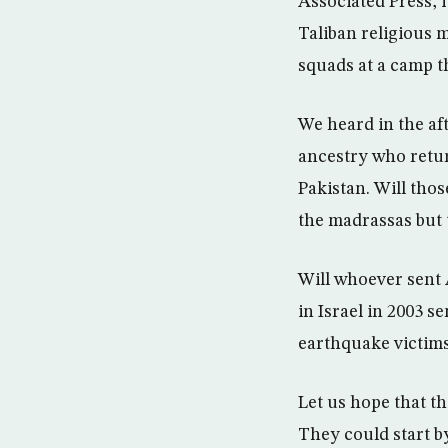
Associated Press, i
Taliban religious 
squads at a camp th
We heard in the a
ancestry who return
Pakistan. Will tho
the madrassas but t
Will whoever sent
in Israel in 2003 s
earthquake victims
Let us hope that t
They could start b