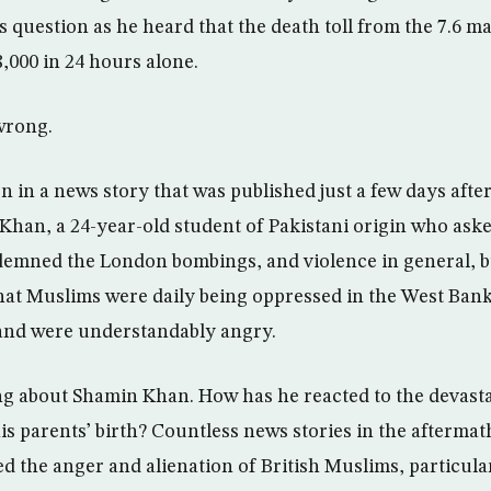
 question as he heard that the death toll from the 7.6 
,000 in 24 hours alone.
wrong.
n in a news story that was published just a few days afte
han, a 24-year-old student of Pakistani origin who ask
demned the London bombings, and violence in general, b
at Muslims were daily being oppressed in the West Bank
, and were understandably angry.
ng about Shamin Khan. How has he reacted to the devast
his parents’ birth? Countless news stories in the afterma
 the anger and alienation of British Muslims, particula