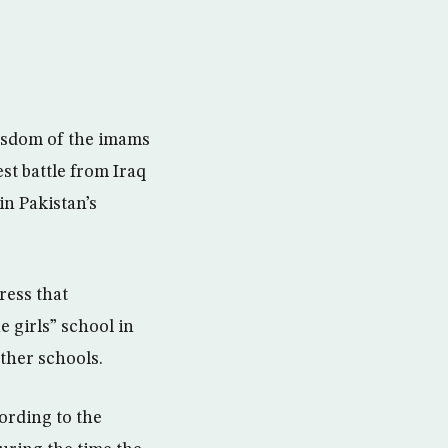
wisdom of the imams
est battle from Iraq
in Pakistan’s
ress that
e girls” school in
other schools.
ording to the