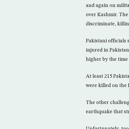
and again on milit
over Kashmir. The 
discriminate, killi
Pakistani officials
injured in Pakista
higher by the time 
At least 215 Pakist
were killed on the 
The other challeng
earthquake that s
Unfortunately, too