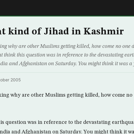
E
nt kind of Jihad in Kashmir
ng why are other Muslims getting killed, how come no one 
 think this question was in reference to the devastating ear
India and Afghanistan on Saturday. You might think it was
tober 2005
king why are other Muslims getting killed, how come no
is question was in reference to the devastating earthqua
 India and Afghanistan on Saturday. You might think it 