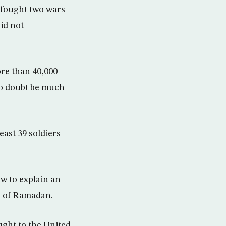
e fought two wars
id not
ore than 40,000
no doubt be much
east 39 soldiers
ow to explain an
h of Ramadan.
ught to the United