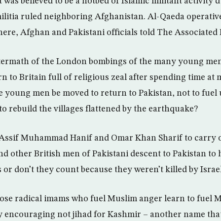
t was believed to be a hotbed of Islamic militant activity 
militia ruled neighboring Afghanistan. Al-Qaeda operativ
ere, Afghan and Pakistani officials told The Associated 
ftermath of the London bombings of the many young men
 to Britain full of religious zeal after spending time at
se young men be moved to return to Pakistan, not to fuel 
o rebuild the villages flattened by the earthquake?
 Assif Muhammad Hanif and Omar Khan Sharif to carry ou
end other British men of Pakistani descent to Pakistan to 
 or don’t they count because they weren’t killed by Israe
hose radical imams who fuel Muslim anger learn to fuel M
y encouraging not jihad for Kashmir – another name tha