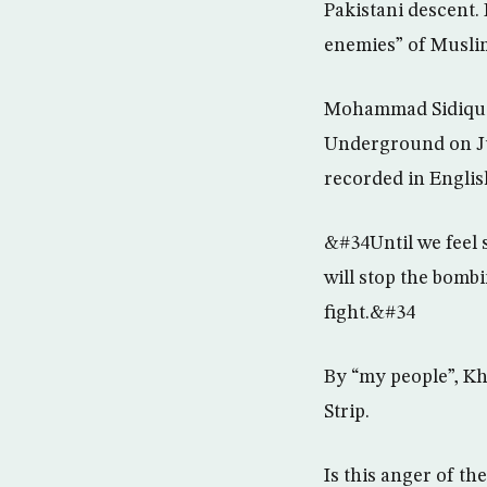
Pakistani descent. 
enemies” of Muslim
Mohammad Sidique 
Underground on Jul
recorded in Englis
&#34Until we feel s
will stop the bomb
fight.&#34
By “my people”, Kh
Strip.
Is this anger of t