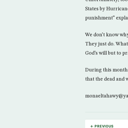
States by Hurrican
punishment” expla
We don’t know why
They just do. What 
God’s will but to p
During this month 
that the dead and 
monaeltahawy@y
← PREVIOUS