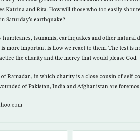
es Katrina and Rita. How will those who too easily shout
in Saturday’s earthquake?
 hurricanes, tsunamis, earthquakes and other natural d
is more important is how we react to them. The test is no
ractice the charity and the mercy that would please God.
of Ramadan, in which charity is a close cousin of self co
wounded of Pakistan, India and Afghanistan are foremos
ahoo.com