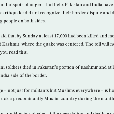
ant hotspots of anger – but help. Pakistan and India hav
earthquake did not recognize their border dispute and d
ng people on both sides.
 said that by Sunday at least 17,000 had been killed and m
ni Kashmir, where the quake was centered. The toll will 
you read this.
ani soldiers died in Pakistan”s portion of Kashmir and at l
India side of the border.
e – not just for militants but Muslims everywhere – is h
truck a predominantly Muslim country during the mont
 many Muslims gloated at the devastation and death bro