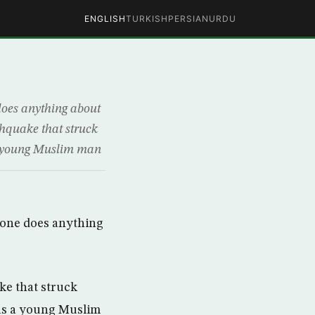
ENGLISH
TURKISH
PERSIAN
URDU
does anything about
thquake that struck
 a young Muslim man
 one does anything
ke that struck
was a young Muslim