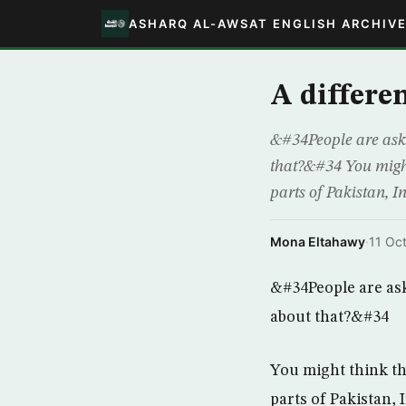
ASHARQ AL-AWSAT ENGLISH ARCHIV
A differe
&#34People are aski
that?&#34 You might
parts of Pakistan, 
Mona Eltahawy
·
11 Oc
&#34People are as
about that?&#34
You might think th
parts of Pakistan,