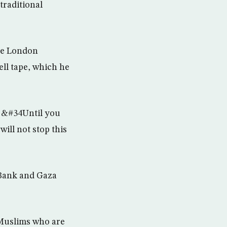
traditional
he London
ell tape, which he
e. &#34Until you
ill not stop this
 Bank and Gaza
 Muslims who are