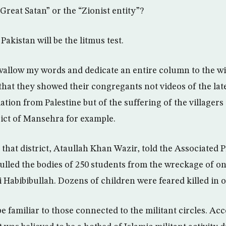
“Great Satan” or the “Zionist entity”?
akistan will be the litmus test.
wallow my words and dedicate an entire column to the 
r that they showed their congregants not videos of the lat
iation from Palestine but of the suffering of the villagers 
ict of Mansehra for example.
 that district, Ataullah Khan Wazir, told the Associated P
ulled the bodies of 250 students from the wreckage of on
i Habibibullah. Dozens of children were feared killed in 
 familiar to those connected to the militant circles. Acc