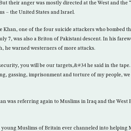
But their anger was mostly directed at the West and the “
s – the United States and Israel.
Khan, one of the four suicide attackers who bombed t
y 7, was also a Briton of Pakistani descent. In his farew
h, he warned westerners of more attacks.
ecurity, you will be our targets,&#34 he said in the tap
ing, gassing, imprisonment and torture of my people, we w
an was referring again to Muslims in Iraq and the West
he young Muslims of Britain ever channeled into helping