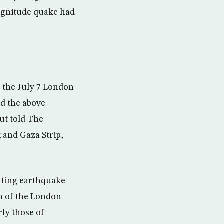
magnitude quake had
r the July 7 London
ed the above
ut told The
 and Gaza Strip,
ating earthquake
th of the London
rly those of