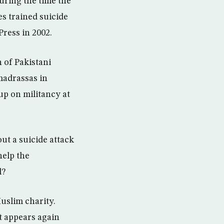
during the time the
es trained suicide
Press in 2002.
 of Pakistani
 madrassas in
up on militancy at
t a suicide attack
help the
l?
uslim charity.
t appears again