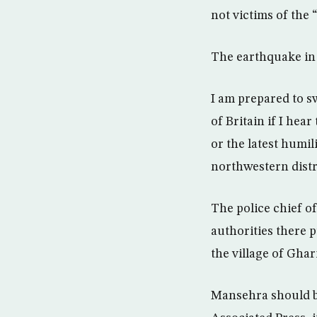
not victims of the 
The earthquake in P
I am prepared to s
of Britain if I hea
or the latest humil
northwestern distr
The police chief of
authorities there p
the village of Ghar
Mansehra should be