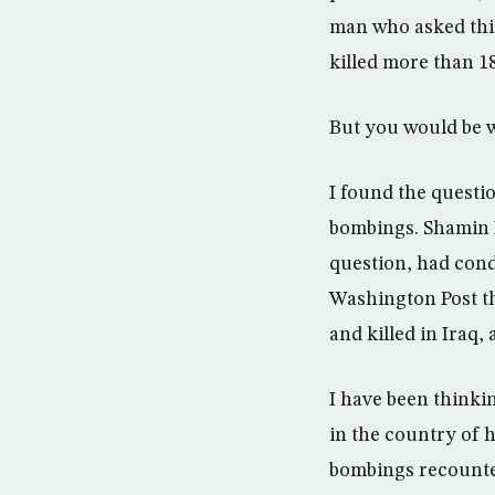
man who asked this
killed more than 18
But you would be 
I found the questio
bombings. Shamin K
question, had con
Washington Post th
and killed in Iraq
I have been thinki
in the country of 
bombings recounted