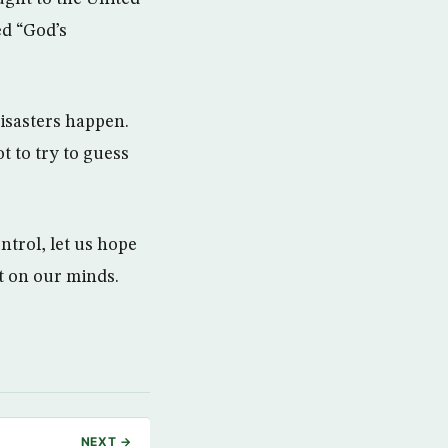
ed “God’s
isasters happen.
t to try to guess
ntrol, let us hope
t on our minds.
NEXT →