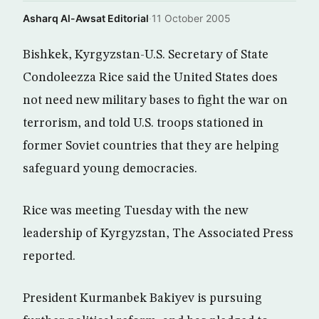
Asharq Al-Awsat Editorial
·
11 October 2005
Bishkek, Kyrgyzstan-U.S. Secretary of State
Condoleezza Rice said the United States does
not need new military bases to fight the war on
terrorism, and told U.S. troops stationed in
former Soviet countries that they are helping
safeguard young democracies.
Rice was meeting Tuesday with the new
leadership of Kyrgyzstan, The Associated Press
reported.
President Kurmanbek Bakiyev is pursuing