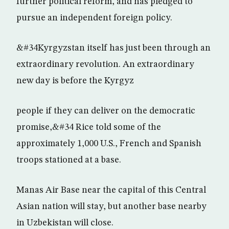
further political reform, and has pledged to
pursue an independent foreign policy.
&#34Kyrgyzstan itself has just been through an
extraordinary revolution. An extraordinary
new day is before the Kyrgyz
people if they can deliver on the democratic
promise,&#34 Rice told some of the
approximately 1,000 U.S., French and Spanish
troops stationed at a base.
Manas Air Base near the capital of this Central
Asian nation will stay, but another base nearby
in Uzbekistan will close.