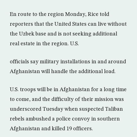
En route to the region Monday, Rice told
reporters that the United States can live without
the Uzbek base and is not seeking additional
real estate in the region. U.S.
officials say military installations in and around
Afghanistan will handle the additional load.
U.S. troops will be in Afghanistan for a long time
to come, and the difficulty of their mission was
underscored Tuesday when suspected Taliban
rebels ambushed a police convoy in southern
Afghanistan and killed 19 officers.