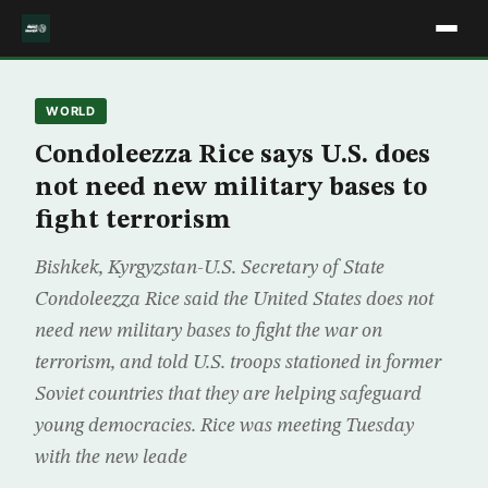
WORLD
Condoleezza Rice says U.S. does
not need new military bases to
fight terrorism
Bishkek, Kyrgyzstan-U.S. Secretary of State
Condoleezza Rice said the United States does not
need new military bases to fight the war on
terrorism, and told U.S. troops stationed in former
Soviet countries that they are helping safeguard
young democracies. Rice was meeting Tuesday
with the new leade