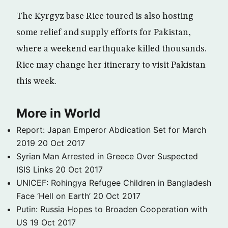
The Kyrgyz base Rice toured is also hosting
some relief and supply efforts for Pakistan,
where a weekend earthquake killed thousands.
Rice may change her itinerary to visit Pakistan
this week.
More in World
Report: Japan Emperor Abdication Set for March
2019
20 Oct 2017
Syrian Man Arrested in Greece Over Suspected
ISIS Links
20 Oct 2017
UNICEF: Rohingya Refugee Children in Bangladesh
Face ‘Hell on Earth’
20 Oct 2017
Putin: Russia Hopes to Broaden Cooperation with
US
19 Oct 2017