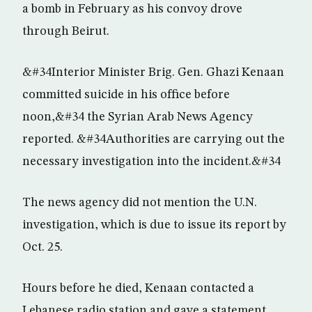
a bomb in February as his convoy drove
through Beirut.
&#34Interior Minister Brig. Gen. Ghazi Kenaan
committed suicide in his office before
noon,&#34 the Syrian Arab News Agency
reported. &#34Authorities are carrying out the
necessary investigation into the incident.&#34
The news agency did not mention the U.N.
investigation, which is due to issue its report by
Oct. 25.
Hours before he died, Kenaan contacted a
Lebanese radio station and gave a statement,