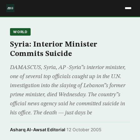
WORLD
Syria: Interior Minister
Commits Suicide
DAMASCUS, Syria, AP -Syria”s interior minister,
one of several top officials caught up in the U.N.
investigation into the slaying of Lebanon”s former
prime minister, died Wednesday. The country”s
official news agency said he committed suicide in
his office. The death — just days be
Asharq Al-Awsat Editorial
·
12 October 2005