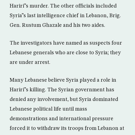
Hariri”s murder. The other officials included
Syria”s last intelligence chief in Lebanon, Brig.
Gen. Rustum Ghazale and his two aides.
The investigators have named as suspects four
Lebanese generals who are close to Syria; they
are under arrest.
Many Lebanese believe Syria played a role in
Hariri”s killing. The Syrian government has
denied any involvement, but Syria dominated
Lebanese political life until mass
demonstrations and international pressure
forced it to withdraw its troops from Lebanon at