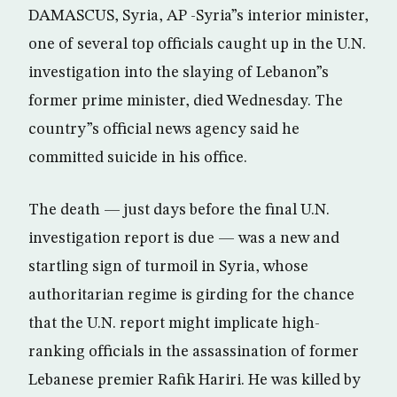
DAMASCUS, Syria, AP -Syria”s interior minister,
one of several top officials caught up in the U.N.
investigation into the slaying of Lebanon”s
former prime minister, died Wednesday. The
country”s official news agency said he
committed suicide in his office.
The death — just days before the final U.N.
investigation report is due — was a new and
startling sign of turmoil in Syria, whose
authoritarian regime is girding for the chance
that the U.N. report might implicate high-
ranking officials in the assassination of former
Lebanese premier Rafik Hariri. He was killed by