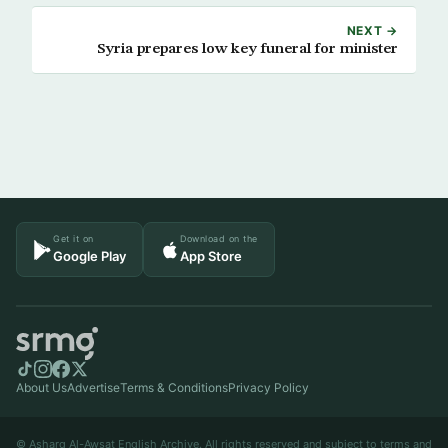
NEXT →
Syria prepares low key funeral for minister
Get it on
Download on the
Google Play
App Store
About Us
Advertise
Terms & Conditions
Privacy Policy
© Asharq Al-Awsat English Archive. All rights reserved and subject to terms and