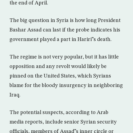
the end of April.
The big question in Syria is how long President
Bashar Assad can last if the probe indicates his
government played a part in Hariri”s death.
The regime is not very popular, but it has little
opposition and any revolt would likely be
pinned on the United States, which Syrians
blame for the bloody insurgency in neighboring
Iraq.
The potential suspects, according to Arab
media reports, include senior Syrian security
officials, members of Assad”s inner circle or