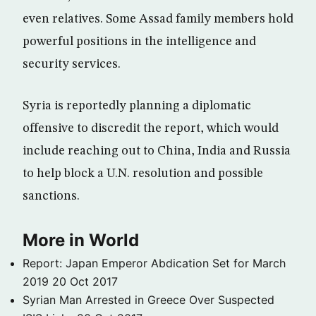
even relatives. Some Assad family members hold
powerful positions in the intelligence and
security services.
Syria is reportedly planning a diplomatic
offensive to discredit the report, which would
include reaching out to China, India and Russia
to help block a U.N. resolution and possible
sanctions.
More in World
Report: Japan Emperor Abdication Set for March
2019
20 Oct 2017
Syrian Man Arrested in Greece Over Suspected