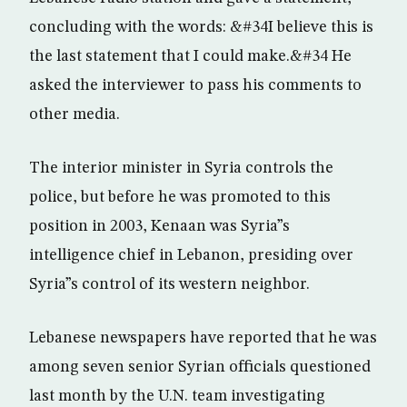
concluding with the words: &#34I believe this is
the last statement that I could make.&#34 He
asked the interviewer to pass his comments to
other media.
The interior minister in Syria controls the
police, but before he was promoted to this
position in 2003, Kenaan was Syria”s
intelligence chief in Lebanon, presiding over
Syria”s control of its western neighbor.
Lebanese newspapers have reported that he was
among seven senior Syrian officials questioned
last month by the U.N. team investigating