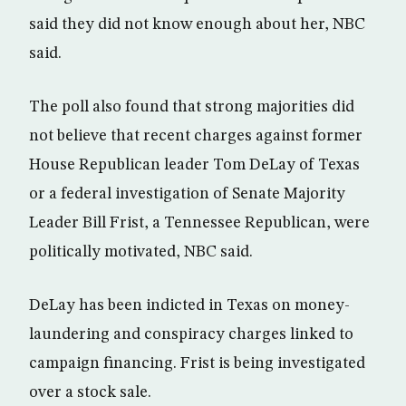
said they did not know enough about her, NBC
said.
The poll also found that strong majorities did
not believe that recent charges against former
House Republican leader Tom DeLay of Texas
or a federal investigation of Senate Majority
Leader Bill Frist, a Tennessee Republican, were
politically motivated, NBC said.
DeLay has been indicted in Texas on money-
laundering and conspiracy charges linked to
campaign financing. Frist is being investigated
over a stock sale.