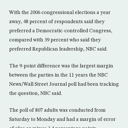
With the 2006 congressional elections a year
away, 48 percent of respondents said they
preferred a Democratic-controlled Congress,
compared with 39 percent who said they
preferred Republican leadership, NBC said.
The 9-point difference was the largest margin
between the parties in the 11 years the NBC
News/Wall Street Journal poll had been tracking
the question, NBC said.
The poll of 807 adults was conducted from
Saturday to Monday and had a margin of error