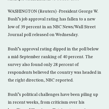
WASHINGTON (Reuters) -President George W.
Bush”s job approval rating has fallen to a new
low of 39 percent in an NBC News/Wall Street
Journal poll released on Wednesday.
Bush”s approval rating dipped in the poll below
a mid-September ranking of 40 percent. The
survey also found only 28 percent of
respondents believed the country was headed in
the right direction, NBC reported.
Bush”s political challenges have been piling up
in recent weeks, from criticism over his