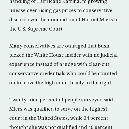
handling of Hurricane Katrina, to growing
unease over rising gas prices to conservative
discord over the nomination of Harriet Miers to
the U.S. Supreme Court.
Many conservatives are outraged that Bush
picked the White House insider with no judicial
experience instead of a judge with clear-cut
conservative credentials who could be counted
on to move the high court firmly to the right.
Twenty-nine percent of people surveyed said
Miers was qualified to serve on the highest
court in the United States, while 24 percent
thought she was not qualified and 46 percent