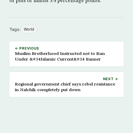
of plus or minus 3.4 percentage points.
Tags:
World
← PREVIOUS
Muslim Brotherhood Instructed not to Run
Under &#34Islamic Current&#34 Banner
NEXT →
Regional government chief says rebel resistance
in Nalchik completely put down