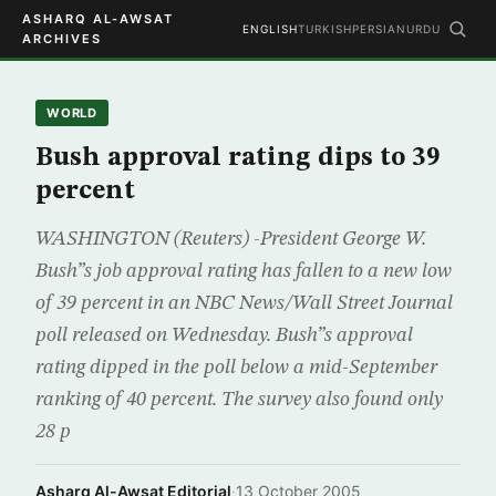
ASHARQ AL-AWSAT
ENGLISH
TURKISH
PERSIAN
URDU
ARCHIVES
WORLD
Bush approval rating dips to 39
percent
WASHINGTON (Reuters) -President George W.
Bush”s job approval rating has fallen to a new low
of 39 percent in an NBC News/Wall Street Journal
poll released on Wednesday. Bush”s approval
rating dipped in the poll below a mid-September
ranking of 40 percent. The survey also found only
28 p
Asharq Al-Awsat Editorial
·
13 October 2005