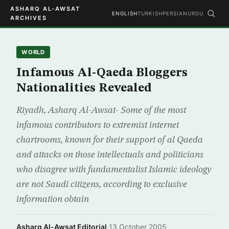
ASHARQ AL-AWSAT
ENGLISH
TURKISH
PERSIAN
URDU
ARCHIVES
WORLD
Infamous Al-Qaeda Bloggers
Nationalities Revealed
Riyadh, Asharq Al-Awsat- Some of the most
infamous contributors to extremist internet
chartrooms, known for their support of al Qaeda
and attacks on those intellectuals and politicians
who disagree with fundamentalist Islamic ideology
are not Saudi citizens, according to exclusive
information obtain
Asharq Al-Awsat Editorial
·
13 October 2005