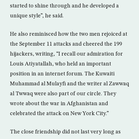
started to shine through and he developed a
unique style”, he said.
He also reminisced how the two men rejoiced at
the September 11 attacks and cheered the 199
hijackers, writing, “I recall our admiration for
Louis Atiyatallah, who held an important
position in an internet forum. The Kuwaiti
Muhammad al Mulayfi and the writer al Zawwaq
al Twwaq were also part of our circle. They
wrote about the war in Afghanistan and
celebrated the attack on New York City.”
The close friendship did not last very long as