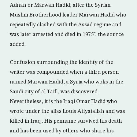
Adnan or Marwan Hadid, after the Syrian
Muslim Brotherhood leader Marwan Hadid who
repeatedly clashed with the Assad regime and
was later arrested and died in 1975”, the source
added.
Confusion surrounding the identity of the
writer was compounded when a third person
named Marwan Hadid, a Syria who woks in the
Saudi city of al Taif , was discovered.
Nevertheless, it is the Iraqi Omar Hadid who
wrote under the alias Louis Atiyatallah and was
killed in Iraq . His penname survived his death
and has been used by others who share his