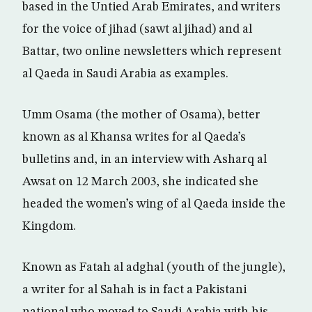
based in the Untied Arab Emirates, and writers
for the voice of jihad (sawt al jihad) and al
Battar, two online newsletters which represent
al Qaeda in Saudi Arabia as examples.
Umm Osama (the mother of Osama), better
known as al Khansa writes for al Qaeda’s
bulletins and, in an interview with Asharq al
Awsat on 12 March 2003, she indicated she
headed the women’s wing of al Qaeda inside the
Kingdom.
Known as Fatah al adghal (youth of the jungle),
a writer for al Sahah is in fact a Pakistani