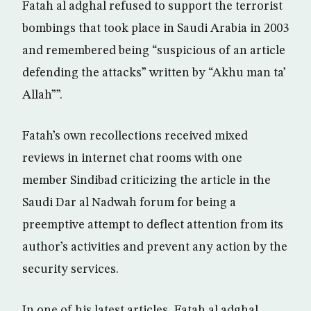
Fatah al adghal refused to support the terrorist
bombings that took place in Saudi Arabia in 2003
and remembered being “suspicious of an article
defending the attacks” written by “Akhu man ta’
Allah””.
Fatah’s own recollections received mixed
reviews in internet chat rooms with one
member Sindibad criticizing the article in the
Saudi Dar al Nadwah forum for being a
preemptive attempt to deflect attention from its
author’s activities and prevent any action by the
security services.
In one of his latest articles, Fatah al adghal