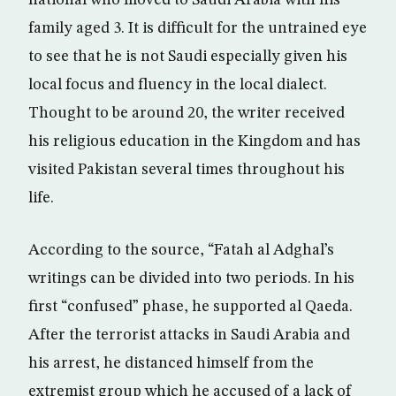
national who moved to Saudi Arabia with his
family aged 3. It is difficult for the untrained eye
to see that he is not Saudi especially given his
local focus and fluency in the local dialect.
Thought to be around 20, the writer received
his religious education in the Kingdom and has
visited Pakistan several times throughout his
life.
According to the source, “Fatah al Adghal’s
writings can be divided into two periods. In his
first “confused” phase, he supported al Qaeda.
After the terrorist attacks in Saudi Arabia and
his arrest, he distanced himself from the
extremist group which he accused of a lack of