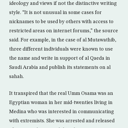
ideology and views if not the distinctive writing
style. “It is not unusual in some cases for
nicknames to be used by others with access to
restricted areas on internet forums,” the source
said. For example, in the case of al Mutawathib,
three different individuals were known to use
the name and write in support of al Qaeda in
Saudi Arabia and publish its statements on al
sahah.
It transpired that the real Umm Osama was an
Egyptian woman in her mid-twenties living in
Medina who was interested in communicating
with extremists. She was arrested and released