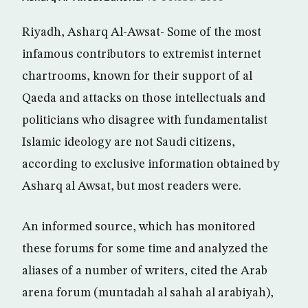
Riyadh, Asharq Al-Awsat- Some of the most
infamous contributors to extremist internet
chartrooms, known for their support of al
Qaeda and attacks on those intellectuals and
politicians who disagree with fundamentalist
Islamic ideology are not Saudi citizens,
according to exclusive information obtained by
Asharq al Awsat, but most readers were.
An informed source, which has monitored
these forums for some time and analyzed the
aliases of a number of writers, cited the Arab
arena forum (muntadah al sahah al arabiyah),