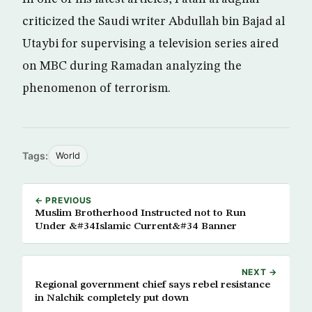
criticized the Saudi writer Abdullah bin Bajad al
Utaybi for supervising a television series aired
on MBC during Ramadan analyzing the
phenomenon of terrorism.
Tags:
World
← PREVIOUS
Muslim Brotherhood Instructed not to Run
Under &#34Islamic Current&#34 Banner
NEXT →
Regional government chief says rebel resistance
in Nalchik completely put down