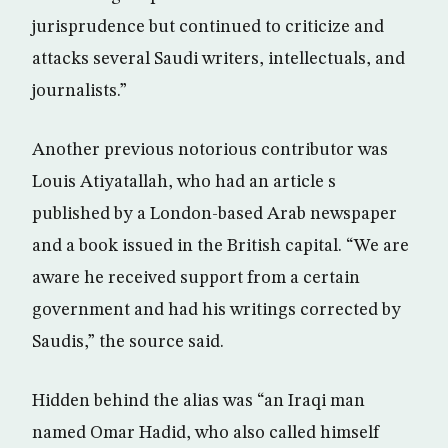
jurisprudence but continued to criticize and
attacks several Saudi writers, intellectuals, and
journalists.”
Another previous notorious contributor was
Louis Atiyatallah, who had an article s
published by a London-based Arab newspaper
and a book issued in the British capital. “We are
aware he received support from a certain
government and had his writings corrected by
Saudis,” the source said.
Hidden behind the alias was “an Iraqi man
named Omar Hadid, who also called himself