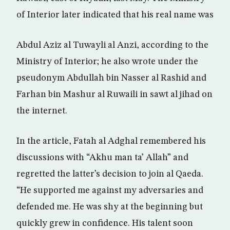
of Interior later indicated that his real name was
Abdul Aziz al Tuwayli al Anzi, according to the
Ministry of Interior; he also wrote under the
pseudonym Abdullah bin Nasser al Rashid and
Farhan bin Mashur al Ruwaili in sawt al jihad on
the internet.
In the article, Fatah al Adghal remembered his
discussions with “Akhu man ta’ Allah” and
regretted the latter’s decision to join al Qaeda.
“He supported me against my adversaries and
defended me. He was shy at the beginning but
quickly grew in confidence. His talent soon