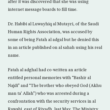
after it was discovered that she was using
internet message boards to fill time.
Dr. Habibi al Luwayhiq al Mutayri, of the Saudi
Human Rights Association, was accused by
some of being Fatah al adgal but he denied this
in an article published on al sahah using his real
name.
Fatah al adghal had co-written an article
entitled personal memories with “Bashir al
Najdi” and “The brother who obeyed God (Akhu
man ta’ Allah”) who was arrested during a
confrontation with the security services in al
Rawabi, east of Riyadh, last May. The Ministry