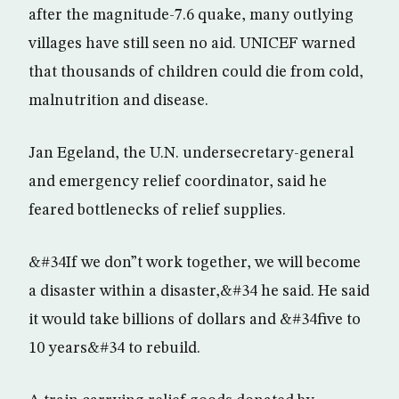
after the magnitude-7.6 quake, many outlying
villages have still seen no aid. UNICEF warned
that thousands of children could die from cold,
malnutrition and disease.
Jan Egeland, the U.N. undersecretary-general
and emergency relief coordinator, said he
feared bottlenecks of relief supplies.
&#34If we don”t work together, we will become
a disaster within a disaster,&#34 he said. He said
it would take billions of dollars and &#34five to
10 years&#34 to rebuild.