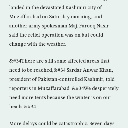
landed in the devastated Kashmiri city of
Muzaffarabad on Saturday morning, and
another army spokesman Maj. Farooq Nasir
said the relief operation was on but could
change with the weather.
&#34There are still some affected areas that
need to be reached,&#34 Sardar Anwar Khan,
president of Pakistan-controlled Kashmir, told
reporters in Muzaffarabad. &#34We desperately
need more tents because the winter is on our
heads.&#34
More delays could be catastrophic. Seven days