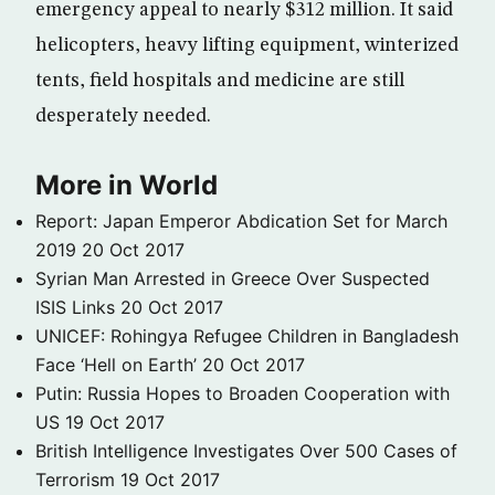
emergency appeal to nearly $312 million. It said
helicopters, heavy lifting equipment, winterized
tents, field hospitals and medicine are still
desperately needed.
More in World
Report: Japan Emperor Abdication Set for March
2019
20 Oct 2017
Syrian Man Arrested in Greece Over Suspected
ISIS Links
20 Oct 2017
UNICEF: Rohingya Refugee Children in Bangladesh
Face ‘Hell on Earth’
20 Oct 2017
Putin: Russia Hopes to Broaden Cooperation with
US
19 Oct 2017
British Intelligence Investigates Over 500 Cases of
Terrorism
19 Oct 2017