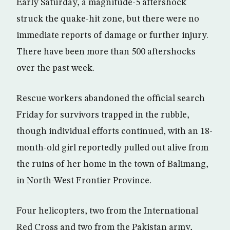
Early Saturday, a magnitude-5 aftershock
struck the quake-hit zone, but there were no
immediate reports of damage or further injury.
There have been more than 500 aftershocks
over the past week.
Rescue workers abandoned the official search
Friday for survivors trapped in the rubble,
though individual efforts continued, with an 18-
month-old girl reportedly pulled out alive from
the ruins of her home in the town of Balimang,
in North-West Frontier Province.
Four helicopters, two from the International
Red Cross and two from the Pakistan army,