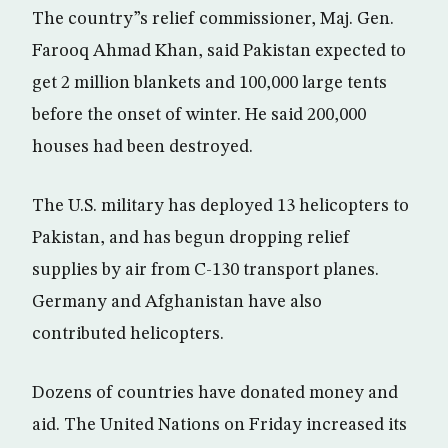
The country”s relief commissioner, Maj. Gen.
Farooq Ahmad Khan, said Pakistan expected to
get 2 million blankets and 100,000 large tents
before the onset of winter. He said 200,000
houses had been destroyed.
The U.S. military has deployed 13 helicopters to
Pakistan, and has begun dropping relief
supplies by air from C-130 transport planes.
Germany and Afghanistan have also
contributed helicopters.
Dozens of countries have donated money and
aid. The United Nations on Friday increased its