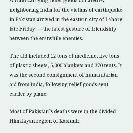
A train carrying relief goods donated by
neighboring India for the victims of earthquake
in Pakistan arrived in the eastern city of Lahore
late Friday — the latest gesture of friendship
between the erstwhile enemies.
The aid included 12 tons of medicine, five tons
of plastic sheets, 5,000 blankets and 370 tents. It
was the second consignment of humanitarian
aid from India, following relief goods sent
earlier by plane.
Most of Pakistan”s deaths were in the divided
Himalayan region of Kashmir.