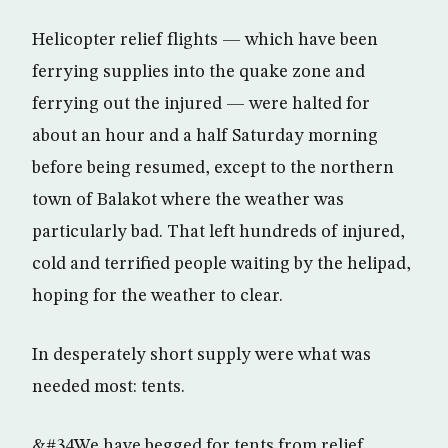
Helicopter relief flights — which have been
ferrying supplies into the quake zone and
ferrying out the injured — were halted for
about an hour and a half Saturday morning
before being resumed, except to the northern
town of Balakot where the weather was
particularly bad. That left hundreds of injured,
cold and terrified people waiting by the helipad,
hoping for the weather to clear.
In desperately short supply were what was
needed most: tents.
&#34We have begged for tents from relief