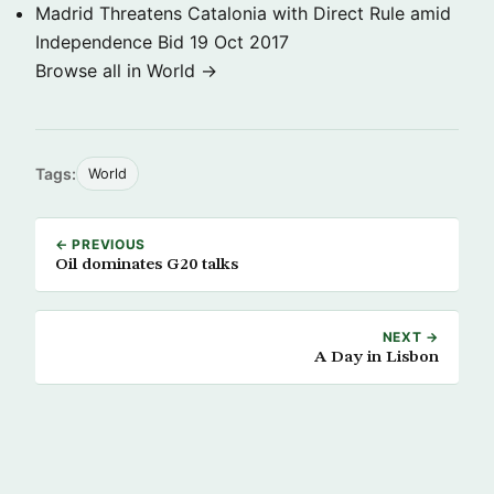
Madrid Threatens Catalonia with Direct Rule amid
Independence Bid
19 Oct 2017
Browse all in World →
Tags:
World
← PREVIOUS
Oil dominates G20 talks
NEXT →
A Day in Lisbon