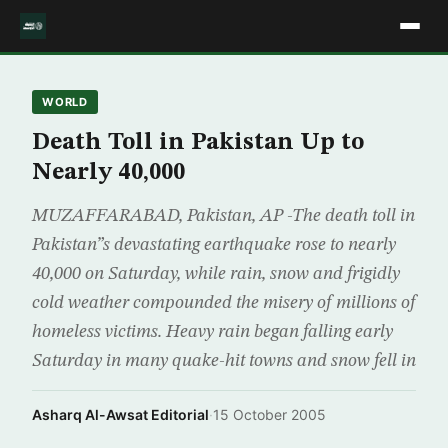
WORLD
Death Toll in Pakistan Up to
Nearly 40,000
MUZAFFARABAD, Pakistan, AP -The death toll in
Pakistan”s devastating earthquake rose to nearly
40,000 on Saturday, while rain, snow and frigidly
cold weather compounded the misery of millions of
homeless victims. Heavy rain began falling early
Saturday in many quake-hit towns and snow fell in
Asharq Al-Awsat Editorial
·
15 October 2005