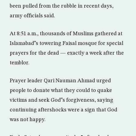
been pulled from the rubble in recent days,
army officials said.
At 8:51 a.m., thousands of Muslims gathered at
Islamabad”s towering Faisal mosque for special
prayers for the dead — exactly a week after the
temblor.
Prayer leader Qari Nauman Ahmad urged
people to donate what they could to quake
victims and seek God”s forgiveness, saying
continuing aftershocks were a sign that God
was not happy.