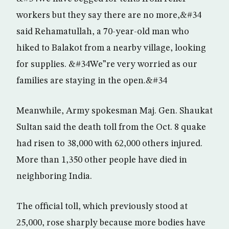
workers but they say there are no more,&#34
said Rehamatullah, a 70-year-old man who
hiked to Balakot from a nearby village, looking
for supplies. &#34We”re very worried as our
families are staying in the open.&#34
Meanwhile, Army spokesman Maj. Gen. Shaukat
Sultan said the death toll from the Oct. 8 quake
had risen to 38,000 with 62,000 others injured.
More than 1,350 other people have died in
neighboring India.
The official toll, which previously stood at
25,000, rose sharply because more bodies have