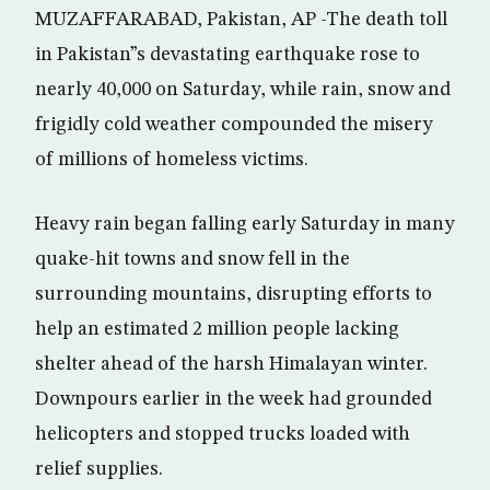
MUZAFFARABAD, Pakistan, AP -The death toll
in Pakistan”s devastating earthquake rose to
nearly 40,000 on Saturday, while rain, snow and
frigidly cold weather compounded the misery
of millions of homeless victims.
Heavy rain began falling early Saturday in many
quake-hit towns and snow fell in the
surrounding mountains, disrupting efforts to
help an estimated 2 million people lacking
shelter ahead of the harsh Himalayan winter.
Downpours earlier in the week had grounded
helicopters and stopped trucks loaded with
relief supplies.