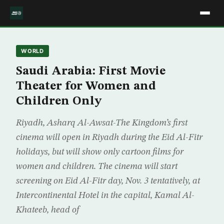
WORLD
Saudi Arabia: First Movie
Theater for Women and
Children Only
Riyadh, Asharq Al-Awsat-The Kingdom’s first
cinema will open in Riyadh during the Eid Al-Fitr
holidays, but will show only cartoon films for
women and children. The cinema will start
screening on Eid Al-Fitr day, Nov. 3 tentatively, at
Intercontinental Hotel in the capital, Kamal Al-
Khateeb, head of