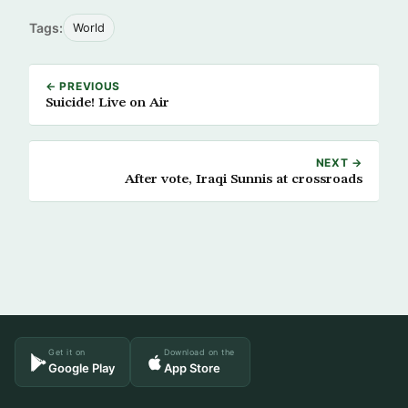
Tags:
World
← PREVIOUS
Suicide! Live on Air
NEXT →
After vote, Iraqi Sunnis at crossroads
Get it on
Download on the
Google Play
App Store