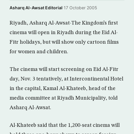
Asharq Al-Awsat Editorial
·
17 October 2005
Riyadh, Asharq Al-Awsat-The Kingdom’s first
cinema will open in Riyadh during the Eid Al-
Fitr holidays, but will show only cartoon films
for women and children.
The cinema will start screening on Eid Al-Fitr
day, Nov. 3 tentatively, at Intercontinental Hotel
in the capital, Kamal Al-Khateeb, head of the
media committee at Riyadh Municipality, told
Asharq Al-Awsat.
Al-Khateeb said that the 1,200-seat cinema will