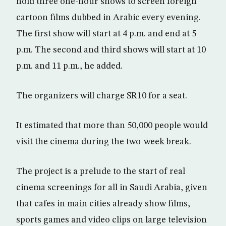
hold three one-hour shows to screen foreign
cartoon films dubbed in Arabic every evening.
The first show will start at 4 p.m. and end at 5
p.m. The second and third shows will start at 10
p.m. and 11 p.m., he added.
The organizers will charge SR10 for a seat.
It estimated that more than 50,000 people would
visit the cinema during the two-week break.
The project is a prelude to the start of real
cinema screenings for all in Saudi Arabia, given
that cafes in main cities already show films,
sports games and video clips on large television