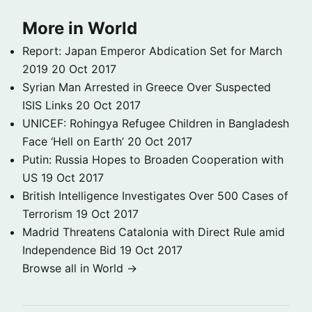
More in World
Report: Japan Emperor Abdication Set for March
2019
20 Oct 2017
Syrian Man Arrested in Greece Over Suspected
ISIS Links
20 Oct 2017
UNICEF: Rohingya Refugee Children in Bangladesh
Face ‘Hell on Earth’
20 Oct 2017
Putin: Russia Hopes to Broaden Cooperation with
US
19 Oct 2017
British Intelligence Investigates Over 500 Cases of
Terrorism
19 Oct 2017
Madrid Threatens Catalonia with Direct Rule amid
Independence Bid
19 Oct 2017
Browse all in World →