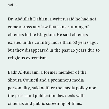
sets.
Dr. Abdullah Dahlan, a writer, said he had not
come across any law that bans running of
cinemas in the Kingdom. He said cinemas
existed in the country more than 50 years ago,
but they disappeared in the past 15 years due to
religious extremism.
Badr Al-Kuraim, a former member of the
Shoura Council and a prominent media
personality, said neither the media policy nor
the press and publication law deals with
cinemas and public screening of films.