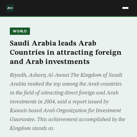
WORLD
Saudi Arabia leads Arab
Countries in attracting foreign
and Arab investments
Riyadh, Asharq Al-Awsat The Kingdom of Saudi
Arabia ranked the top among the Arab countries
in the field of attracting direct foreign and Arab
investments in 2004, said a report issued by
Kuwait-based Arab Organization for Investment
Guarantee. This achievement accomplished by the
Kingdom stands as