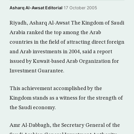
Asharq Al-Awsat Editorial
·
17 October 2005
Riyadh, Asharq Al-Awsat The Kingdom of Saudi
Arabia ranked the top among the Arab
countries in the field of attracting direct foreign
and Arab investments in 2004, said a report
issued by Kuwait-based Arab Organization for
Investment Guarantee.
This achievement accomplished by the
Kingdom stands as a witness for the strength of
the Saudi economy.
Amr Al-Dabbagh, the Secretary General of the