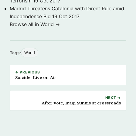
Terrorism
19 Oct 2017
Madrid Threatens Catalonia with Direct Rule amid
Independence Bid
19 Oct 2017
Browse all in World →
Tags:
World
← PREVIOUS
Suicide! Live on Air
NEXT →
After vote, Iraqi Sunnis at crossroads