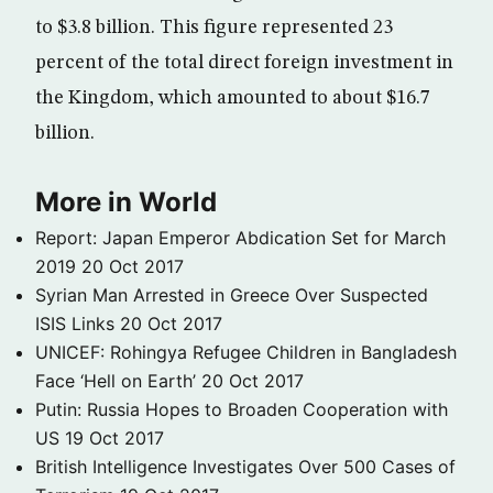
to $3.8 billion. This figure represented 23
percent of the total direct foreign investment in
the Kingdom, which amounted to about $16.7
billion.
More in World
Report: Japan Emperor Abdication Set for March
2019
20 Oct 2017
Syrian Man Arrested in Greece Over Suspected
ISIS Links
20 Oct 2017
UNICEF: Rohingya Refugee Children in Bangladesh
Face ‘Hell on Earth’
20 Oct 2017
Putin: Russia Hopes to Broaden Cooperation with
US
19 Oct 2017
British Intelligence Investigates Over 500 Cases of