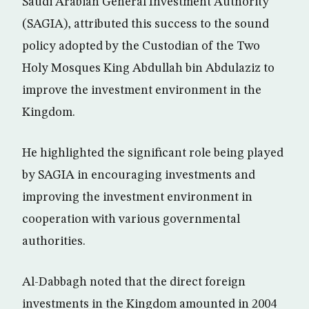
Saudi Arabian General Investment Authority
(SAGIA), attributed this success to the sound
policy adopted by the Custodian of the Two
Holy Mosques King Abdullah bin Abdulaziz to
improve the investment environment in the
Kingdom.
He highlighted the significant role being played
by SAGIA in encouraging investments and
improving the investment environment in
cooperation with various governmental
authorities.
Al-Dabbagh noted that the direct foreign
investments in the Kingdom amounted in 2004