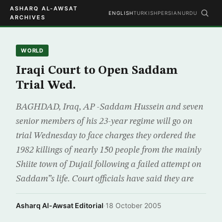
ASHARQ AL-AWSAT
ENGLISH
TURKISH
PERSIAN
URDU
ARCHIVES
WORLD
Iraqi Court to Open Saddam
Trial Wed.
BAGHDAD, Iraq, AP -Saddam Hussein and seven
senior members of his 23-year regime will go on
trial Wednesday to face charges they ordered the
1982 killings of nearly 150 people from the mainly
Shiite town of Dujail following a failed attempt on
Saddam”s life. Court officials have said they are
Asharq Al-Awsat Editorial
·
18 October 2005