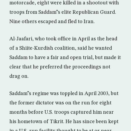
motorcade, eight were killed in a shootout with
troops from Saddam”s elite Republican Guard.
Nine others escaped and fled to Iran.
Al-Jaafari, who took office in April as the head
of a Shiite-Kurdish coalition, said he wanted
Saddam to have a fair and open trial, but made it
clear that he preferred the proceedings not
drag on.
Saddam”s regime was toppled in April 2003, but
the former dictator was on the run for eight
months before U.S. troops captured him near
his hometown of Tikrit. He has since been kept