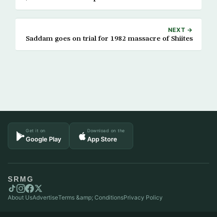
NEXT →
Saddam goes on trial for 1982 massacre of Shiites
Get it on
Download on the
Google Play
App Store
SRMG
About Us
Advertise
Terms &amp; Conditions
Privacy Policy