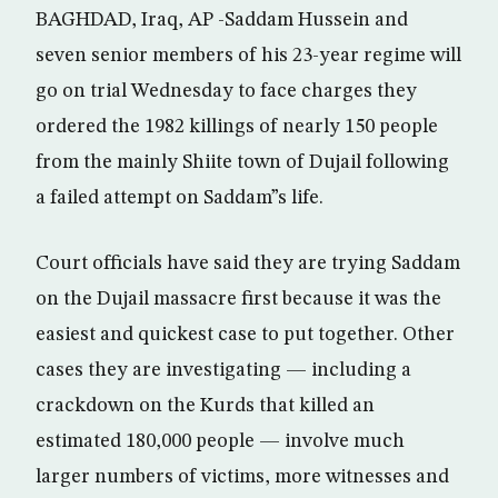
BAGHDAD, Iraq, AP -Saddam Hussein and
seven senior members of his 23-year regime will
go on trial Wednesday to face charges they
ordered the 1982 killings of nearly 150 people
from the mainly Shiite town of Dujail following
a failed attempt on Saddam”s life.
Court officials have said they are trying Saddam
on the Dujail massacre first because it was the
easiest and quickest case to put together. Other
cases they are investigating — including a
crackdown on the Kurds that killed an
estimated 180,000 people — involve much
larger numbers of victims, more witnesses and