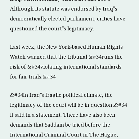
Although its statute was endorsed by Iraq”s
democratically elected parliament, critics have
questioned the court”s legitimacy.
Last week, the New York-based Human Rights
Watch warned that the tribunal &#34runs the
risk of &#34violating international standards
for fair trials.&#34
&#34In Iraq”s fragile political climate, the
legitimacy of the court will be in question,&#34
it said in a statement. There have also been
demands that Saddam be tried before the
International Criminal Court in The Hague,