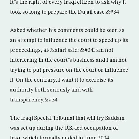
It”s the right of every Iraqi citizen to ask why it
took so long to prepare the Dujail case.&#34
Asked whether his comments could be seen as
an attempt to influence the court to speed up its
proceedings, al-Jaafari said: &#34I am not
interfering in the court”s business and I am not
trying to put pressure on the court or influence
it. On the contrary, I want it to exercise its
authority both seriously and with
transparency.&#34
The Iraqi Special Tribunal that will try Saddam
was set up during the U.S.-led occupation of
Iraq, which formally ended in June 2004.