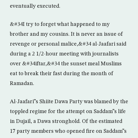
eventually executed.
&#34I try to forget what happened to my
brother and my cousins. It is never an issue of
revenge or personal malice,&#34 al-Jaafari said
during a 2 1/2-hour meeting with journalists
over &#34iftar,&#34 the sunset meal Muslims
eat to break their fast during the month of
Ramadan.
Al-Jaafari”s Shiite Dawa Party was blamed by the
toppled regime for the attempt on Saddam”s life
in Dujail, a Dawa stronghold. Of the estimated
17 party members who opened fire on Saddam”s