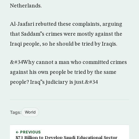
Netherlands.
Al-Jaafari rebutted these complaints, arguing
that Saddam”s crimes were mostly against the
Iraqi people, so he should be tried by Iraqis.
&#34Why cannot a man who committed crimes
against his own people be tried by the same
people? Iraq”s judiciary is just.&#34
Tags:
World
← PREVIOUS
$73 Billion to Develop Saudi Educational Sector