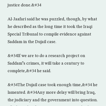
justice done.&#34
Al-Jaafari said he was puzzled, though, by what
he described as the long time it took the Iraqi
Special Tribunal to compile evidence against
Saddam in the Dujail case.
&#34If we are to do a research project on
Saddam”s crimes, it will take a century to
complete,&#34 he said.
&#34The Dujail case took enough time,&#34 he
lamented. &#34Any more delay will bring Iraq,
the judiciary and the government into question.