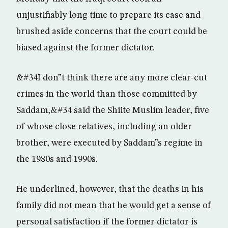
unjustifiably long time to prepare its case and
brushed aside concerns that the court could be
biased against the former dictator.
&#34I don”t think there are any more clear-cut
crimes in the world than those committed by
Saddam,&#34 said the Shiite Muslim leader, five
of whose close relatives, including an older
brother, were executed by Saddam”s regime in
the 1980s and 1990s.
He underlined, however, that the deaths in his
family did not mean that he would get a sense of
personal satisfaction if the former dictator is