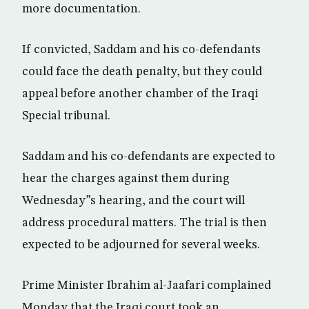
more documentation.
If convicted, Saddam and his co-defendants
could face the death penalty, but they could
appeal before another chamber of the Iraqi
Special tribunal.
Saddam and his co-defendants are expected to
hear the charges against them during
Wednesday”s hearing, and the court will
address procedural matters. The trial is then
expected to be adjourned for several weeks.
Prime Minister Ibrahim al-Jaafari complained
Monday that the Iraqi court took an