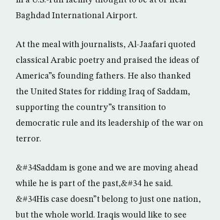
in a U.S.-run facility thought to be at or near
Baghdad International Airport.
At the meal with journalists, Al-Jaafari quoted
classical Arabic poetry and praised the ideas of
America”s founding fathers. He also thanked
the United States for ridding Iraq of Saddam,
supporting the country”s transition to
democratic rule and its leadership of the war on
terror.
&#34Saddam is gone and we are moving ahead
while he is part of the past,&#34 he said.
&#34His case doesn”t belong to just one nation,
but the whole world. Iraqis would like to see